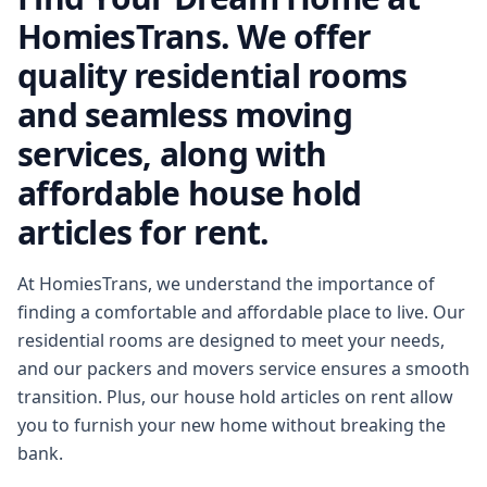
HomiesTrans. We offer
quality residential rooms
and seamless moving
services, along with
affordable house hold
articles for rent.
At HomiesTrans, we understand the importance of
finding a comfortable and affordable place to live. Our
residential rooms are designed to meet your needs,
and our packers and movers service ensures a smooth
transition. Plus, our house hold articles on rent allow
you to furnish your new home without breaking the
bank.