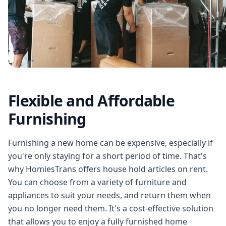
Flexible and Affordable
Furnishing
Furnishing a new home can be expensive, especially if
you're only staying for a short period of time. That's
why HomiesTrans offers house hold articles on rent.
You can choose from a variety of furniture and
appliances to suit your needs, and return them when
you no longer need them. It's a cost-effective solution
that allows you to enjoy a fully furnished home