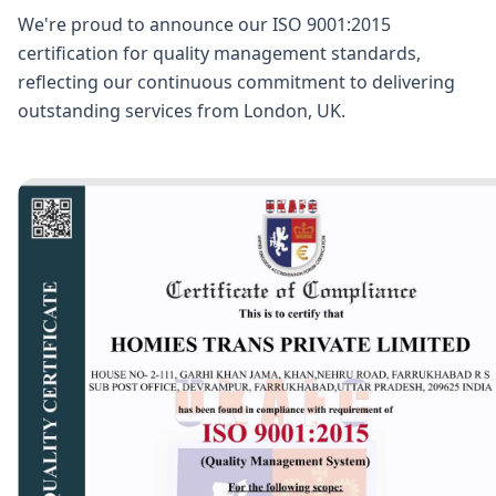
We're proud to announce our ISO 9001:2015
certification for quality management standards,
reflecting our continuous commitment to delivering
outstanding services from London, UK.