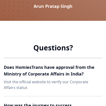
Arun Pratap Singh
Questions?
Does HomiesTrans have approval from the
Ministry of Corporate Affairs in India?
Visit the official website to verify our Corporate
Affairs status
How was the journey to success