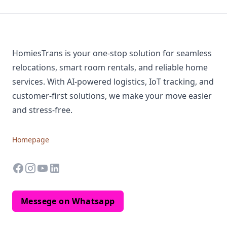
HomiesTrans is your one-stop solution for seamless
relocations, smart room rentals, and reliable home
services. With AI-powered logistics, IoT tracking, and
customer-first solutions, we make your move easier
and stress-free.
Homepage
facebook
instagram
youtube
linkedin
Messege on Whatsapp