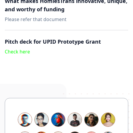
What makes HomiesTrans innovative, unique,
and worthy of funding
Please refer that
document
Pitch deck for UPID Prototype Grant
Check here