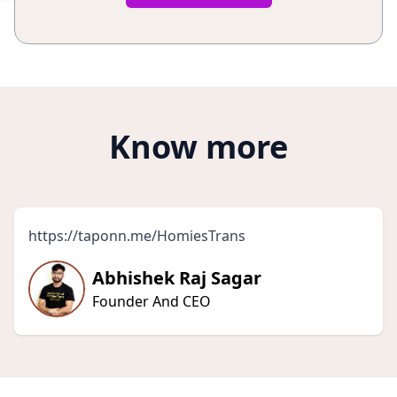
Know more
https://taponn.me/HomiesTrans
Abhishek Raj Sagar
Founder And CEO