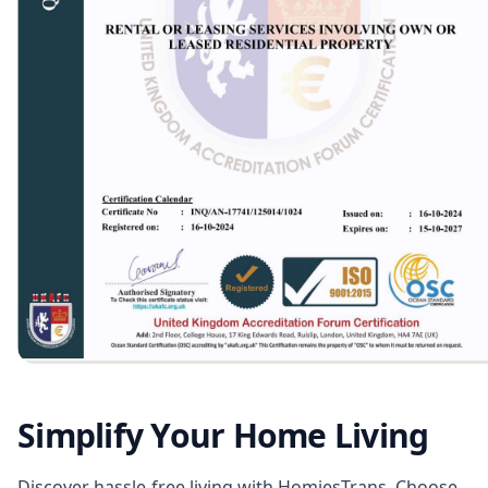
Simplify Your Home Living
Discover hassle-free living with HomiesTrans. Choose