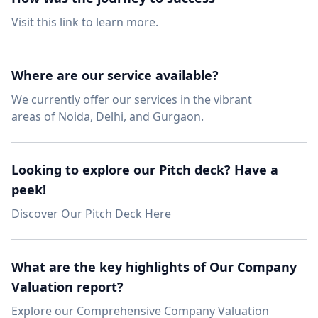
Visit this link
to learn more.
Where are our service available?
We currently offer our services in the vibrant
areas of Noida, Delhi, and Gurgaon.
Looking to explore our Pitch deck? Have a
peek!
Discover Our Pitch Deck Here
What are the key highlights of Our Company
Valuation report?
Explore our
Comprehensive Company Valuation