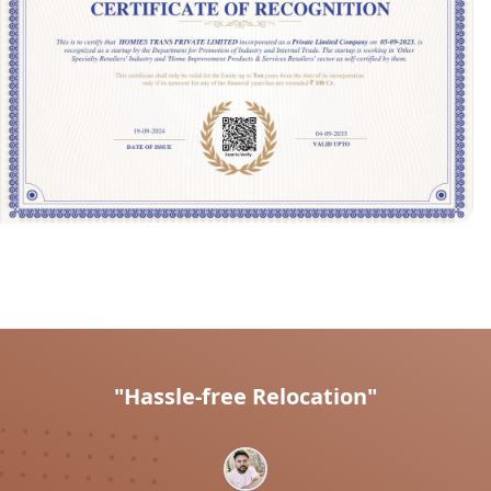
"Hassle-free Relocation"