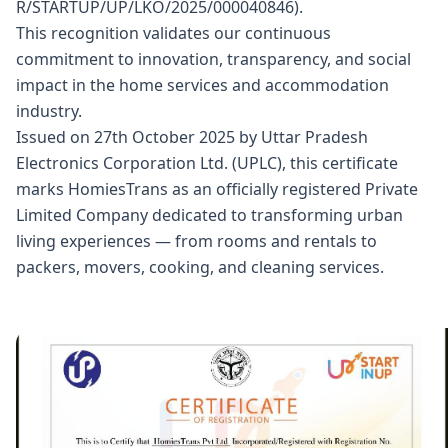
R/STARTUP/UP/LKO/2025/000040846).
This recognition validates our continuous
commitment to innovation, transparency, and social
impact in the home services and accommodation
industry.
Issued on 27th October 2025 by Uttar Pradesh
Electronics Corporation Ltd. (UPLC), this certificate
marks HomiesTrans as an officially registered Private
Limited Company dedicated to transforming urban
living experiences — from rooms and rentals to
packers, movers, cooking, and cleaning services.