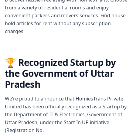
from a variety of residential rooms and enjoy
convenient packers and movers services. Find house
hold articles for rent without any subscription
charges.
🏆 Recognized Startup by
the Government of Uttar
Pradesh
We’re proud to announce that HomiesTrans Private
Limited has been officially recognized as a Startup by
the Department of IT & Electronics, Government of
Uttar Pradesh, under the Start In UP initiative
(Registration No.