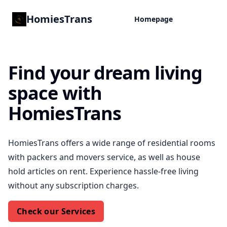
HomiesTrans
Homepage
Find your dream living
space with
HomiesTrans
HomiesTrans offers a wide range of residential rooms
with packers and movers service, as well as house
hold articles on rent. Experience hassle-free living
without any subscription charges.
Check our Services