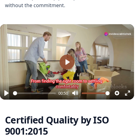
without the commitment.
Play
00:50
Play
Mute
Settings
Ente
full
Certified Quality by ISO
9001:2015