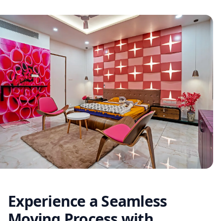
Experience a Seamless
Moving Process with