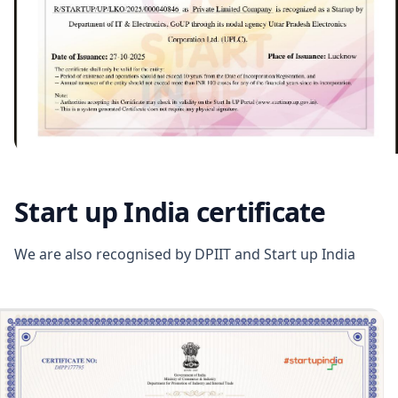
Start up India certificate
We are also recognised by DPIIT and Start up India