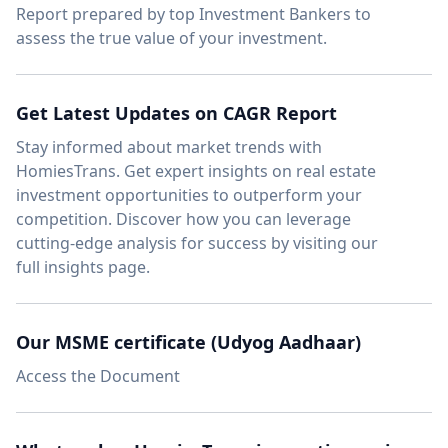
Report
prepared by top Investment Bankers to
assess the true value of your investment.
Get Latest Updates on CAGR Report
Stay informed about market trends with
HomiesTrans.
Get expert insights
on real estate
investment opportunities to outperform your
competition. Discover how you can leverage
cutting-edge analysis for success by visiting our
full insights page.
Our MSME certificate (Udyog Aadhaar)
Access the Document