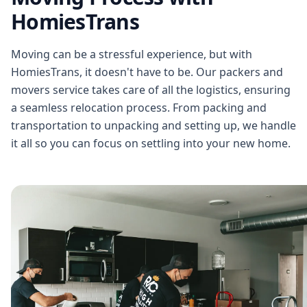
HomiesTrans
Moving can be a stressful experience, but with
HomiesTrans, it doesn't have to be. Our packers and
movers service takes care of all the logistics, ensuring
a seamless relocation process. From packing and
transportation to unpacking and setting up, we handle
it all so you can focus on settling into your new home.