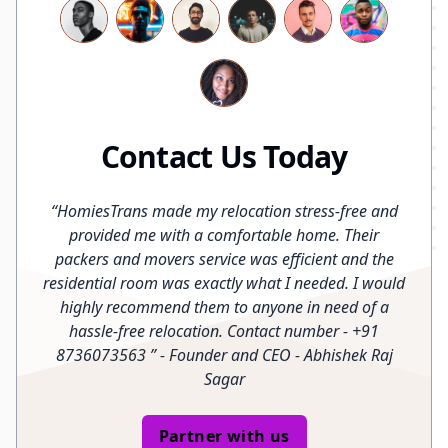
Contact Us Today
“
HomiesTrans made my relocation stress-free and
provided me with a comfortable home. Their
packers and movers service was efficient and the
residential room was exactly what I needed. I would
highly recommend them to anyone in need of a
hassle-free relocation. Contact number - +91
8736073563
”
- Founder and CEO - Abhishek Raj
Sagar
Partner with us