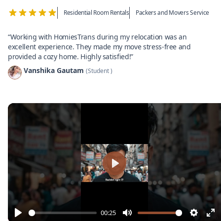
Residential Room Rentals
Packers and Movers Service
“Working with HomiesTrans during my relocation was an
excellent experience. They made my move stress-free and
provided a cozy home. Highly satisfied!”
Vanshika Gautam
(Student )
Play
00:25