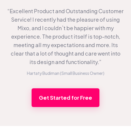
“Excellent Product and Outstanding Customer
Service! I recently had the pleasure of using
Mixo, and I couldn`t be happier with my
experience. The product itself is top-notch,
meeting all my expectations and more. Its
clear that a lot of thought and care went into
its design and functionality.”
Hartaty Budiman (Small Business Owner)
Get Started for Free
Footer