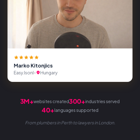
Marko Kitonjics
EasyJsonl
•
Hungary
3M+
300+
websites created
industries served
40+
languages supported
From plumbers in Perth to lawyers in London.