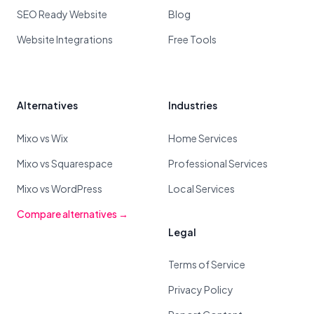
SEO Ready Website
Blog
Website Integrations
Free Tools
Alternatives
Industries
Mixo vs Wix
Home Services
Mixo vs Squarespace
Professional Services
Mixo vs WordPress
Local Services
Compare alternatives →
Legal
Terms of Service
Privacy Policy