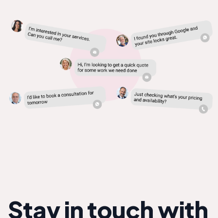
Stay in touch with