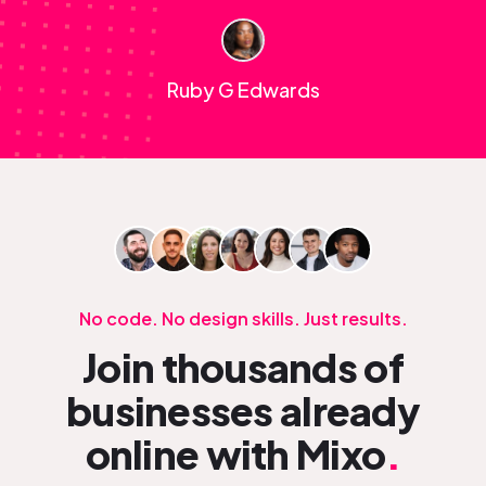
Ruby G Edwards
No code. No design skills. Just results.
Join thousands of
businesses already
online with Mixo
.