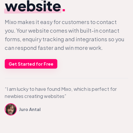
website
.
Mixo makes it easy for customers to contact
you. Your website comes with built-in contact
forms, enquiry tracking and integrations so you
can respond faster and win more work.
Get Started for Free
“I am lucky to have found Mixo, which is perfect for
newbies creating websites”
Juro Antal