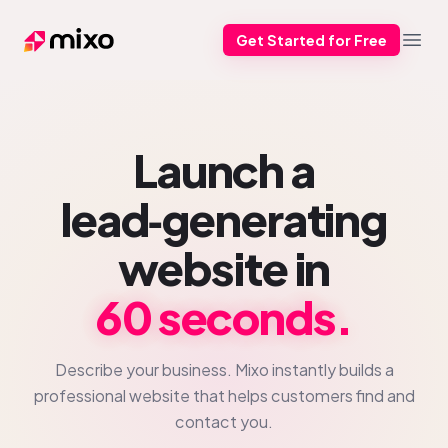
Get Started for Free
Mixo
Open
Launch a
lead‑generating
website in
60 seconds.
Describe your business. Mixo instantly builds a
professional website that helps customers find and
contact you.