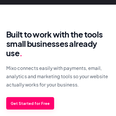
Built to work with the tools
small businesses already
use
.
Mixo connects easily with payments, email,
analytics and marketing tools so your website
actually works for your business.
Get Started for Free