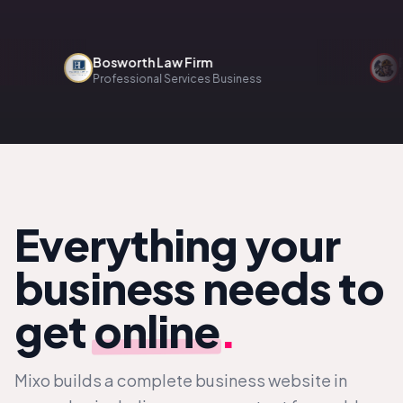
Bosworth Law Firm
Renov
Professional Services Business
Home 
Everything your
business needs to
get
online
.
Mixo builds a complete business website in