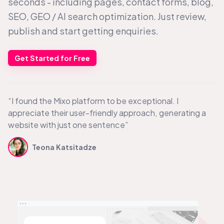
seconds - including pages, contact forms, blog,
SEO, GEO /
AI search
optimization. Just review,
publish and start getting enquiries.
Get Started for Free
“I found the Mixo platform to be exceptional. I
appreciate their user-friendly approach, generating a
website with just one sentence”
Teona Katsitadze