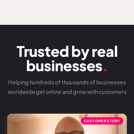
Trusted by real
businesses
.
Helping hundreds of thousands of businesses
worldwide get online and grow with customers
CUSTOMER STORY