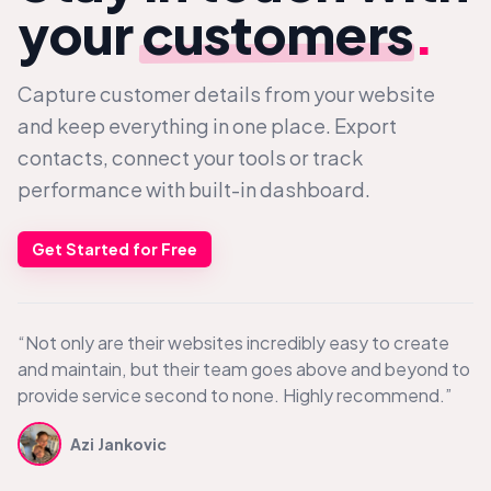
your
customers
.
Capture customer details from your website
and keep everything in one place. Export
contacts, connect your tools or track
performance with built-in dashboard.
Get Started for Free
“Not only are their websites incredibly easy to create
and maintain, but their team goes above and beyond to
provide service second to none. Highly recommend.”
Azi Jankovic