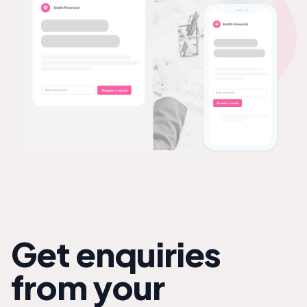
Get enquiries
from your