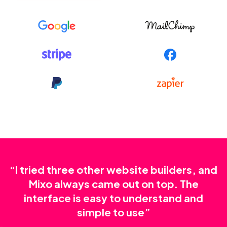
“I tried three other website builders, and
Mixo always came out on top. The
interface is easy to understand and
simple to use”