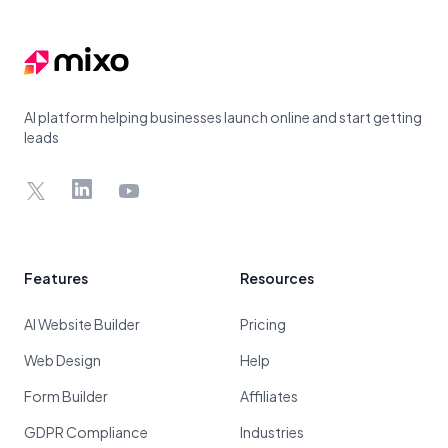
AI platform helping businesses launch online and start getting
leads
X
LinkedIn
YouTube
Features
Resources
AI Website Builder
Pricing
Web Design
Help
Form Builder
Affiliates
GDPR Compliance
Industries