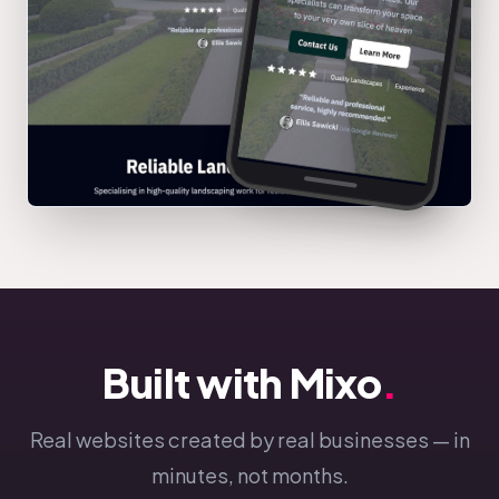
Built with Mixo
.
Real websites created by real businesses — in
minutes, not months.