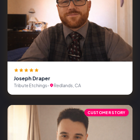
Joseph Draper
Tribute Etchings
•
Redlands, CA
CUSTOMER STORY