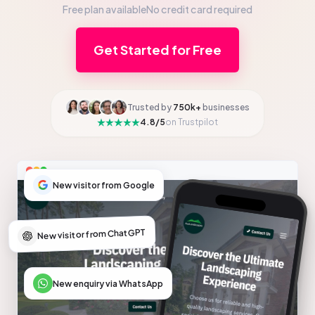
Free plan available
No credit card required
Get Started for Free
Trusted by
750k+
businesses
4.8/5
on Trustpilot
New visitor from Google
New visitor from ChatGPT
New enquiry via WhatsApp