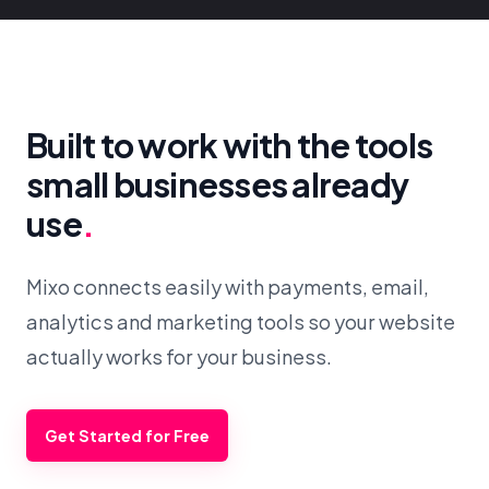
Built to work with the tools
small businesses already
use
.
Mixo connects easily with payments, email,
analytics and marketing tools so your website
actually works for your business.
Get Started for Free