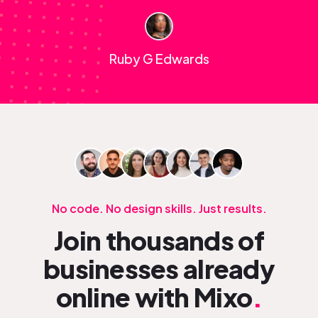
Ruby G Edwards
No code. No design skills. Just results.
Join thousands of
businesses already
online with Mixo
.