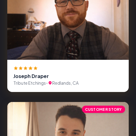
Joseph Draper
Tribute Etchings
•
Redlands, CA
CUSTOMER STORY