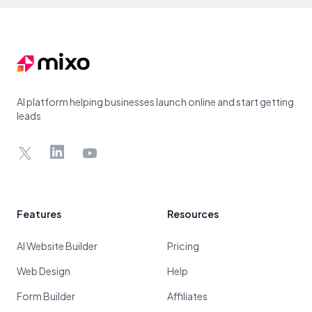
Footer
AI platform helping businesses launch online and start getting
leads
X
LinkedIn
YouTube
Features
Resources
AI Website Builder
Pricing
Web Design
Help
Form Builder
Affiliates