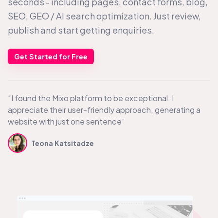
seconds - including pages, contact forms, blog,
SEO, GEO /
AI search
optimization. Just review,
publish and start getting enquiries.
Get Started for Free
“I found the Mixo platform to be exceptional. I
appreciate their user-friendly approach, generating a
website with just one sentence”
Teona Katsitadze