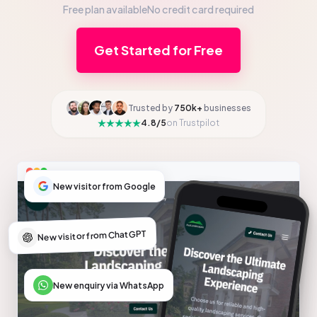
Free plan available
No credit card required
Get Started for Free
Trusted by
750k+
businesses
4.8/5
on Trustpilot
New visitor from Google
New visitor from ChatGPT
New enquiry via WhatsApp