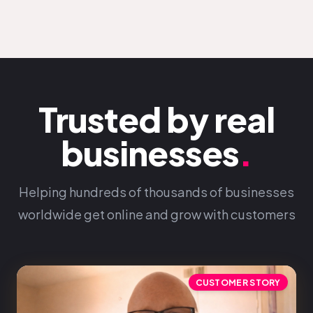
Trusted by real
businesses
.
Helping hundreds of thousands of businesses
worldwide get online and grow with customers
CUSTOMER STORY