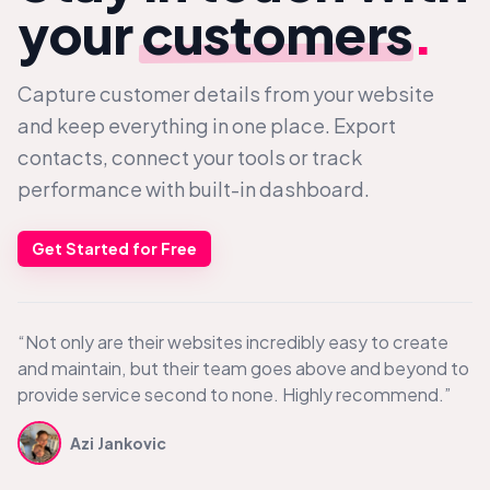
your
customers
.
Capture customer details from your website
and keep everything in one place. Export
contacts, connect your tools or track
performance with built-in dashboard.
Get Started for Free
“Not only are their websites incredibly easy to create
and maintain, but their team goes above and beyond to
provide service second to none. Highly recommend.”
Azi Jankovic