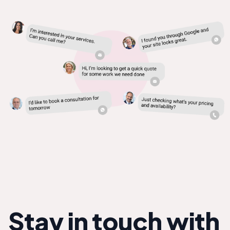
Stay in touch with