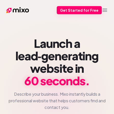
Get Started for Free
Mixo
Open
Launch a
lead‑generating
website in
60 seconds.
Describe your business. Mixo instantly builds a
professional website that helps customers find and
contact you.