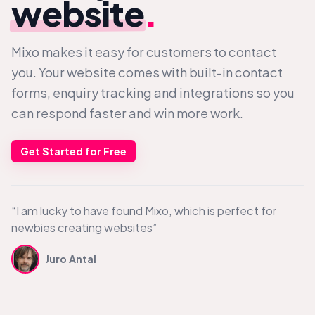
website
.
Mixo makes it easy for customers to contact
you. Your website comes with built-in contact
forms, enquiry tracking and integrations so you
can respond faster and win more work.
Get Started for Free
“I am lucky to have found Mixo, which is perfect for
newbies creating websites”
Juro Antal