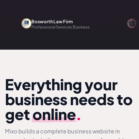
Bosworth Law Firm
Renov
Professional Services Business
Home S
Everything your
business needs to
get
online
.
Mixo builds a complete business website in