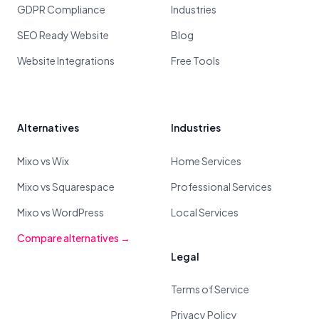
GDPR Compliance
Industries
SEO Ready Website
Blog
Website Integrations
Free Tools
Alternatives
Industries
Mixo vs Wix
Home Services
Mixo vs Squarespace
Professional Services
Mixo vs WordPress
Local Services
Compare alternatives →
Legal
Terms of Service
Privacy Policy