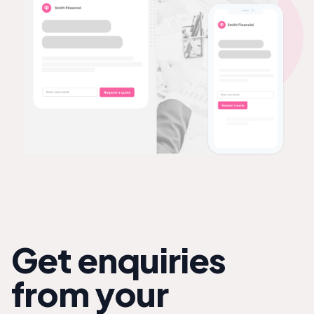
Get enquiries
from your