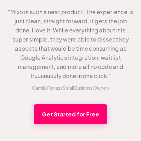
“Mixo is such a neat product. The experience is
just clean, straight forward, it gets the job
done. I love it! While everything about it is
super simple, they were able to dissect key
aspects that would be time consuming as
Google Analytics integration, waitlist
management, and more all no code and
truuuuuuuly done in one click.”
Camila Ferraz (Small Business Owner)
Get Started for Free