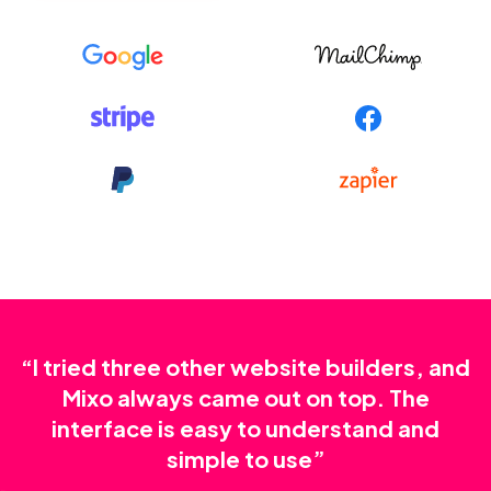
“I tried three other website builders, and
Mixo always came out on top. The
interface is easy to understand and
simple to use”