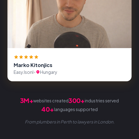
Marko Kitonjics
EasyJsonl
•
Hungary
3M+
300+
websites created
industries served
40+
languages supported
From plumbers in Perth to lawyers in London.