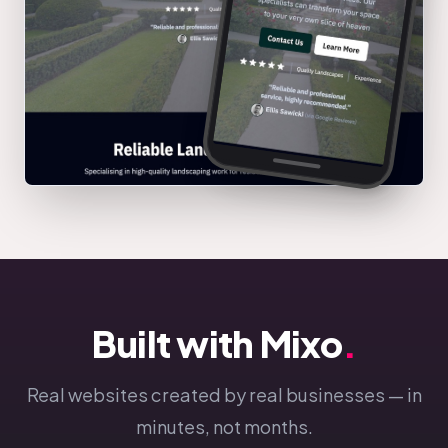
Built with Mixo
.
Real websites created by real businesses — in
minutes, not months.