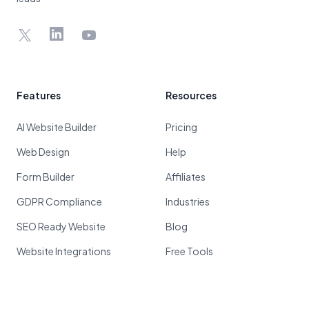
X
LinkedIn
YouTube
Features
Resources
AI Website Builder
Pricing
Web Design
Help
Form Builder
Affiliates
GDPR Compliance
Industries
SEO Ready Website
Blog
Website Integrations
Free Tools