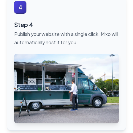
4
Step 4
Publish your website with a single click. Mixo will
automatically host it for you.