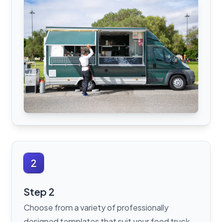
2
Step 2
Choose from a variety of professionally
designed templates that suit your food truck