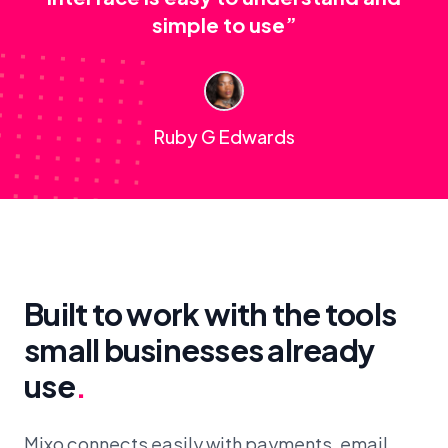
simple to use”
Ruby G Edwards
Built to work with the tools
small businesses already
use
.
Mixo connects easily with payments, email,