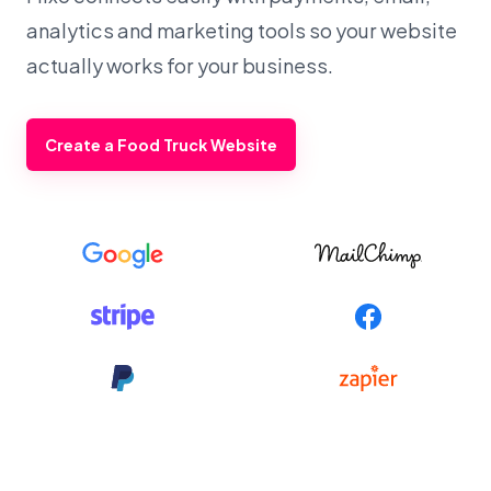
analytics and marketing tools so your website
actually works for your business.
Create a Food Truck Website