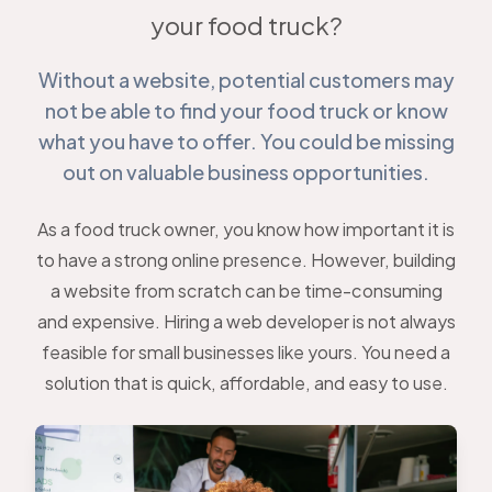
your food truck?
Without a website, potential customers may
not be able to find your food truck or know
what you have to offer. You could be missing
out on valuable business opportunities.
As a food truck owner, you know how important it is
to have a strong online presence. However, building
a website from scratch can be time-consuming
and expensive. Hiring a web developer is not always
feasible for small businesses like yours. You need a
solution that is quick, affordable, and easy to use.