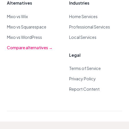
Alternatives
Industries
Mixo vs Wix
Home Services
Mixo vs Squarespace
Professional Services
Mixo vs WordPress
Local Services
Compare alternatives →
Legal
Terms of Service
Privacy Policy
Report Content