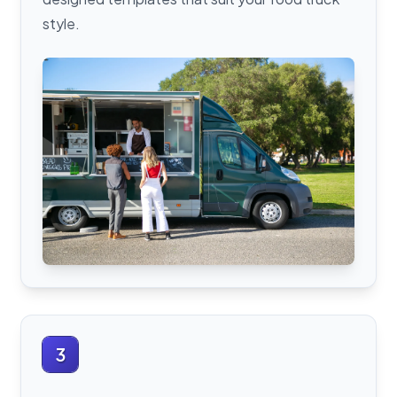
style.
3