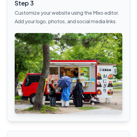
Step 3
Customize your website using the Mixo editor.
Add your logo, photos, and social media links.