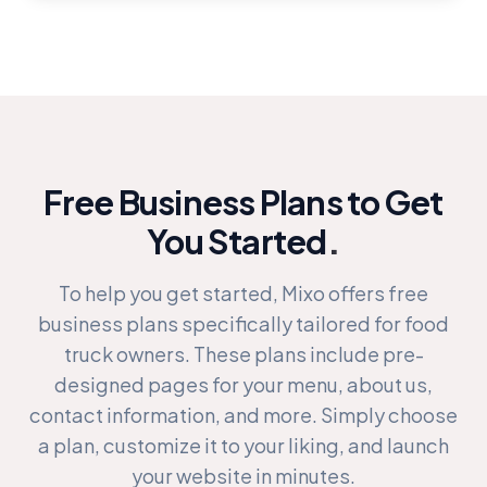
Free Business Plans to Get
You Started
.
To help you get started, Mixo offers free
business plans specifically tailored for food
truck owners. These plans include pre-
designed pages for your menu, about us,
contact information, and more. Simply choose
a plan, customize it to your liking, and launch
your website in minutes.