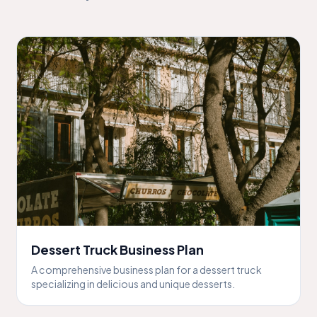
Dessert Truck Business Plan
A comprehensive business plan for a dessert truck
specializing in delicious and unique desserts.