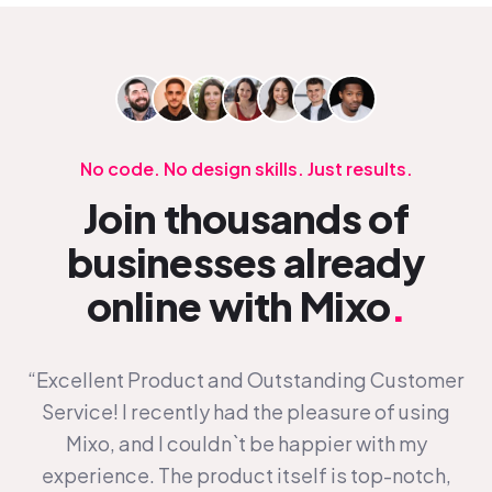
No code. No design skills. Just results.
Join thousands of
businesses already
online with Mixo
.
“Excellent Product and Outstanding Customer
Service! I recently had the pleasure of using
Mixo, and I couldn`t be happier with my
experience. The product itself is top-notch,