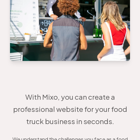
With Mixo, you can create a
professional website for your food
truck business in seconds.
We understand the challenges you face as a food