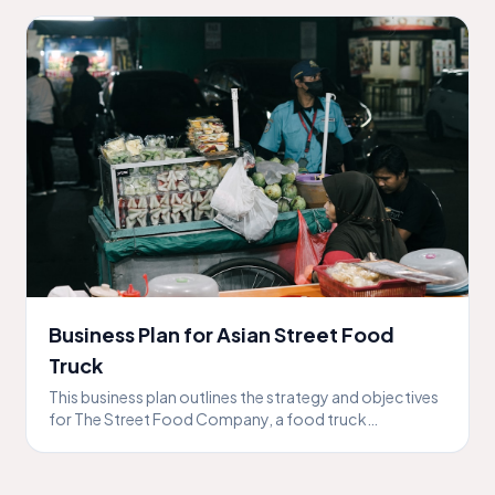
Business Plan for Asian Street Food
Truck
This business plan outlines the strategy and objectives
for The Street Food Company, a food truck
specializing in Asian street food.