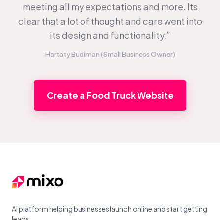
meeting all my expectations and more. Its
clear that a lot of thought and care went into
its design and functionality.”
Hartaty Budiman (Small Business Owner)
Create a Food Truck Website
Footer
AI platform helping businesses launch online and start getting
leads