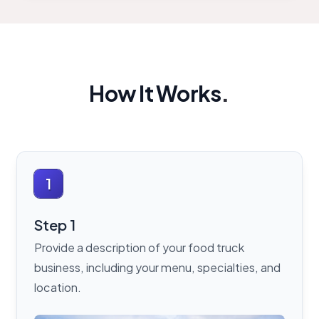
How It Works
.
1
Step 1
Provide a description of your food truck
business, including your menu, specialties, and
location.