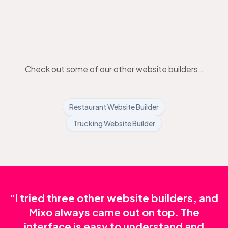
Check out some of our other website builders…
Restaurant Website Builder
Trucking Website Builder
“I tried three other website builders, and
Mixo always came out on top. The
interface is easy to understand and