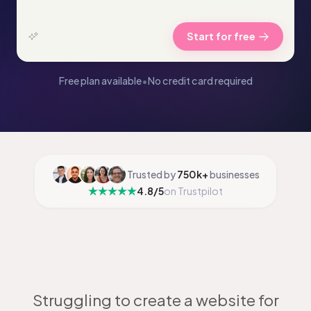
Start for free
Free plan available
•
No credit card required
Trusted by
750k+
businesses
4.8/5
on Trustpilot
Struggling to create a website for