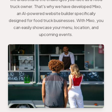
truck owner. That's why we have developed Mixo,
an AI-powered website builder specifically
designed for food truck businesses. With Mixo, you
can easily showcase your menu, location, and
upcoming events.