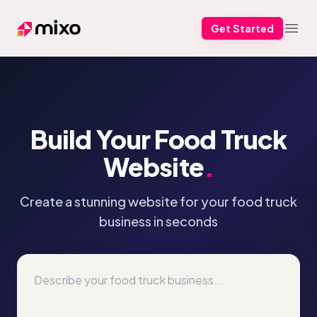
Get Started
Mixo
Open
Build Your Food Truck
Website
.
Create a stunning website for your food truck
business in seconds