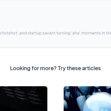
 hotshot, and startup savant turning 'aha' moments in th
Looking for more? Try these articles