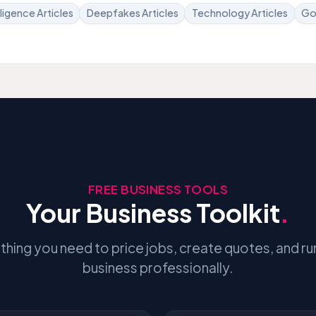
elligence Articles
Deepfakes Articles
Technology Articles
Go
FREE BUSINESS TOOLS
Your Business Toolkit
.
thing you need to price jobs, create quotes, and ru
business professionally.