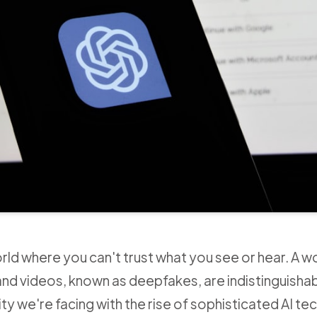
world where you can't trust what you see or hear. A w
d videos, known as deepfakes, are indistinguishab
ality we're facing with the rise of sophisticated AI t