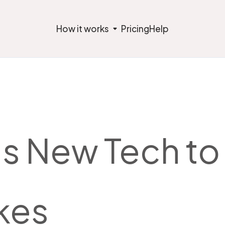
How it works
Pricing
Help
s New Tech to 
kes