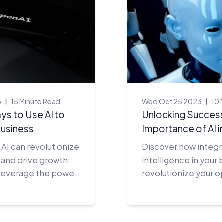
3
15 Minute Read
Wed Oct 25 2023
10 
ys to Use AI to
Unlocking Success
usiness
Importance of AI i
AI can revolutionize
Discover how integrat
 and drive growth.
intelligence in your
 leverage the power
revolutionize your 
 a competitive edge.
give you the compet