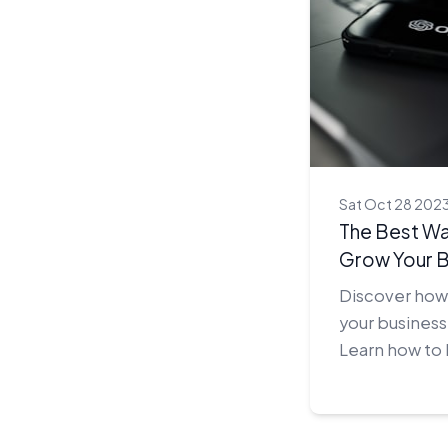
Sat Oct 28 202
The Best Wa
Grow Your B
Discover how 
your business
Learn how to
of AI to gain