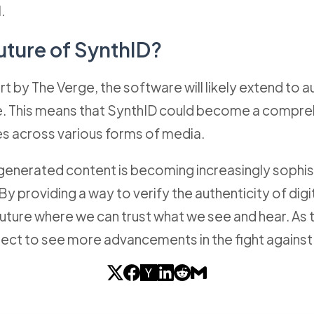
.
uture of SynthID?
t by The Verge, the software will likely extend to a
re. This means that SynthID could become a compreh
s across various forms of media.
-generated content is becoming increasingly sophist
 By providing a way to verify the authenticity of di
a future where we can trust what we see and hear. A
ect to see more advancements in the fight agains