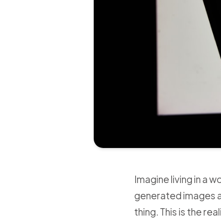
Imagine living in a 
generated images an
thing. This is the re