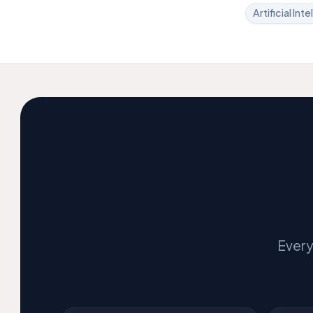
Artificial Int
Every