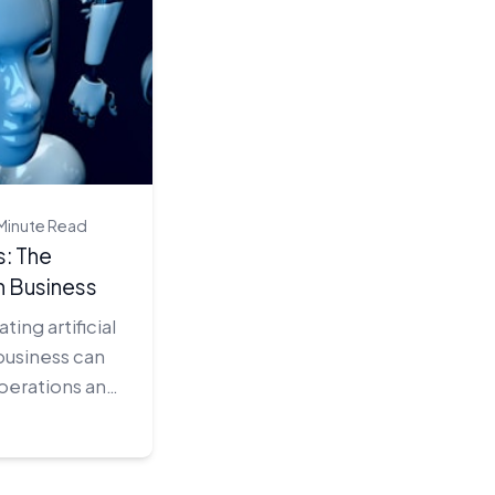
Minute Read
: The
n Business
ing artificial
 business can
operations and
itive edge.