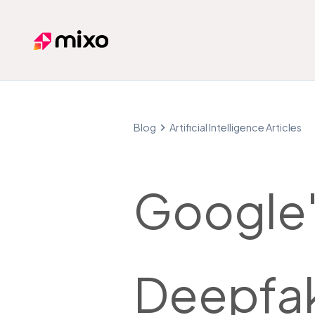
Mixo
Blog
Artificial Intelligence Articles
Google'
Deepfa