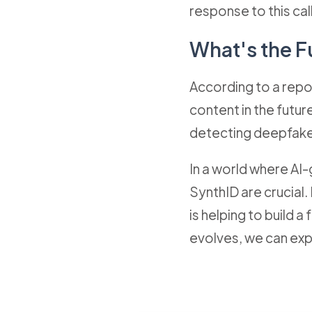
response to this call
What's the F
According to a repor
content in the futu
detecting deepfake
In a world where AI
SynthID are crucial.
is helping to build 
evolves, we can exp