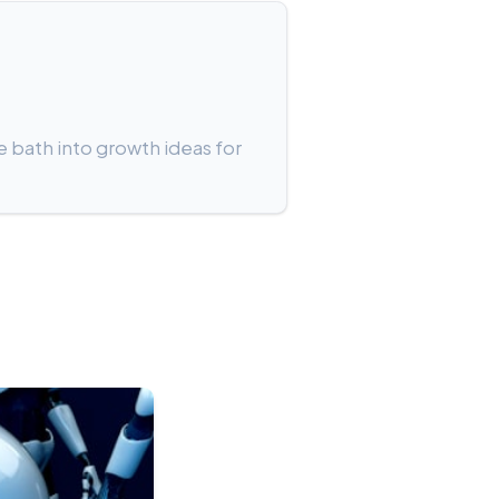
e bath into growth ideas for