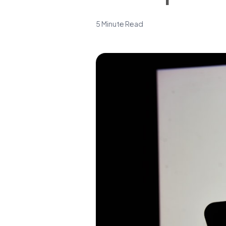
5 Minute Read