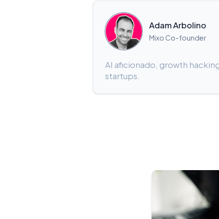
Adam Arbolino
Mixo Co-founder
AI aficionado, growth hacking
startups.