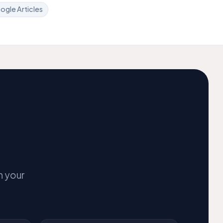
ogle Articles
n your