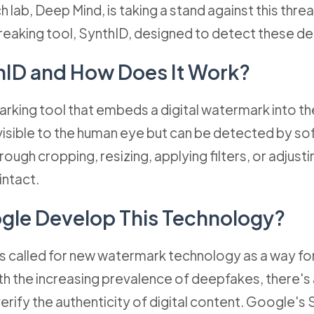
 lab, Deep Mind, is taking a stand against this thre
eaking tool, SynthID, designed to detect these d
hID and How Does It Work?
rking tool that embeds a digital watermark into the
visible to the human eye but can be detected by sof
rough cropping, resizing, applying filters, or adjust
intact.
gle Develop This Technology?
 called for new watermark technology as a way fo
ith the increasing prevalence of deepfakes, there's
verify the authenticity of digital content. Google's 