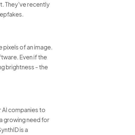
at. They've recently
eepfakes.
 pixels of an image.
tware. Even if the
ing brightness - the
r AI companies to
 a growing need for
SynthID is a