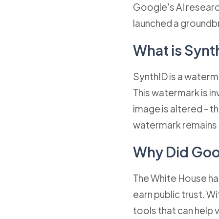
Google's AI research
launched a groundbr
What is Synt
SynthID is a waterma
This watermark is in
image is altered - th
watermark remains 
Why Did Goo
The White House has
earn public trust. W
tools that can help 