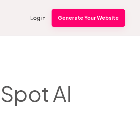
Log in
Generate Your Website
Spot AI