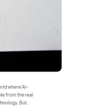
orld where AI-
le from the real
echnology. But,