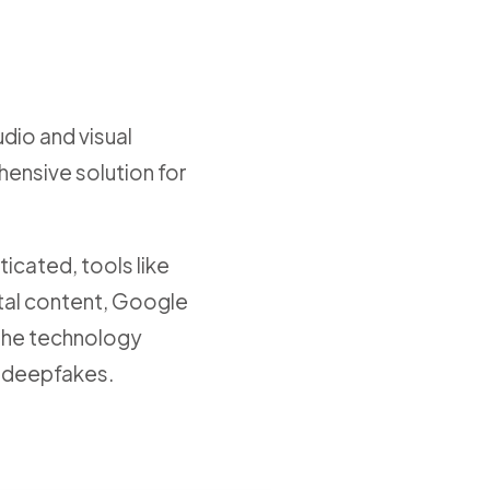
udio and visual
ensive solution for
icated, tools like
gital content, Google
s the technology
t deepfakes.