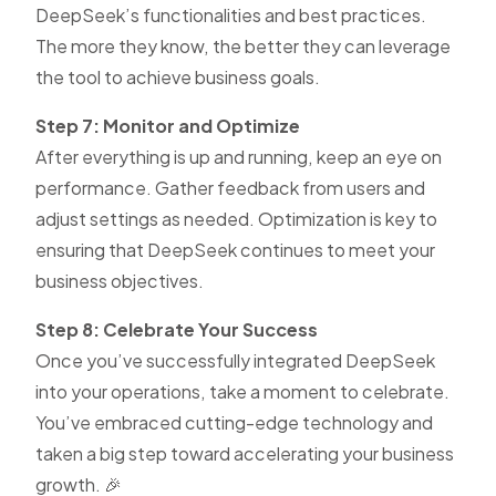
DeepSeek’s functionalities and best practices.
The more they know, the better they can leverage
the tool to achieve business goals.
Step 7: Monitor and Optimize
After everything is up and running, keep an eye on
performance. Gather feedback from users and
adjust settings as needed. Optimization is key to
ensuring that DeepSeek continues to meet your
business objectives.
Step 8: Celebrate Your Success
Once you’ve successfully integrated DeepSeek
into your operations, take a moment to celebrate.
You’ve embraced cutting-edge technology and
taken a big step toward accelerating your business
growth. 🎉