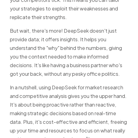
your strategies to exploit their weaknesses and
replicate their strengths.
But wait, there's more! DeepSeek doesn't just
provide data; it offers insights. It helps you
understand the "why" behind the numbers, giving
you the context needed to make informed
decisions. It's like having a business partner who's
got your back, without any pesky office politics.
In a nutshell, using DeepSeek for market research
and competitive analysis gives you the upper hand.
It's about being proactive rather than reactive,
making strategic decisions based on real-time
data. Plus, it's cost-effective and efficient, freeing
up your time and resources to focus on what really