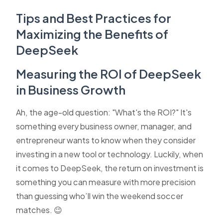
Tips and Best Practices for
Maximizing the Benefits of
DeepSeek
Measuring the ROI of DeepSeek
in Business Growth
Ah, the age-old question: "What's the ROI?" It's
something every business owner, manager, and
entrepreneur wants to know when they consider
investing in a new tool or technology. Luckily, when
it comes to DeepSeek, the return on investment is
something you can measure with more precision
than guessing who’ll win the weekend soccer
matches. 😉