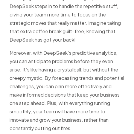
DeepSeek steps in to handle the repetitive stuff,
giving your team more time to focus on the
strategic moves that really matter. Imagine taking
that extra coffee break guilt-free, knowing that
DeepSeek has got your back!
Moreover, with DeepSeek’s predictive analytics,
you can anticipate problems before they even
arise. It’s like having a crystal ball, but without the
creepy mystic. By forecasting trends and potential
challenges, you can plan more effectively and
make informed decisions that keep your business
one step ahead. Plus, with everything running
smoothly, your team will have more time to
innovate and grow your business, rather than
constantly putting out fires.