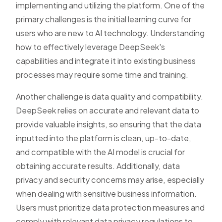
implementing and utilizing the platform. One of the
primary challenges is the initial learning curve for
users who are new to AI technology. Understanding
how to effectively leverage DeepSeek's
capabilities and integrate it into existing business
processes may require some time and training.
Another challenge is data quality and compatibility.
DeepSeek relies on accurate and relevant data to
provide valuable insights, so ensuring that the data
inputted into the platform is clean, up-to-date,
and compatible with the AI model is crucial for
obtaining accurate results. Additionally, data
privacy and security concerns may arise, especially
when dealing with sensitive business information.
Users must prioritize data protection measures and
comply with relevant data privacy regulations to