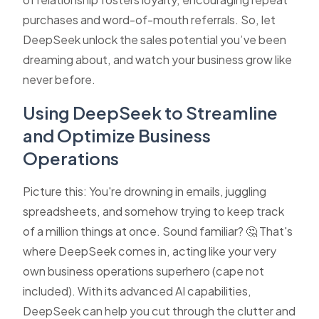
purchases and word-of-mouth referrals. So, let
DeepSeek unlock the sales potential you’ve been
dreaming about, and watch your business grow like
never before.
Using DeepSeek to Streamline
and Optimize Business
Operations
Picture this: You're drowning in emails, juggling
spreadsheets, and somehow trying to keep track
of a million things at once. Sound familiar? 🤔 That's
where DeepSeek comes in, acting like your very
own business operations superhero (cape not
included). With its advanced AI capabilities,
DeepSeek can help you cut through the clutter and