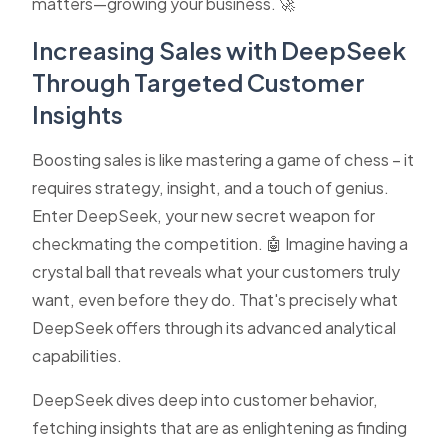
matters—growing your business. 🚀
Increasing Sales with DeepSeek
Through Targeted Customer
Insights
Boosting sales is like mastering a game of chess – it
requires strategy, insight, and a touch of genius.
Enter DeepSeek, your new secret weapon for
checkmating the competition. 🤖 Imagine having a
crystal ball that reveals what your customers truly
want, even before they do. That's precisely what
DeepSeek offers through its advanced analytical
capabilities.
DeepSeek dives deep into customer behavior,
fetching insights that are as enlightening as finding