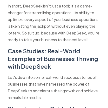
In short, DeepSeek isn’t just a tool; it’s a game-
changer for streamlining operations. Its ability to
optimize every aspect of your business operations
is like hitting the jackpot without even playing the
lottery. So suit up, because with DeepSeek, you’re
ready to take your business to the next level!
Case Studies: Real-World
Examples of Businesses Thriving
with DeepSeek
Let's dive into some real-world success stories of
businesses that have harnessed the power of
DeepSeek to accelerate their growth and achieve
remarkable results.