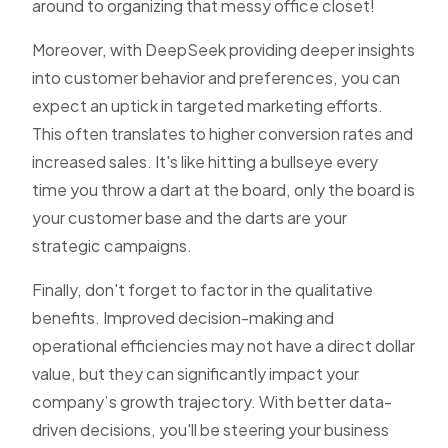
around to organizing that messy office closet!
Moreover, with DeepSeek providing deeper insights
into customer behavior and preferences, you can
expect an uptick in targeted marketing efforts.
This often translates to higher conversion rates and
increased sales. It's like hitting a bullseye every
time you throw a dart at the board, only the board is
your customer base and the darts are your
strategic campaigns.
Finally, don't forget to factor in the qualitative
benefits. Improved decision-making and
operational efficiencies may not have a direct dollar
value, but they can significantly impact your
company’s growth trajectory. With better data-
driven decisions, you'll be steering your business