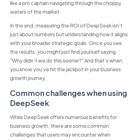
like a pro captain navigating through the choppy
waters of the market.
In the end, measuring the ROI of DeepSeek isn’t
just about numbers but understanding how it aligns
with your broader strategic goals. Once you see
the results, you might just find yourself saying,
"Why didn’t we do this sooner?" And that’s when
you know you’ve hit the jackpot in your business
growth journey.
Common challenges when using
DeepSeek
While DeepSeek offers numerous benefits for
business growth, there are some common
challenges that users may encounter when