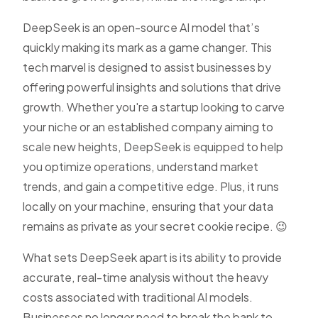
DeepSeek is an open-source AI model that’s
quickly making its mark as a game changer. This
tech marvel is designed to assist businesses by
offering powerful insights and solutions that drive
growth. Whether you're a startup looking to carve
your niche or an established company aiming to
scale new heights, DeepSeek is equipped to help
you optimize operations, understand market
trends, and gain a competitive edge. Plus, it runs
locally on your machine, ensuring that your data
remains as private as your secret cookie recipe. 😉
What sets DeepSeek apart is its ability to provide
accurate, real-time analysis without the heavy
costs associated with traditional AI models.
Businesses no longer need to break the bank to