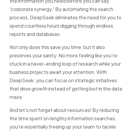
the information you need before you can say
'corporate synergy.' By automating the search
process, DeepSeek eliminates the need for you to
spend countless hours digging through endless
reports and databases.
Not only does this save you time, but it also
preserves your sanity. No more feeling like you’re
stuck in a never-ending loop of research while your
business projects await your attention. With
DeepSeek, you can focus on strategic initiatives
that drive growth instead of getting lost in the data
maze.
And let's not forget about resources! By reducing
the time spent on lengthy information searches,
you're essentially freeing up your team to tackle