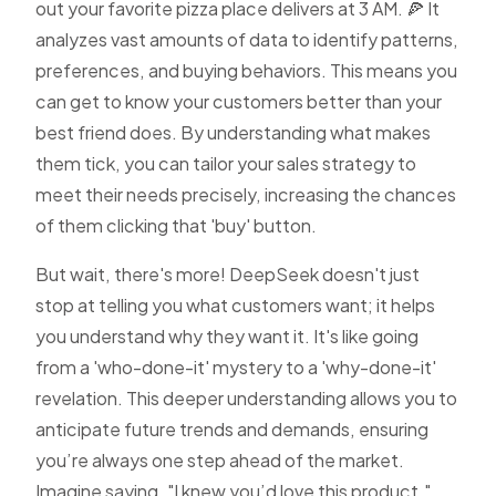
out your favorite pizza place delivers at 3 AM. 🍕 It
analyzes vast amounts of data to identify patterns,
preferences, and buying behaviors. This means you
can get to know your customers better than your
best friend does. By understanding what makes
them tick, you can tailor your sales strategy to
meet their needs precisely, increasing the chances
of them clicking that 'buy' button.
But wait, there's more! DeepSeek doesn't just
stop at telling you what customers want; it helps
you understand why they want it. It's like going
from a 'who-done-it' mystery to a 'why-done-it'
revelation. This deeper understanding allows you to
anticipate future trends and demands, ensuring
you’re always one step ahead of the market.
Imagine saying, "I knew you’d love this product,"