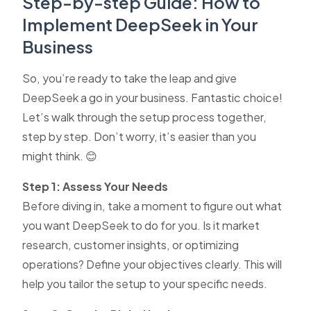
Step-by-step Guide: How to
Implement DeepSeek in Your
Business
So, you’re ready to take the leap and give
DeepSeek a go in your business. Fantastic choice!
Let’s walk through the setup process together,
step by step. Don’t worry, it’s easier than you
might think. 😊
Step 1: Assess Your Needs
Before diving in, take a moment to figure out what
you want DeepSeek to do for you. Is it market
research, customer insights, or optimizing
operations? Define your objectives clearly. This will
help you tailor the setup to your specific needs.