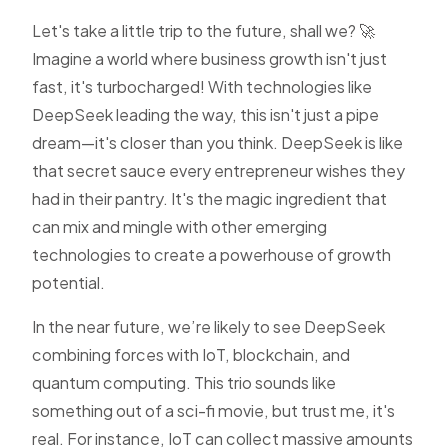
Let's take a little trip to the future, shall we? 🚀
Imagine a world where business growth isn't just
fast, it's turbocharged! With technologies like
DeepSeek leading the way, this isn't just a pipe
dream—it's closer than you think. DeepSeek is like
that secret sauce every entrepreneur wishes they
had in their pantry. It's the magic ingredient that
can mix and mingle with other emerging
technologies to create a powerhouse of growth
potential.
In the near future, we’re likely to see DeepSeek
combining forces with IoT, blockchain, and
quantum computing. This trio sounds like
something out of a sci-fi movie, but trust me, it's
real. For instance, IoT can collect massive amounts