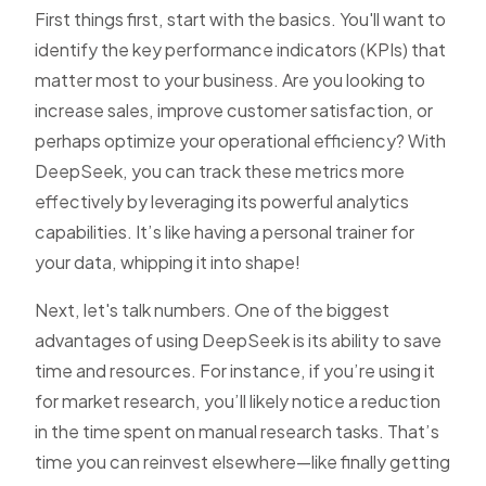
First things first, start with the basics. You'll want to
identify the key performance indicators (KPIs) that
matter most to your business. Are you looking to
increase sales, improve customer satisfaction, or
perhaps optimize your operational efficiency? With
DeepSeek, you can track these metrics more
effectively by leveraging its powerful analytics
capabilities. It’s like having a personal trainer for
your data, whipping it into shape!
Next, let's talk numbers. One of the biggest
advantages of using DeepSeek is its ability to save
time and resources. For instance, if you’re using it
for market research, you’ll likely notice a reduction
in the time spent on manual research tasks. That’s
time you can reinvest elsewhere—like finally getting