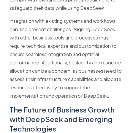
safeguard their data while using DeepSeek.
Integration with existing systems and workflows
can also present challenges. Aligning DeepSeek
with other business tools and processes may
require technical expertise and customization to
ensure seamless integration and optimal
performance. Additionally, scalability and resource
allocation can be a concern, as businesses need to
assess their infrastructure capabilities and allocate
resources effectively to support the
implementation and operation of DeepSeek.
The Future of Business Growth
with DeepSeek and Emerging
Technologies