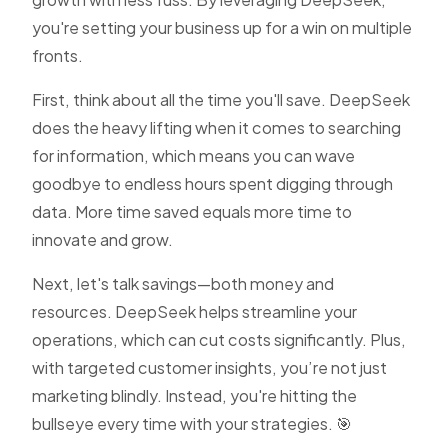
you're setting your business up for a win on multiple
fronts.
First, think about all the time you'll save. DeepSeek
does the heavy lifting when it comes to searching
for information, which means you can wave
goodbye to endless hours spent digging through
data. More time saved equals more time to
innovate and grow.
Next, let's talk savings—both money and
resources. DeepSeek helps streamline your
operations, which can cut costs significantly. Plus,
with targeted customer insights, you’re not just
marketing blindly. Instead, you're hitting the
bullseye every time with your strategies. 🎯