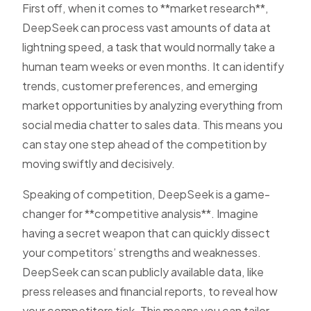
First off, when it comes to **market research**,
DeepSeek can process vast amounts of data at
lightning speed, a task that would normally take a
human team weeks or even months. It can identify
trends, customer preferences, and emerging
market opportunities by analyzing everything from
social media chatter to sales data. This means you
can stay one step ahead of the competition by
moving swiftly and decisively.
Speaking of competition, DeepSeek is a game-
changer for **competitive analysis**. Imagine
having a secret weapon that can quickly dissect
your competitors’ strengths and weaknesses.
DeepSeek can scan publicly available data, like
press releases and financial reports, to reveal how
your competitors tick. This means you can tailor