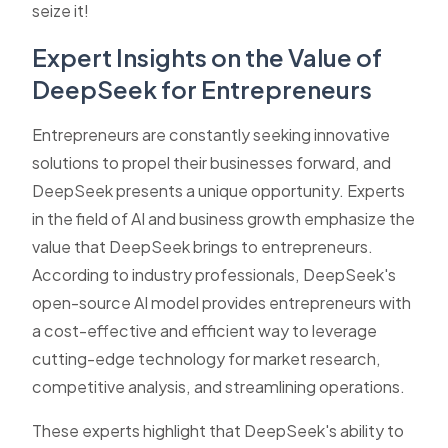
seize it!
Expert Insights on the Value of
DeepSeek for Entrepreneurs
Entrepreneurs are constantly seeking innovative
solutions to propel their businesses forward, and
DeepSeek presents a unique opportunity. Experts
in the field of AI and business growth emphasize the
value that DeepSeek brings to entrepreneurs.
According to industry professionals, DeepSeek's
open-source AI model provides entrepreneurs with
a cost-effective and efficient way to leverage
cutting-edge technology for market research,
competitive analysis, and streamlining operations.
These experts highlight that DeepSeek's ability to