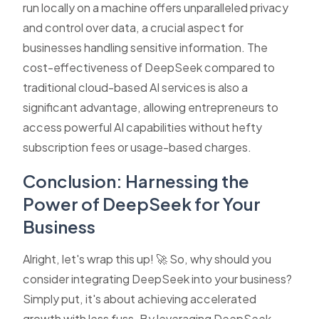
run locally on a machine offers unparalleled privacy
and control over data, a crucial aspect for
businesses handling sensitive information. The
cost-effectiveness of DeepSeek compared to
traditional cloud-based AI services is also a
significant advantage, allowing entrepreneurs to
access powerful AI capabilities without hefty
subscription fees or usage-based charges.
Conclusion: Harnessing the
Power of DeepSeek for Your
Business
Alright, let's wrap this up! 🚀 So, why should you
consider integrating DeepSeek into your business?
Simply put, it's about achieving accelerated
growth with less fuss. By leveraging DeepSeek,