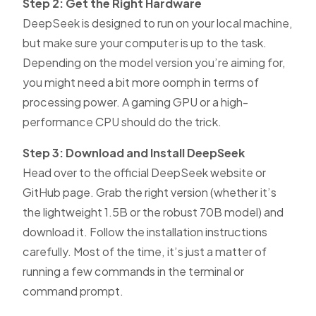
Step 2: Get the Right Hardware
DeepSeek is designed to run on your local machine,
but make sure your computer is up to the task.
Depending on the model version you’re aiming for,
you might need a bit more oomph in terms of
processing power. A gaming GPU or a high-
performance CPU should do the trick.
Step 3: Download and Install DeepSeek
Head over to the official DeepSeek website or
GitHub page. Grab the right version (whether it’s
the lightweight 1.5B or the robust 70B model) and
download it. Follow the installation instructions
carefully. Most of the time, it’s just a matter of
running a few commands in the terminal or
command prompt.