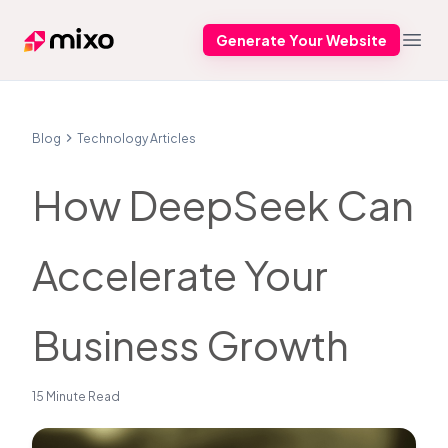
Generate Your Website
Mixo
Open
Blog
Technology Articles
How DeepSeek Can
Accelerate Your
Business Growth
15 Minute Read