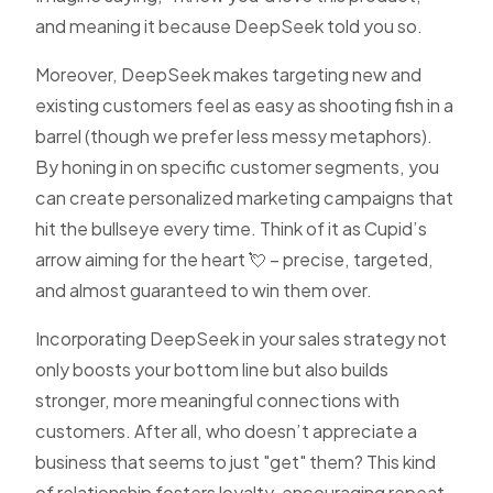
and meaning it because DeepSeek told you so.
Moreover, DeepSeek makes targeting new and
existing customers feel as easy as shooting fish in a
barrel (though we prefer less messy metaphors).
By honing in on specific customer segments, you
can create personalized marketing campaigns that
hit the bullseye every time. Think of it as Cupid’s
arrow aiming for the heart 💘 – precise, targeted,
and almost guaranteed to win them over.
Incorporating DeepSeek in your sales strategy not
only boosts your bottom line but also builds
stronger, more meaningful connections with
customers. After all, who doesn’t appreciate a
business that seems to just "get" them? This kind
of relationship fosters loyalty, encouraging repeat