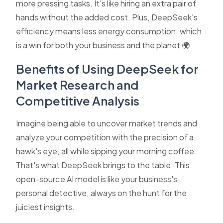
more pressing tasks. It's like hiring an extra pair of
hands without the added cost. Plus, DeepSeek's
efficiency means less energy consumption, which
is a win for both your business and the planet 🌍.
Benefits of Using DeepSeek for
Market Research and
Competitive Analysis
Imagine being able to uncover market trends and
analyze your competition with the precision of a
hawk's eye, all while sipping your morning coffee.
That's what DeepSeek brings to the table. This
open-source AI model is like your business's
personal detective, always on the hunt for the
juiciest insights.