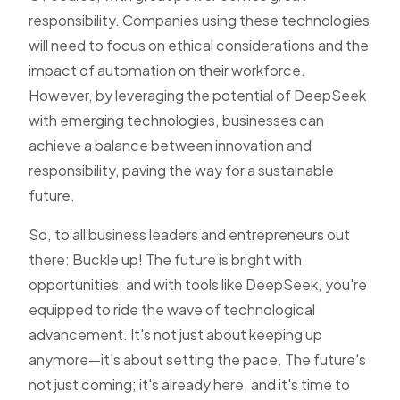
responsibility. Companies using these technologies
will need to focus on ethical considerations and the
impact of automation on their workforce.
However, by leveraging the potential of DeepSeek
with emerging technologies, businesses can
achieve a balance between innovation and
responsibility, paving the way for a sustainable
future.
So, to all business leaders and entrepreneurs out
there: Buckle up! The future is bright with
opportunities, and with tools like DeepSeek, you're
equipped to ride the wave of technological
advancement. It's not just about keeping up
anymore—it's about setting the pace. The future's
not just coming; it's already here, and it's time to