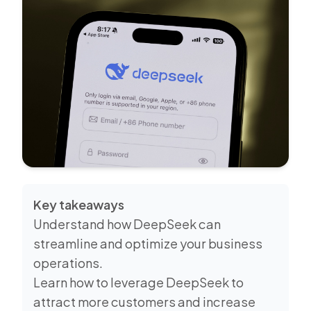
Key takeaways
Understand how DeepSeek can
streamline and optimize your business
operations.
Learn how to leverage DeepSeek to
attract more customers and increase