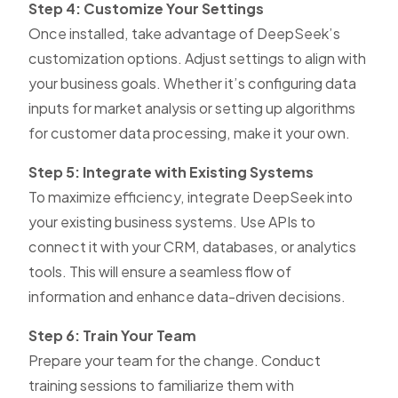
Step 4: Customize Your Settings
Once installed, take advantage of DeepSeek’s
customization options. Adjust settings to align with
your business goals. Whether it’s configuring data
inputs for market analysis or setting up algorithms
for customer data processing, make it your own.
Step 5: Integrate with Existing Systems
To maximize efficiency, integrate DeepSeek into
your existing business systems. Use APIs to
connect it with your CRM, databases, or analytics
tools. This will ensure a seamless flow of
information and enhance data-driven decisions.
Step 6: Train Your Team
Prepare your team for the change. Conduct
training sessions to familiarize them with