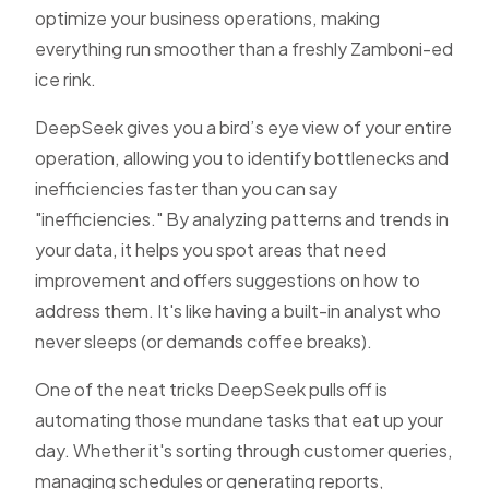
optimize your business operations, making
everything run smoother than a freshly Zamboni-ed
ice rink.
DeepSeek gives you a bird’s eye view of your entire
operation, allowing you to identify bottlenecks and
inefficiencies faster than you can say
"inefficiencies." By analyzing patterns and trends in
your data, it helps you spot areas that need
improvement and offers suggestions on how to
address them. It's like having a built-in analyst who
never sleeps (or demands coffee breaks).
One of the neat tricks DeepSeek pulls off is
automating those mundane tasks that eat up your
day. Whether it's sorting through customer queries,
managing schedules or generating reports,