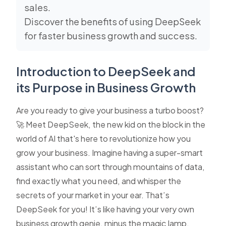
sales.
Discover the benefits of using DeepSeek
for faster business growth and success.
Introduction to DeepSeek and
its Purpose in Business Growth
Are you ready to give your business a turbo boost?
🚀 Meet DeepSeek, the new kid on the block in the
world of AI that's here to revolutionize how you
grow your business. Imagine having a super-smart
assistant who can sort through mountains of data,
find exactly what you need, and whisper the
secrets of your market in your ear. That’s
DeepSeek for you! It’s like having your very own
business growth genie, minus the magic lamp.