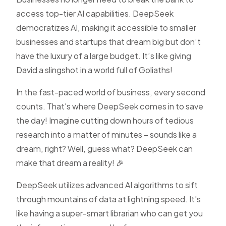
access top-tier AI capabilities. DeepSeek
democratizes AI, making it accessible to smaller
businesses and startups that dream big but don’t
have the luxury of a large budget. It’s like giving
David a slingshot in a world full of Goliaths!
In the fast-paced world of business, every second
counts. That's where DeepSeek comes in to save
the day! Imagine cutting down hours of tedious
research into a matter of minutes – sounds like a
dream, right? Well, guess what? DeepSeek can
make that dream a reality! 🎉
DeepSeek utilizes advanced AI algorithms to sift
through mountains of data at lightning speed. It's
like having a super-smart librarian who can get you