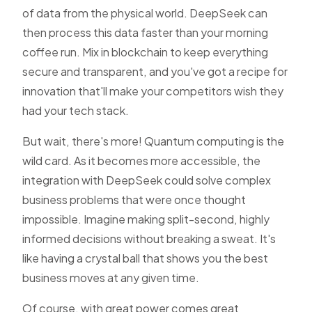
of data from the physical world. DeepSeek can
then process this data faster than your morning
coffee run. Mix in blockchain to keep everything
secure and transparent, and you've got a recipe for
innovation that'll make your competitors wish they
had your tech stack.
But wait, there's more! Quantum computing is the
wild card. As it becomes more accessible, the
integration with DeepSeek could solve complex
business problems that were once thought
impossible. Imagine making split-second, highly
informed decisions without breaking a sweat. It's
like having a crystal ball that shows you the best
business moves at any given time.
Of course, with great power comes great