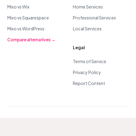
Mixo vs Wix
Home Services
Mixo vs Squarespace
Professional Services
Mixo vs WordPress
Local Services
Compare alternatives →
Legal
Terms of Service
Privacy Policy
Report Content
© 2026 Mixo. All Rights Reserved.