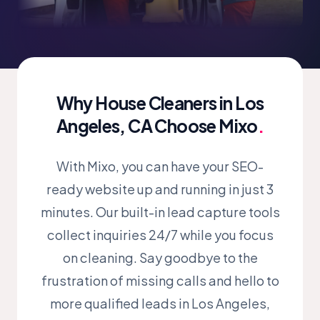
Why House Cleaners in Los
Angeles, CA Choose Mixo
.
With Mixo, you can have your SEO-
ready website up and running in just 3
minutes. Our built-in lead capture tools
collect inquiries 24/7 while you focus
on cleaning. Say goodbye to the
frustration of missing calls and hello to
more qualified leads in Los Angeles,