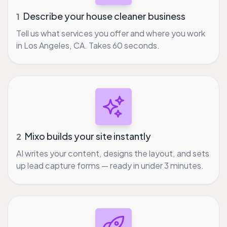
Describe your house cleaner business
1
Tell us what services you offer and where you work
in Los Angeles, CA. Takes 60 seconds.
Mixo builds your site instantly
2
AI writes your content, designs the layout, and sets
up lead capture forms — ready in under 3 minutes.