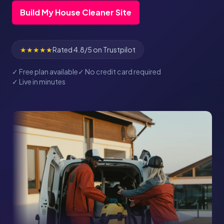
Build My House Cleaner Site
★★★★★
Rated 4.8/5 on Trustpilot
✓ Free plan available
✓ No credit card required
✓ Live in minutes