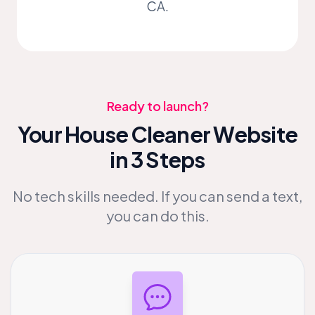
CA.
Ready to launch?
Your House Cleaner Website
in 3 Steps
No tech skills needed. If you can send a text,
you can do this.