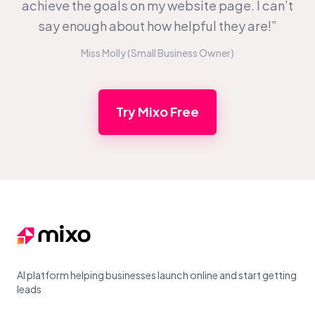
achieve the goals on my website page. I can’t
say enough about how helpful they are!”
Miss Molly (Small Business Owner)
Try Mixo Free
Footer
AI platform helping businesses launch online and start getting
leads