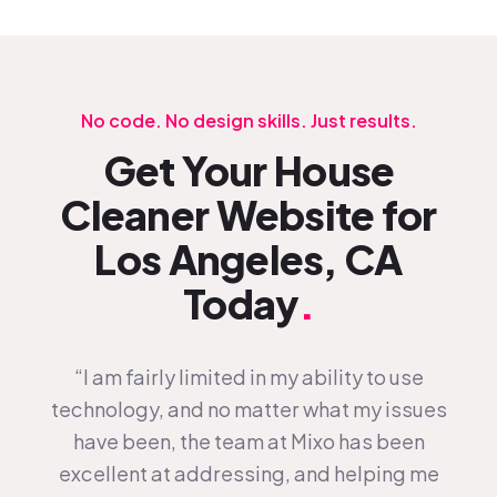
No code. No design skills. Just results.
Get Your House
Cleaner Website for
Los Angeles, CA
Today
.
“I am fairly limited in my ability to use
technology, and no matter what my issues
have been, the team at Mixo has been
excellent at addressing, and helping me