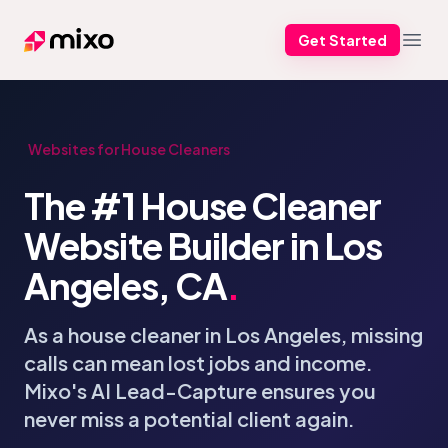
Get Started
Mixo
Open
Websites for House Cleaners
The #1 House Cleaner
Website Builder in Los
Angeles, CA
.
As a house cleaner in Los Angeles, missing
calls can mean lost jobs and income.
Mixo's AI Lead-Capture ensures you
never miss a potential client again.