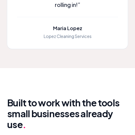
rolling in!”
Maria Lopez
Lopez Cleaning Services
Built to work with the tools
small businesses already
use
.