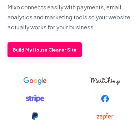
Mixo connects easily with payments, email,
analytics and marketing tools so your website
actually works for your business.
Build My House Cleaner Site