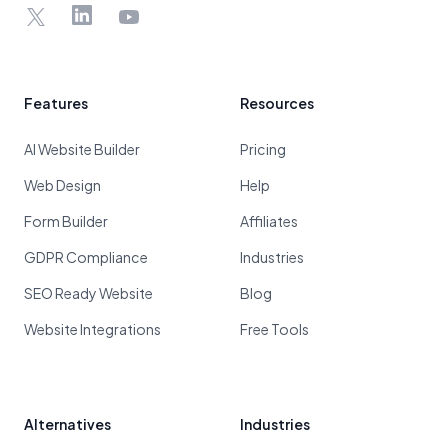
X
LinkedIn
YouTube
Features
Resources
AI Website Builder
Pricing
Web Design
Help
Form Builder
Affiliates
GDPR Compliance
Industries
SEO Ready Website
Blog
Website Integrations
Free Tools
Alternatives
Industries