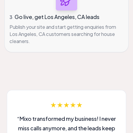
Go live, get Los Angeles, CA leads
3
Publish your site and start getting enquiries from
Los Angeles, CA customers searching for house
cleaners.
★★★★★
“Mixo transformed my business! I never
miss calls anymore, and the leads keep