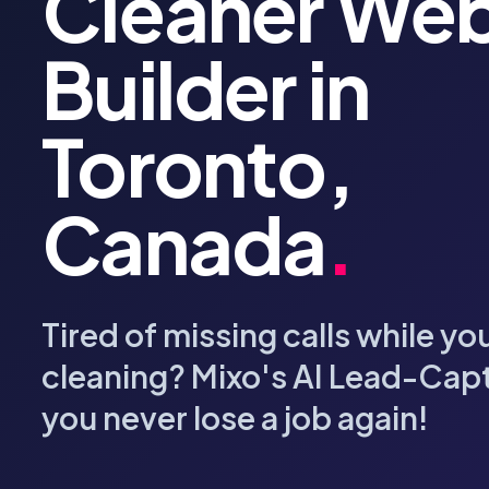
Cleaner Web
Builder in
Toronto,
Canada
.
Tired of missing calls while yo
cleaning? Mixo's AI Lead-Cap
you never lose a job again!