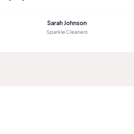
Sarah Johnson
Sparkle Cleaners