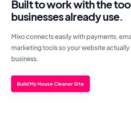
Built to work with the too
businesses already use
.
Mixo connects easily with payments, emai
marketing tools so your website actually
business.
Build My House Cleaner Site