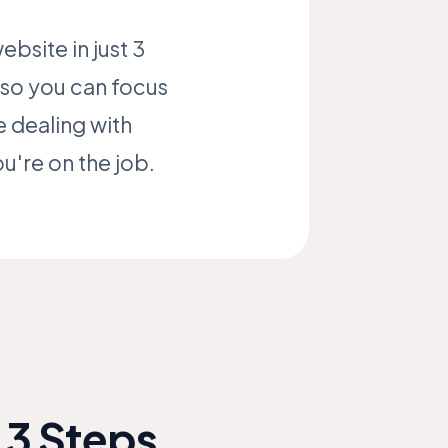
bsite in just 3
, so you can focus
 dealing with
u're on the job.
 3 Steps