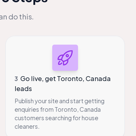
an do this.
Go live, get Toronto, Canada
3
leads
Publish your site and start getting
enquiries from Toronto, Canada
customers searching for house
cleaners.