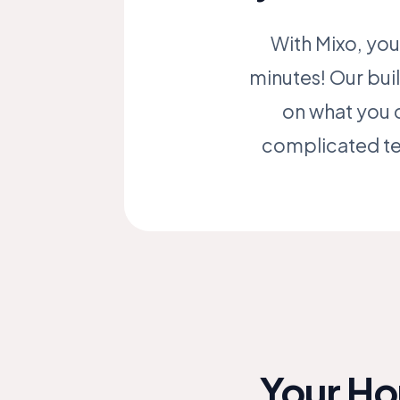
With Mixo, you
minutes! Our buil
on what you 
complicated tec
Your Ho