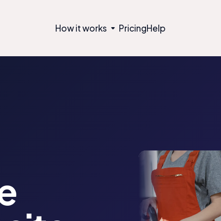
How it works
Pricing
Help
e