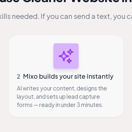
ills needed. If you can send a text, you c
Mixo builds your site instantly
2
AI writes your content, designs the
layout, and sets up lead capture
forms — ready in under 3 minutes.