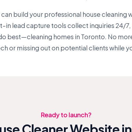
 can build your professional house cleaning we
t-in lead capture tools collect inquiries 24/7
do best—cleaning homes in Toronto. No more
h or missing out on potential clients while yo
Ready to launch?
use Cleaner Website in