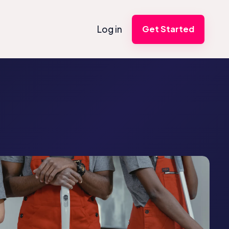
Log in
Get Started