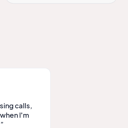
ing calls,
 when I'm
!”