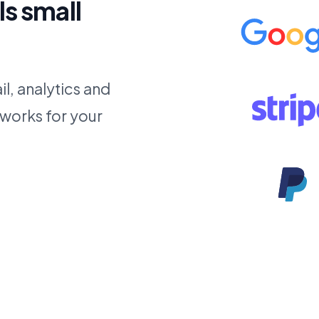
ls small
l, analytics and
 works for your