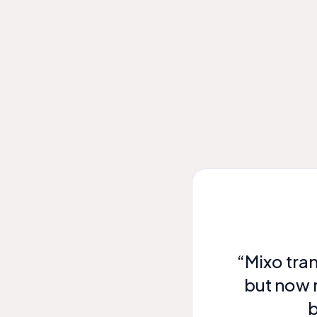
“Mixo tra
but now 
b