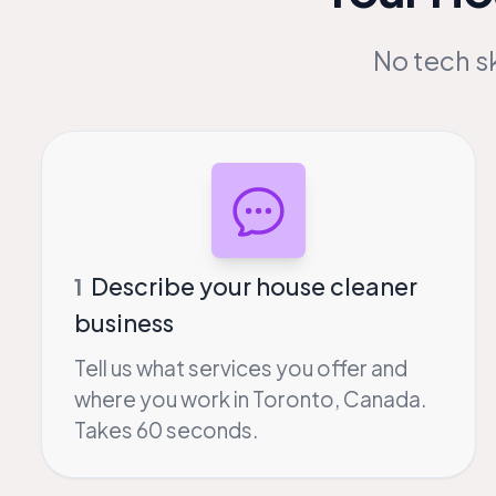
No tech sk
Describe your house cleaner
1
business
Tell us what services you offer and
where you work in Toronto, Canada.
Takes 60 seconds.