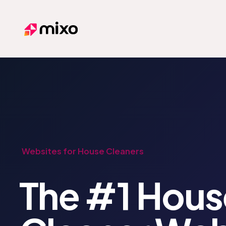
Mixo
Websites for House Cleaners
The #1 Hous