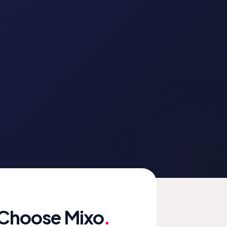
 Choose Mixo
.