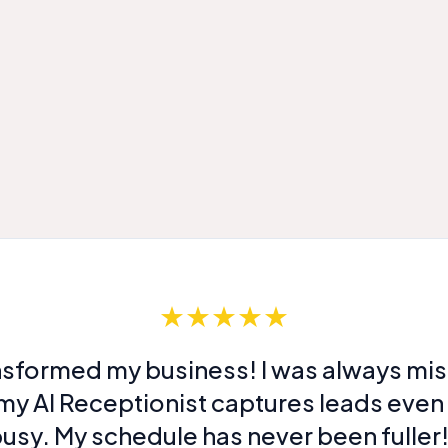
★★★★★
nsformed my business! I was always miss
my AI Receptionist captures leads even
usy. My schedule has never been fuller