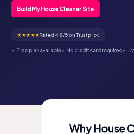
Build My House Cleaner Site
★★★★★
Rated 4.8/5 on Trustpilot
✓ Free plan available
✓ No credit card required
✓ Li
Why House Cl