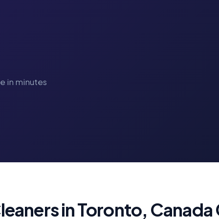
ve in minutes
eaners in Toronto, Canada