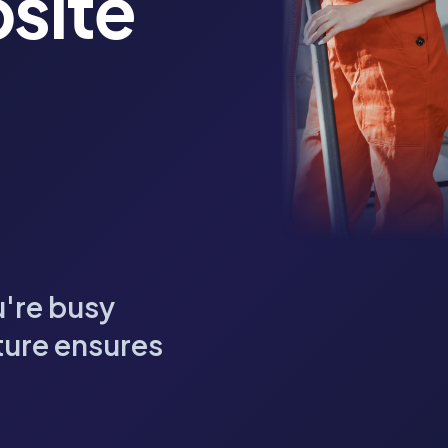
site
u're busy
ture ensures