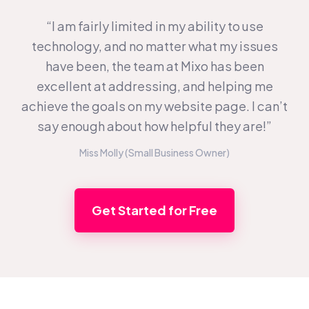
“I am fairly limited in my ability to use
technology, and no matter what my issues
have been, the team at Mixo has been
excellent at addressing, and helping me
achieve the goals on my website page. I can’t
say enough about how helpful they are!”
Miss Molly (Small Business Owner)
Get Started for Free
Footer