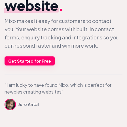
website
.
Mixo makes it easy for customers to contact
you. Your website comes with built-in contact
forms, enquiry tracking and integrations so you
can respond faster and win more work.
Get Started for Free
“I am lucky to have found Mixo, which is perfect for
newbies creating websites”
Juro Antal