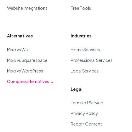
Website Integrations
Free Tools
Alternatives
Industries
Mixo vs Wix
Home Services
Mixo vs Squarespace
Professional Services
Mixo vs WordPress
Local Services
Compare alternatives →
Legal
Terms of Service
Privacy Policy
Report Content