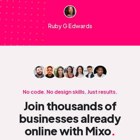
Ruby G Edwards
No code. No design skills. Just results.
Join thousands of
businesses already
online with Mixo
.