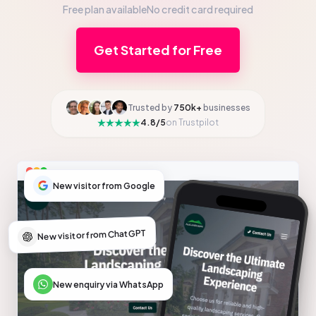
Free plan available
No credit card required
Get Started for Free
Trusted by
750k+
businesses
4.8/5
on Trustpilot
New visitor from Google
New visitor from ChatGPT
New enquiry via WhatsApp