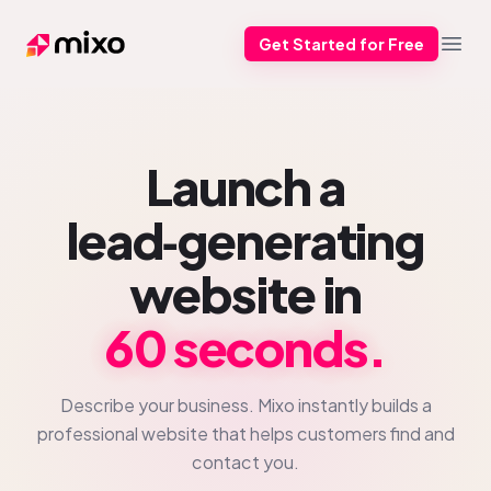
Get Started for Free
Mixo
Open
Launch a
lead‑generating
website in
60 seconds.
Describe your business. Mixo instantly builds a
professional website that helps customers find and
contact you.