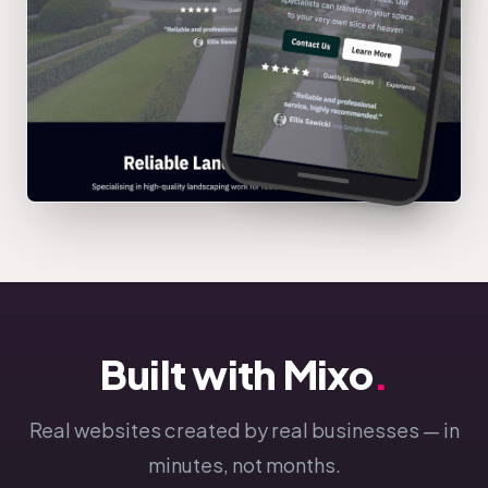
Built with Mixo
.
Real websites created by real businesses — in
minutes, not months.