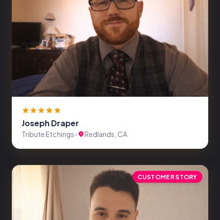
Joseph Draper
Tribute Etchings
•
Redlands, CA
CUSTOMER STORY