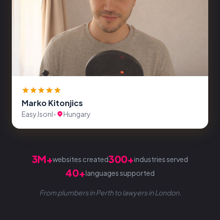
Marko Kitonjics
EasyJsonl
•
Hungary
3M+
300+
websites created
industries served
40+
languages supported
From plumbers in Perth to lawyers in London.