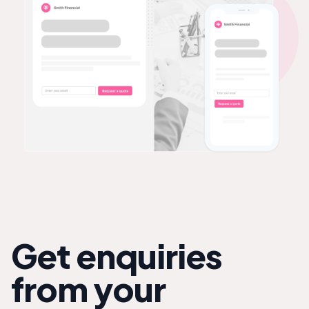
Get enquiries
from your