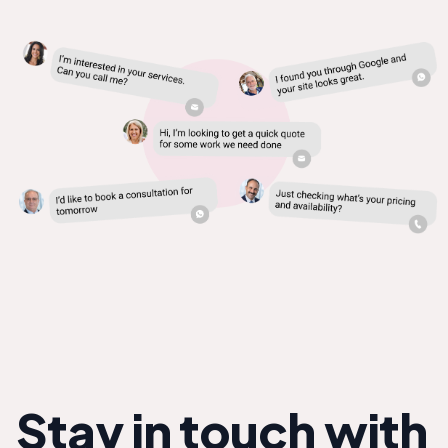
Stay in touch with