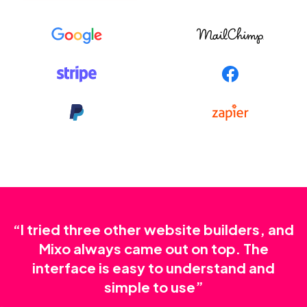
“I tried three other website builders, and
Mixo always came out on top. The
interface is easy to understand and
simple to use”