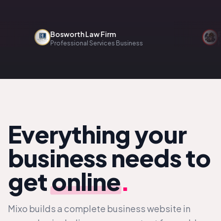
Bosworth Law Firm
Reno
Professional Services Business
Home 
Everything your
business needs to
get
online
.
Mixo builds a complete business website in