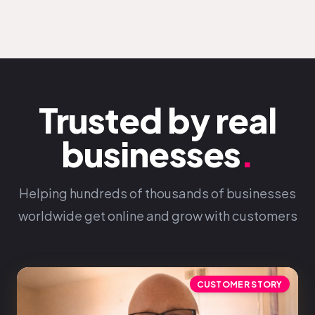
Trusted by real
businesses
.
Helping hundreds of thousands of businesses
worldwide get online and grow with customers
CUSTOMER STORY