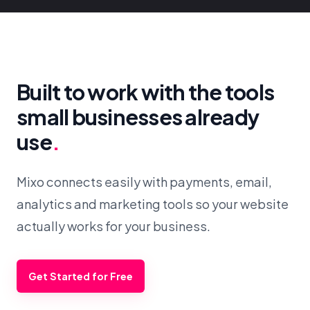
Built to work with the tools
small businesses already
use
.
Mixo connects easily with payments, email,
analytics and marketing tools so your website
actually works for your business.
Get Started for Free