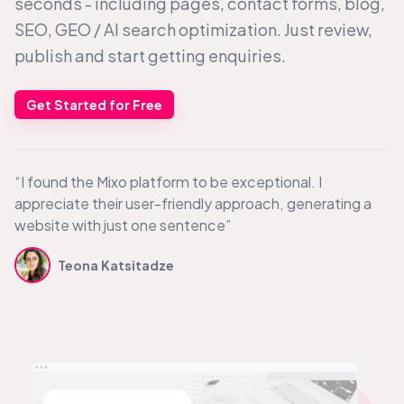
seconds - including pages, contact forms, blog,
SEO, GEO /
AI search
optimization. Just review,
publish and start getting enquiries.
Get Started for Free
“I found the Mixo platform to be exceptional. I
appreciate their user-friendly approach, generating a
website with just one sentence”
Teona Katsitadze