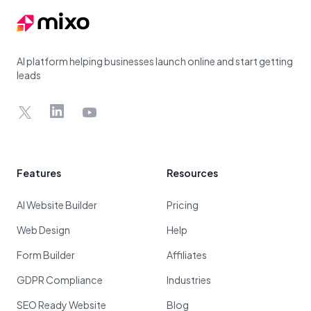
AI platform helping businesses launch online and start getting
leads
X
LinkedIn
YouTube
Features
Resources
AI Website Builder
Pricing
Web Design
Help
Form Builder
Affiliates
GDPR Compliance
Industries
SEO Ready Website
Blog