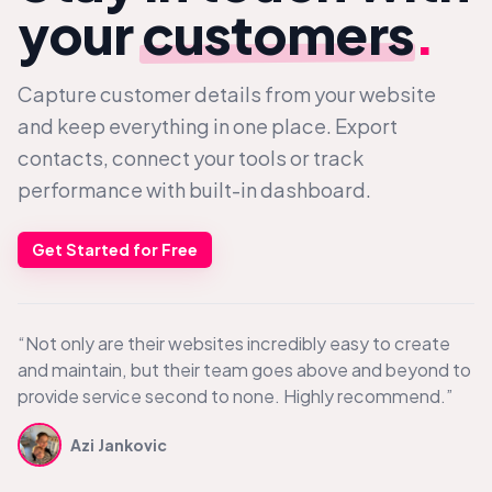
your
customers
.
Capture customer details from your website
and keep everything in one place. Export
contacts, connect your tools or track
performance with built-in dashboard.
Get Started for Free
“Not only are their websites incredibly easy to create
and maintain, but their team goes above and beyond to
provide service second to none. Highly recommend.”
Azi Jankovic