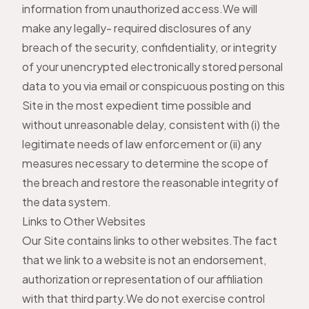
information from unauthorized access.We will
make any legally- required disclosures of any
breach of the security, confidentiality, or integrity
of your unencrypted electronically stored personal
data to you via email or conspicuous posting on this
Site in the most expedient time possible and
without unreasonable delay, consistent with (i) the
legitimate needs of law enforcement or (ii) any
measures necessary to determine the scope of
the breach and restore the reasonable integrity of
the data system.
Links to Other Websites
Our Site contains links to other websites.The fact
that we link to a website is not an endorsement,
authorization or representation of our affiliation
with that third party.We do not exercise control