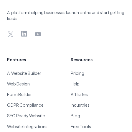
AI platform helping businesses launch online and start getting
leads
X
LinkedIn
YouTube
Features
Resources
AI Website Builder
Pricing
Web Design
Help
Form Builder
Affiliates
GDPR Compliance
Industries
SEO Ready Website
Blog
Website Integrations
Free Tools