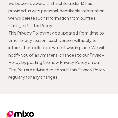
we become aware that a child under 13 has
provided us with personal identifiable Information,
we will delete such information from our files.
Changes to this Policy
This Privacy Policy may be updated from time to
time for any reason; each version will apply to
information collected while it was in place.We will
notify you of any material changes to our Privacy
Policy by posting the new Privacy Policy on our
Site.You are advised to consult this Privacy Policy
regularly for any changes.
Footer