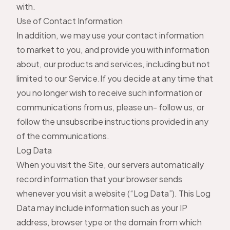
with.
Use of Contact Information
In addition, we may use your contact information
to market to you, and provide you with information
about, our products and services, including but not
limited to our Service.If you decide at any time that
you no longer wish to receive such information or
communications from us, please un- follow us, or
follow the unsubscribe instructions provided in any
of the communications.
Log Data
When you visit the Site, our servers automatically
record information that your browser sends
whenever you visit a website (“Log Data”). This Log
Data may include information such as your IP
address, browser type or the domain from which