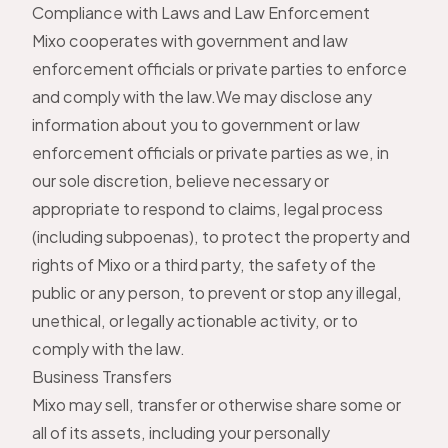
Compliance with Laws and Law Enforcement
Mixo cooperates with government and law
enforcement officials or private parties to enforce
and comply with the law.We may disclose any
information about you to government or law
enforcement officials or private parties as we, in
our sole discretion, believe necessary or
appropriate to respond to claims, legal process
(including subpoenas), to protect the property and
rights of Mixo or a third party, the safety of the
public or any person, to prevent or stop any illegal,
unethical, or legally actionable activity, or to
comply with the law.
Business Transfers
Mixo may sell, transfer or otherwise share some or
all of its assets, including your personally