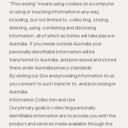
“Processing” means using cookies on a computer
or using or touching information in any way,
including, but not limited to, collecting, storing,
deleting, using, combining and disclosing
information, all of which activities will take place in
Australia. If you reside outside Australia your
personally identifiable information will be
transferred to Australia, and processed and stored
there under Australia privacy standards.
By visiting our Site and providing information to us,
you consent to such transfer to, and processing in
Australia.
Information Collection and Use
Our primary goals in collecting personally
identifiable information are to provide you with the
product and services made available through the