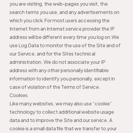
you are visiting, the web-pages you visit, the
search terms you use, and any advertisements on
which you click.For most users accessing the
Internet from an Internet service provider the IP
address will be different every time you log on.We
use Log Data to monitor the use of the Site and of
our Service, and for the Sites technical
administration. We do not associate your IP
address with any other personally identifiable
information to identify you personally, except in
case of violation of the Terms of Service.
Cookies
Like many websites, we may also use “cookie”
technology to collect additional website usage
data and to improve the Site and our service. A
cookie is a small data file that we transfer to your