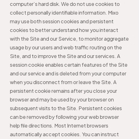
computer’s hard disk. We do not use cookies to
collect personally identifiable information. Mixo
may use both session cookies and persistent
cookies to better understand how you interact
with the Site and our Service, to monitor aggregate
usage by our users and web traffic routing on the
Site, and to improve the Site and our services. A
session cookie enables certain features of the Site
and our service and is deleted from your computer
when you disconnect from or leave the Site. A
persistent cookie remains after you close your
browser and may be used by your browser on
subsequent visits to the Site. Persistent cookies
can be removed by following your web browser
help file directions. Most Internet browsers
automatically accept cookies. You can instruct