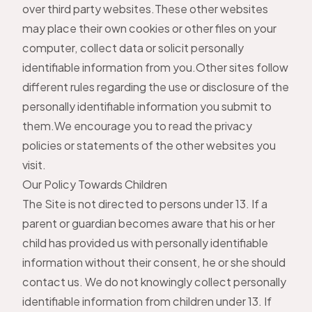
over third party websites.These other websites
may place their own cookies or other files on your
computer, collect data or solicit personally
identifiable information from you.Other sites follow
different rules regarding the use or disclosure of the
personally identifiable information you submit to
them.We encourage you to read the privacy
policies or statements of the other websites you
visit.
Our Policy Towards Children
The Site is not directed to persons under 13. If a
parent or guardian becomes aware that his or her
child has provided us with personally identifiable
information without their consent, he or she should
contact us. We do not knowingly collect personally
identifiable information from children under 13. If