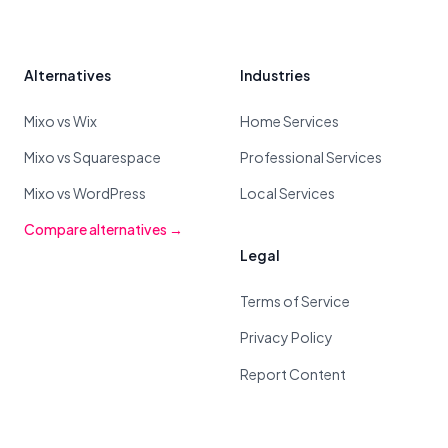
Alternatives
Industries
Mixo vs Wix
Home Services
Mixo vs Squarespace
Professional Services
Mixo vs WordPress
Local Services
Compare alternatives →
Legal
Terms of Service
Privacy Policy
Report Content