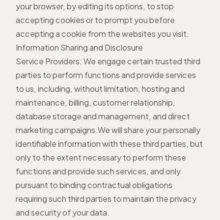
your browser, by editing its options, to stop
accepting cookies or to prompt you before
accepting a cookie from the websites you visit.
Information Sharing and Disclosure
Service Providers: We engage certain trusted third
parties to perform functions and provide services
to us, including, without limitation, hosting and
maintenance, billing, customer relationship,
database storage and management, and direct
marketing campaigns.We will share your personally
identifiable information with these third parties, but
only to the extent necessary to perform these
functions and provide such services, and only
pursuant to binding contractual obligations
requiring such third parties to maintain the privacy
and security of your data.