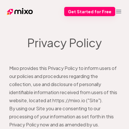
Get Started for Free
Mixo
Open
Privacy Policy
Mixo provides this Privacy Policy to inform users of
our policies and procedures regarding the
collection, use and disclosure of personally
identifiable information received from users of this
website, located at https://mixo.io ("Site").
By using our Site you are consenting to our
processing of your information as set forth in this
Privacy Policy now and as amended by us.