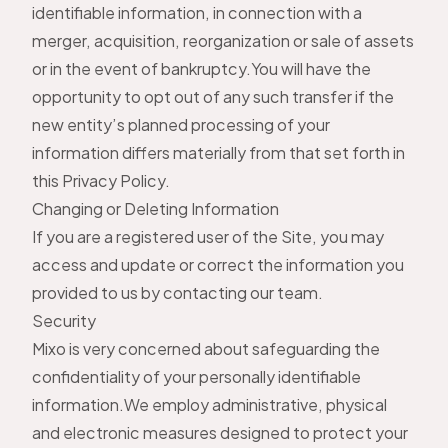
identifiable information, in connection with a
merger, acquisition, reorganization or sale of assets
or in the event of bankruptcy.You will have the
opportunity to opt out of any such transfer if the
new entity’s planned processing of your
information differs materially from that set forth in
this Privacy Policy.
Changing or Deleting Information
If you are a registered user of the Site, you may
access and update or correct the information you
provided to us by
contacting our team
.
Security
Mixo is very concerned about safeguarding the
confidentiality of your personally identifiable
information.We employ administrative, physical
and electronic measures designed to protect your