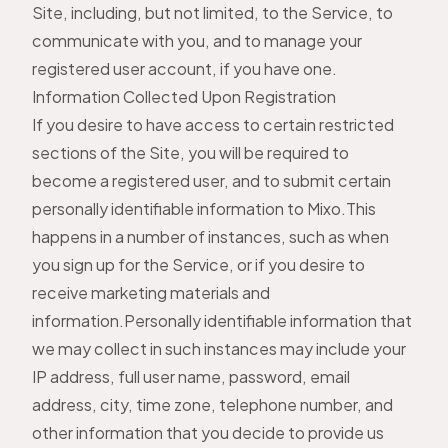
Site, including, but not limited, to the Service, to
communicate with you, and to manage your
registered user account, if you have one.
Information Collected Upon Registration
If you desire to have access to certain restricted
sections of the Site, you will be required to
become a registered user, and to submit certain
personally identifiable information to Mixo.This
happens in a number of instances, such as when
you sign up for the Service, or if you desire to
receive marketing materials and
information.Personally identifiable information that
we may collect in such instances may include your
IP address, full user name, password, email
address, city, time zone, telephone number, and
other information that you decide to provide us