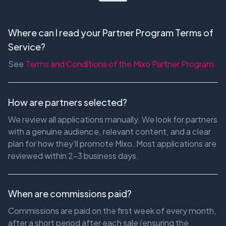
Where can I read your Partner Program Terms of
Service?
See
Terms and Conditions of the Mixo Partner Program
How are partners selected?
We review all applications manually. We look for partners
with a genuine audience, relevant content, and a clear
plan for how they'll promote Mixo. Most applications are
reviewed within 2-3 business days.
When are commissions paid?
Commissions are paid on the first week of every month,
after a short period after each sale (ensuring the