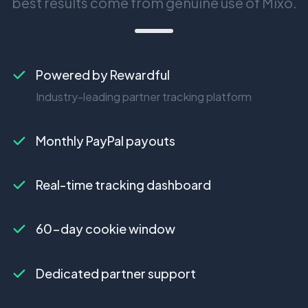
best results come from genuine use of Mixo.
Powered by Rewardful
Industry-leading partner tracking platform
Monthly PayPal payouts
Real-time tracking dashboard
60-day cookie window
Dedicated partner support