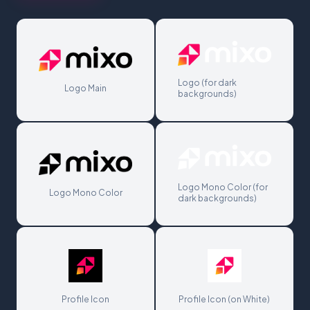
Logo (for dark
Logo Main
backgrounds)
Logo Mono Color (for
Logo Mono Color
dark backgrounds)
Profile Icon
Profile Icon (on White)