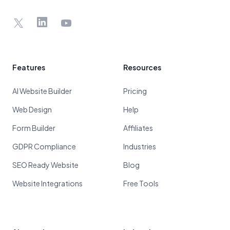
X
LinkedIn
YouTube
Features
Resources
AI Website Builder
Pricing
Web Design
Help
Form Builder
Affiliates
GDPR Compliance
Industries
SEO Ready Website
Blog
Website Integrations
Free Tools