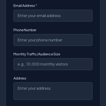
Email Address
*
Phone Number
Monthly Traffic/Audience Size
Address