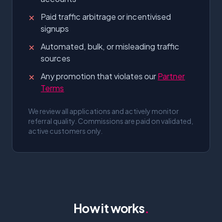
Paid traffic arbitrage or incentivised
✕
signups
Automated, bulk, or misleading traffic
✕
sources
Any promotion that violates our
Partner
✕
Terms
We review all applications and actively monitor
referral quality. Commissions are paid on validated,
active customers only.
How it works
.