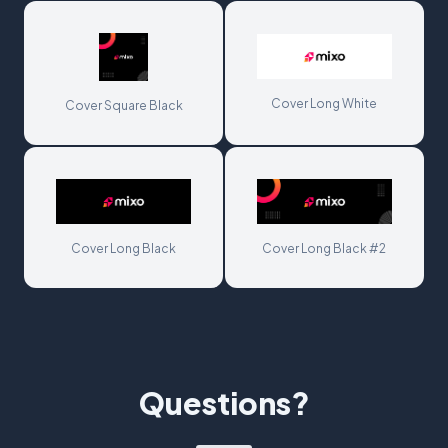
Cover Long White
Cover Square Black
Cover Long Black
Cover Long Black #2
Questions?