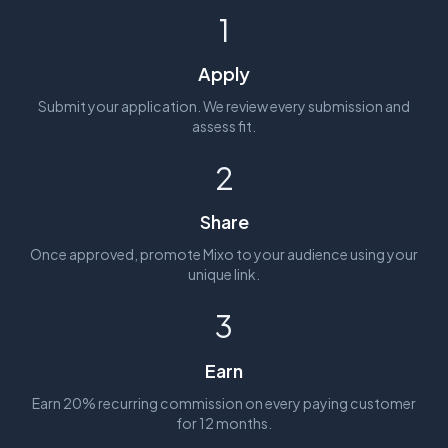
1
Apply
Submit your application. We review every submission and
assess fit.
2
Share
Once approved, promote Mixo to your audience using your
unique link.
3
Earn
Earn 20% recurring commission on every paying customer
for 12 months.