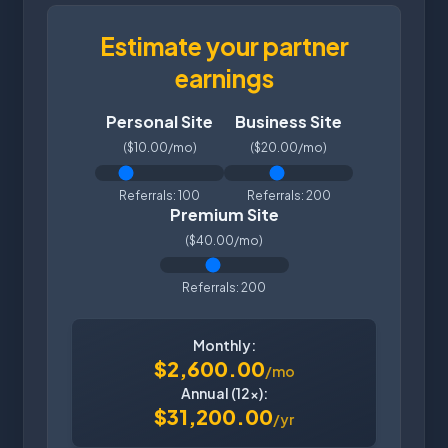
Estimate your partner
earnings
Personal Site
Business Site
($10.00/mo)
($20.00/mo)
Referrals: 100
Referrals: 200
Premium Site
($40.00/mo)
Referrals: 200
Monthly:
$2,600.00
/mo
Annual (12×):
$31,200.00
/yr