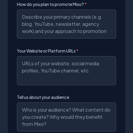
How do you plan to promote Mixo?
*
Your Website or Platform URLs
*
Tell us about your audience