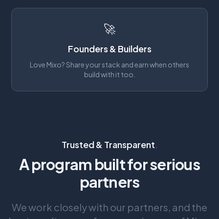
🚀
Founders & Builders
Love Mixo? Share your stack and earn when others
build with it too.
Trusted & Transparent
.
A program built for serious
partners
We work closely with our partners, and the