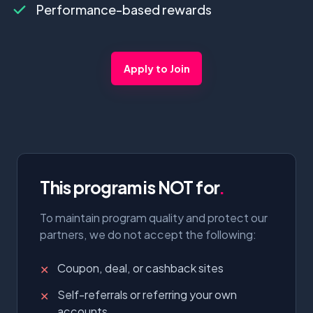
Performance-based rewards
Apply to Join
This program is NOT for
.
To maintain program quality and protect our
partners, we do not accept the following:
Coupon, deal, or cashback sites
✕
Self-referrals or referring your own
✕
accounts