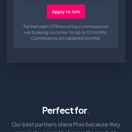
Apply to Join
Partners earn 20% recurring commission on
each paying customer for up to 12 months.
Commissions are validated monthly.
Perfect for
.
Our best partners share Mixo because they