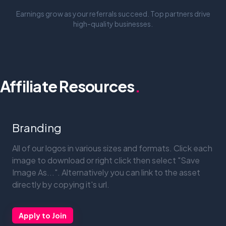
Earnings grow as your referrals succeed. Top partners drive
high-quality businesses.
Affiliate Resources
.
Branding
All of our logos in various sizes and formats. Click each
image to download or right click then select "Save
Image As...". Alternatively you can link to the asset
directly by copying it's url.
Apply to Join