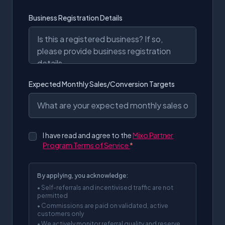
Business Registration Details
Expected Monthly Sales/Conversion Targets
I have read and agree to the
Mixo Partner
Program Terms of Service
*
By applying, you acknowledge:
• Self-referrals and incentivised traffic are not
permitted
• Commissions are paid on validated, active
customers only
• We actively monitor referral quality and reserve