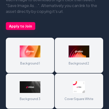
"Save Image As...". Alternatively you can link to the
asset directly by copying it's url.
Apply to Join
Background 1
Background 2
Background 3
Cover Square White