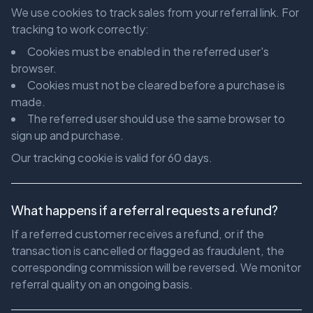
We use cookies to track sales from your referral link. For
tracking to work correctly:
Cookies must be enabled in the referred user's
browser.
Cookies must not be cleared before a purchase is
made.
The referred user should use the same browser to
sign up and purchase.
Our tracking cookie is valid for 60 days.
What happens if a referral requests a refund?
If a referred customer receives a refund, or if the
transaction is cancelled or flagged as fraudulent, the
corresponding commission will be reversed. We monitor
referral quality on an ongoing basis.