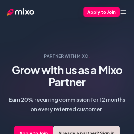
Apply to Join
Mixo
Open
PARTNER WITH MIXO
.
Grow with us as a Mixo
Partner
Earn 20% recurring commission for 12 months
on every referred customer.
Apply to Join
Already a partner? Sign in