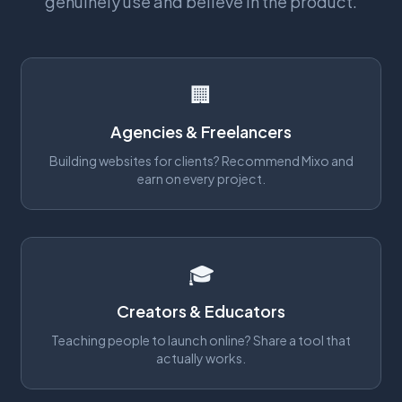
genuinely use and believe in the product.
🏢
Agencies & Freelancers
Building websites for clients? Recommend Mixo and
earn on every project.
🎓
Creators & Educators
Teaching people to launch online? Share a tool that
actually works.