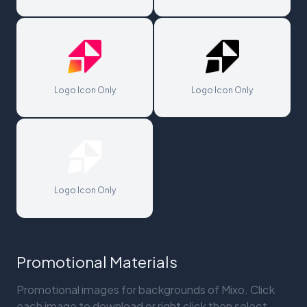
Logo Icon Only
Logo Icon Only
Logo Icon Only
Promotional Materials
Promotional images for backgrounds of Mixo. Click
each image to download or right click then select