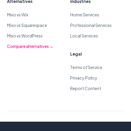
Alternatives
Industries
Mixo vs Wix
Home Services
Mixo vs Squarespace
Professional Services
Mixo vs WordPress
Local Services
Compare alternatives →
Legal
Terms of Service
Privacy Policy
Report Content