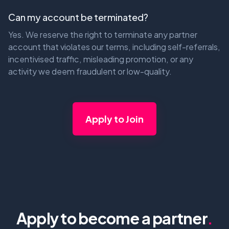
Can my account be terminated?
Yes. We reserve the right to terminate any partner
account that violates our terms, including self-referrals,
incentivised traffic, misleading promotion, or any
activity we deem fraudulent or low-quality.
Apply to Join
Apply to become a partner
.