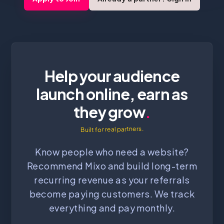
Help your audience
launch online, earn as
they grow
.
Built for real partners.
Know people who need a website?
Recommend Mixo and build long-term
recurring revenue as your referrals
become paying customers. We track
everything and pay monthly.