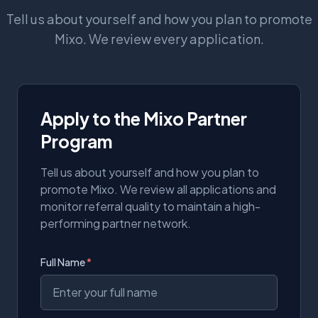
Tell us about yourself and how you plan to promote
Mixo. We review every application.
Apply to the Mixo Partner
Program
Tell us about yourself and how you plan to
promote Mixo. We review all applications and
monitor referral quality to maintain a high-
performing partner network.
Full Name
*