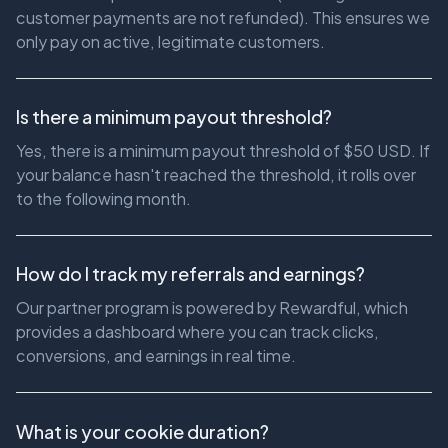
customer payments are not refunded). This ensures we
only pay on active, legitimate customers.
Is there a minimum payout threshold?
Yes, there is a minimum payout threshold of $50 USD. If
your balance hasn't reached the threshold, it rolls over
to the following month.
How do I track my referrals and earnings?
Our partner program is powered by Rewardful, which
provides a dashboard where you can track clicks,
conversions, and earnings in real time.
What is your cookie duration?