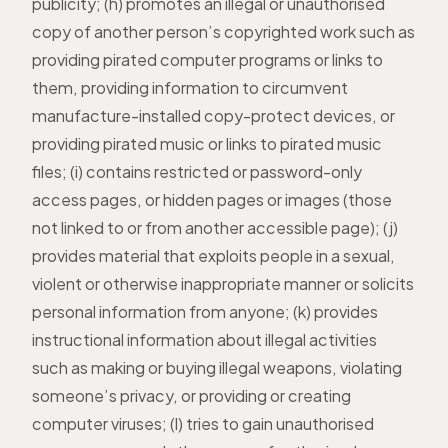
publicity; (h) promotes an illegal or unauthorised
copy of another person’s copyrighted work such as
providing pirated computer programs or links to
them, providing information to circumvent
manufacture-installed copy-protect devices, or
providing pirated music or links to pirated music
files; (i) contains restricted or password-only
access pages, or hidden pages or images (those
not linked to or from another accessible page); (j)
provides material that exploits people in a sexual,
violent or otherwise inappropriate manner or solicits
personal information from anyone; (k) provides
instructional information about illegal activities
such as making or buying illegal weapons, violating
someone’s privacy, or providing or creating
computer viruses; (l) tries to gain unauthorised