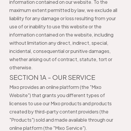
information contained on our website. To the
maximum extent permitted by law, we exclude all
liability for any damage or loss resulting from your
use of or inability to use this website or the
information contained on the website, including
without limitation any direct, indirect, special,
incidental, consequential or punitive damages,
whether arising out of contract, statute, tort or
otherwise.
SECTION 1A - OUR SERVICE
Mixo provides an online platform (the "Mixo
Website") that grants you different types of
licenses to use our Mixo products and products
created by third-party content providers (the
"Products") sold and made available through our
online platform (the "Mixo Service").