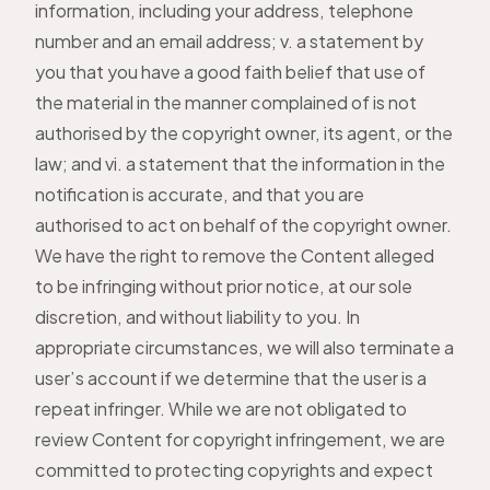
information, including your address, telephone
number and an email address; v. a statement by
you that you have a good faith belief that use of
the material in the manner complained of is not
authorised by the copyright owner, its agent, or the
law; and vi. a statement that the information in the
notification is accurate, and that you are
authorised to act on behalf of the copyright owner.
We have the right to remove the Content alleged
to be infringing without prior notice, at our sole
discretion, and without liability to you. In
appropriate circumstances, we will also terminate a
user’s account if we determine that the user is a
repeat infringer. While we are not obligated to
review Content for copyright infringement, we are
committed to protecting copyrights and expect