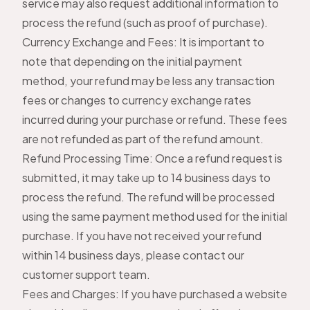
service may also request additional information to
process the refund (such as proof of purchase).
Currency Exchange and Fees: It is important to
note that depending on the initial payment
method, your refund may be less any transaction
fees or changes to currency exchange rates
incurred during your purchase or refund. These fees
are not refunded as part of the refund amount.
Refund Processing Time: Once a refund request is
submitted, it may take up to 14 business days to
process the refund. The refund will be processed
using the same payment method used for the initial
purchase. If you have not received your refund
within 14 business days, please contact our
customer support team.
Fees and Charges: If you have purchased a website