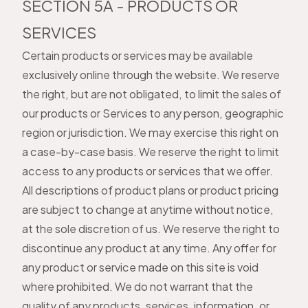
SECTION 5A - PRODUCTS OR
SERVICES
Certain products or services may be available
exclusively online through the website. We reserve
the right, but are not obligated, to limit the sales of
our products or Services to any person, geographic
region or jurisdiction. We may exercise this right on
a case-by-case basis. We reserve the right to limit
access to any products or services that we offer.
All descriptions of product plans or product pricing
are subject to change at anytime without notice,
at the sole discretion of us. We reserve the right to
discontinue any product at any time. Any offer for
any product or service made on this site is void
where prohibited. We do not warrant that the
quality of any products, services, information, or