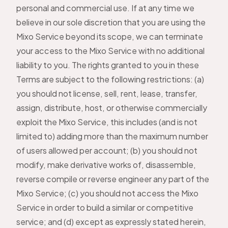
personal and commercial use. If at any time we
believe in our sole discretion that you are using the
Mixo Service beyond its scope, we can terminate
your access to the Mixo Service with no additional
liability to you. The rights granted to you in these
Terms are subject to the following restrictions: (a)
you should not license, sell, rent, lease, transfer,
assign, distribute, host, or otherwise commercially
exploit the Mixo Service, this includes (and is not
limited to) adding more than the maximum number
of users allowed per account; (b) you should not
modify, make derivative works of, disassemble,
reverse compile or reverse engineer any part of the
Mixo Service; (c) you should not access the Mixo
Service in order to build a similar or competitive
service; and (d) except as expressly stated herein,