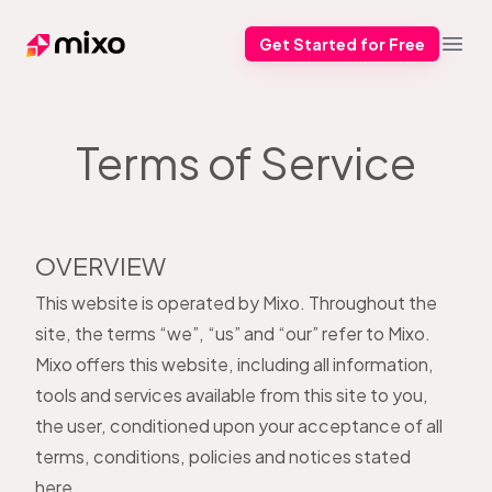
Get Started for Free
Mixo
Open
Terms of Service
OVERVIEW
This website is operated by Mixo. Throughout the
site, the terms “we”, “us” and “our” refer to Mixo.
Mixo offers this website, including all information,
tools and services available from this site to you,
the user, conditioned upon your acceptance of all
terms, conditions, policies and notices stated
here.