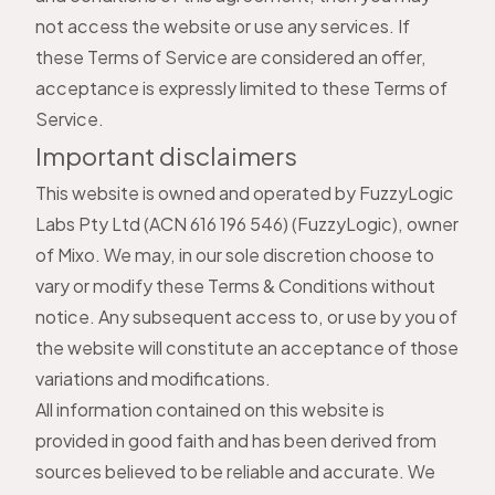
not access the website or use any services. If
these Terms of Service are considered an offer,
acceptance is expressly limited to these Terms of
Service.
Important disclaimers
This website is owned and operated by FuzzyLogic
Labs Pty Ltd (ACN 616 196 546) (FuzzyLogic), owner
of Mixo. We may, in our sole discretion choose to
vary or modify these Terms & Conditions without
notice. Any subsequent access to, or use by you of
the website will constitute an acceptance of those
variations and modifications.
All information contained on this website is
provided in good faith and has been derived from
sources believed to be reliable and accurate. We