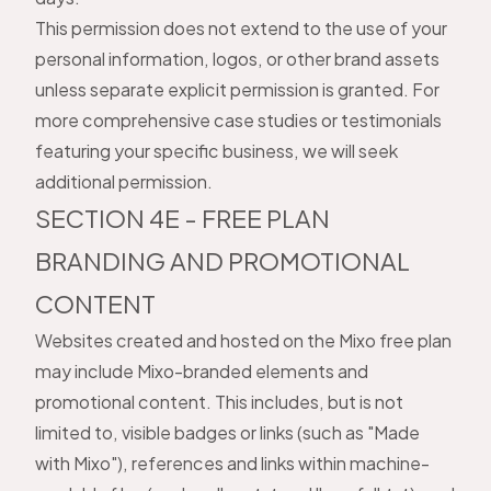
This permission does not extend to the use of your
personal information, logos, or other brand assets
unless separate explicit permission is granted. For
more comprehensive case studies or testimonials
featuring your specific business, we will seek
additional permission.
SECTION 4E - FREE PLAN
BRANDING AND PROMOTIONAL
CONTENT
Websites created and hosted on the Mixo free plan
may include Mixo-branded elements and
promotional content. This includes, but is not
limited to, visible badges or links (such as "Made
with Mixo"), references and links within machine-