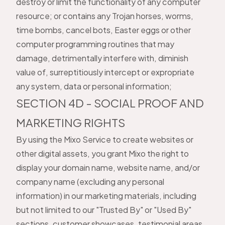
destroy or limit the functionality of any computer
resource; or contains any Trojan horses, worms,
time bombs, cancel bots, Easter eggs or other
computer programming routines that may
damage, detrimentally interfere with, diminish
value of, surreptitiously intercept or expropriate
any system, data or personal information;
SECTION 4D - SOCIAL PROOF AND
MARKETING RIGHTS
By using the Mixo Service to create websites or
other digital assets, you grant Mixo the right to
display your domain name, website name, and/or
company name (excluding any personal
information) in our marketing materials, including
but not limited to our "Trusted By" or "Used By"
sections, customer showcases, testimonial areas,