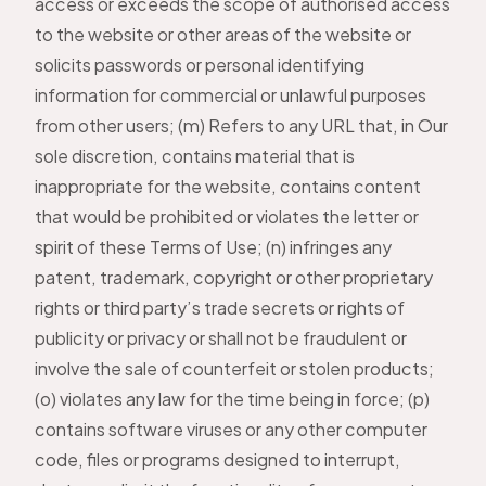
access or exceeds the scope of authorised access
to the website or other areas of the website or
solicits passwords or personal identifying
information for commercial or unlawful purposes
from other users; (m) Refers to any URL that, in Our
sole discretion, contains material that is
inappropriate for the website, contains content
that would be prohibited or violates the letter or
spirit of these Terms of Use; (n) infringes any
patent, trademark, copyright or other proprietary
rights or third party’s trade secrets or rights of
publicity or privacy or shall not be fraudulent or
involve the sale of counterfeit or stolen products;
(o) violates any law for the time being in force; (p)
contains software viruses or any other computer
code, files or programs designed to interrupt,