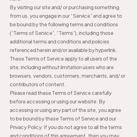
By visiting our site and/ or purchasing something
from us, you engage in our “Service” and agree to
be bound by the following terms and conditions
(“Terms of Service”, “Terms”), including those
additional terms and conditions and policies
referenced herein and/or available by hyperlink.
These Terms of Service apply to all users of the
site, including without limitation users who are
browsers, vendors, customers, merchants, and/ or
contributors of content.
Please read these Terms of Service carefully
before accessing or using our website. By
accessing or using any part of the site, you agree
to be bound by these Terms of Service and our
Privacy Policy
. If you do not agree to all the terms
and conditions of this agreement, then you may