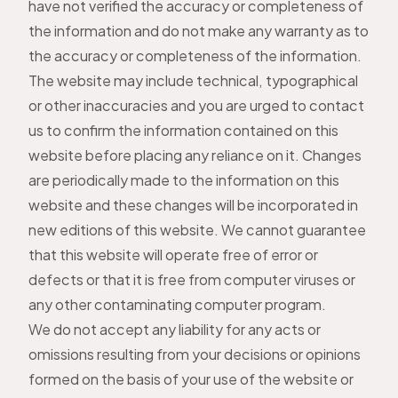
have not verified the accuracy or completeness of
the information and do not make any warranty as to
the accuracy or completeness of the information.
The website may include technical, typographical
or other inaccuracies and you are urged to contact
us to confirm the information contained on this
website before placing any reliance on it. Changes
are periodically made to the information on this
website and these changes will be incorporated in
new editions of this website. We cannot guarantee
that this website will operate free of error or
defects or that it is free from computer viruses or
any other contaminating computer program.
We do not accept any liability for any acts or
omissions resulting from your decisions or opinions
formed on the basis of your use of the website or