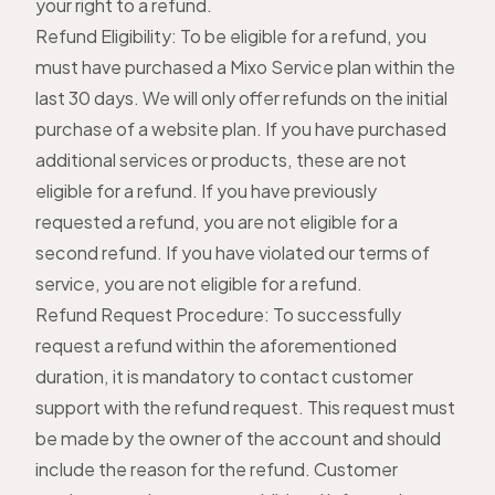
your right to a refund.
Refund Eligibility: To be eligible for a refund, you
must have purchased a Mixo Service plan within the
last 30 days. We will only offer refunds on the initial
purchase of a website plan. If you have purchased
additional services or products, these are not
eligible for a refund. If you have previously
requested a refund, you are not eligible for a
second refund. If you have violated our terms of
service, you are not eligible for a refund.
Refund Request Procedure: To successfully
request a refund within the aforementioned
duration, it is mandatory to
contact customer
support
with the refund request. This request must
be made by the owner of the account and should
include the reason for the refund. Customer