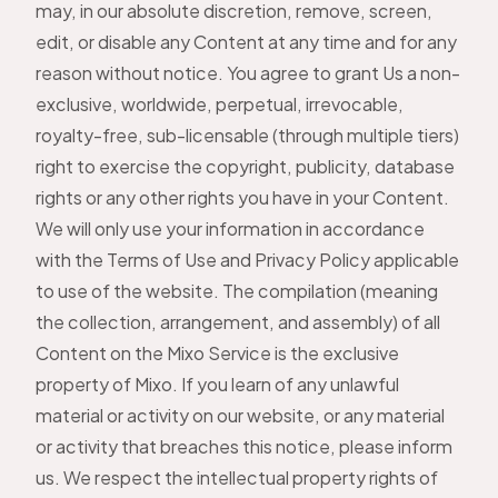
may, in our absolute discretion, remove, screen,
edit, or disable any Content at any time and for any
reason without notice. You agree to grant Us a non-
exclusive, worldwide, perpetual, irrevocable,
royalty-free, sub-licensable (through multiple tiers)
right to exercise the copyright, publicity, database
rights or any other rights you have in your Content.
We will only use your information in accordance
with the Terms of Use and Privacy Policy applicable
to use of the website. The compilation (meaning
the collection, arrangement, and assembly) of all
Content on the Mixo Service is the exclusive
property of Mixo. If you learn of any unlawful
material or activity on our website, or any material
or activity that breaches this notice, please inform
us. We respect the intellectual property rights of