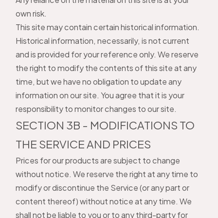
own risk.
This site may contain certain historical information.
Historical information, necessarily, is not current
and is provided for your reference only. We reserve
the right to modify the contents of this site at any
time, but we have no obligation to update any
information on our site. You agree that it is your
responsibility to monitor changes to our site.
SECTION 3B - MODIFICATIONS TO
THE SERVICE AND PRICES
Prices for our products are subject to change
without notice. We reserve the right at any time to
modify or discontinue the Service (or any part or
content thereof) without notice at any time. We
shall not be liable to you or to any third-party for