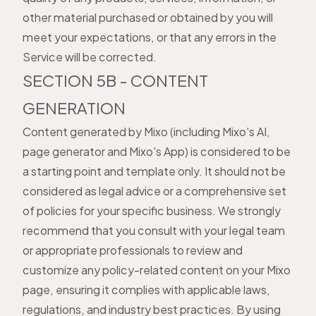
other material purchased or obtained by you will
meet your expectations, or that any errors in the
Service will be corrected.
SECTION 5B - CONTENT
GENERATION
Content generated by Mixo (including Mixo's AI,
page generator and Mixo's App) is considered to be
a starting point and template only. It should not be
considered as legal advice or a comprehensive set
of policies for your specific business. We strongly
recommend that you consult with your legal team
or appropriate professionals to review and
customize any policy-related content on your Mixo
page, ensuring it complies with applicable laws,
regulations, and industry best practices. By using