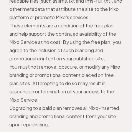
readable files (such as llms.txt and llms-full.txt), and
other metadata that attribute the site to the Mixo
platform or promote Mixo's services.
These elements are a condition of the free plan
and help support the continued availability of the
Mixo Service at no cost. By using the free plan, you
agree to the inclusion of such branding and
promotional content on your published site.
You must not remove, obscure, or modify any Mixo
branding or promotional content placed on free
plan sites. Attempting to do so may result in
suspension or termination of your access to the
Mixo Service.
Upgrading to a paid plan removes all Mixo-inserted
branding and promotional content from your site
upon republishing.