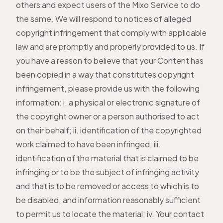
others and expect users of the Mixo Service to do
the same. We will respond to notices of alleged
copyright infringement that comply with applicable
law and are promptly and properly provided to us. If
you have a reason to believe that your Content has
been copied in a way that constitutes copyright
infringement, please provide us with the following
information: i. a physical or electronic signature of
the copyright owner or a person authorised to act
on their behalf; ii. identification of the copyrighted
work claimed to have been infringed; iii.
identification of the material that is claimed to be
infringing or to be the subject of infringing activity
and that is to be removed or access to which is to
be disabled, and information reasonably sufficient
to permit us to locate the material; iv. Your contact