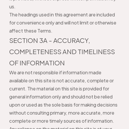
us.
The headings used in this agreement are included
for convenience only and will not limit or otherwise
affect these Terms.
SECTION 3A - ACCURACY,
COMPLETENESS AND TIMELINESS
OF INFORMATION
We are not responsible if information made
available on this site is not accurate, complete or
current. The material on this site is provided for
general information only and should not be relied
upon or used as the sole basis for making decisions
without consulting primary, more accurate, more
complete or more timely sources of information.
Any reliance on the material on this site is at your