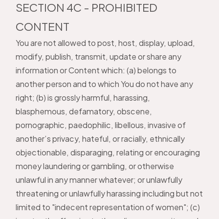
SECTION 4C - PROHIBITED
CONTENT
You are not allowed to post, host, display, upload,
modify, publish, transmit, update or share any
information or Content which: (a) belongs to
another person and to which You do not have any
right; (b) is grossly harmful, harassing,
blasphemous, defamatory, obscene,
pornographic, paedophilic, libellous, invasive of
another’s privacy, hateful, or racially, ethnically
objectionable, disparaging, relating or encouraging
money laundering or gambling, or otherwise
unlawful in any manner whatever; or unlawfully
threatening or unlawfully harassing including but not
limited to "indecent representation of women"; (c)