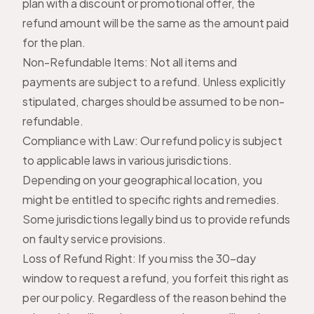
plan with a discount or promotional offer, the
refund amount will be the same as the amount paid
for the plan.
Non-Refundable Items: Not all items and
payments are subject to a refund. Unless explicitly
stipulated, charges should be assumed to be non-
refundable.
Compliance with Law: Our refund policy is subject
to applicable laws in various jurisdictions.
Depending on your geographical location, you
might be entitled to specific rights and remedies.
Some jurisdictions legally bind us to provide refunds
on faulty service provisions.
Loss of Refund Right: If you miss the 30-day
window to request a refund, you forfeit this right as
per our policy. Regardless of the reason behind the