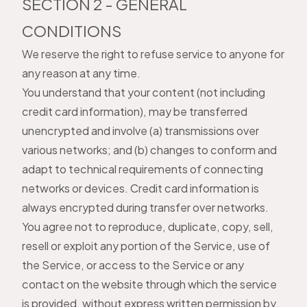
SECTION 2 - GENERAL
CONDITIONS
We reserve the right to refuse service to anyone for
any reason at any time.
You understand that your content (not including
credit card information), may be transferred
unencrypted and involve (a) transmissions over
various networks; and (b) changes to conform and
adapt to technical requirements of connecting
networks or devices. Credit card information is
always encrypted during transfer over networks.
You agree not to reproduce, duplicate, copy, sell,
resell or exploit any portion of the Service, use of
the Service, or access to the Service or any
contact on the website through which the service
is provided, without express written permission by