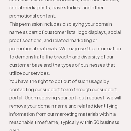
social media posts, case studies, and other
promotional content.
This permission includes displaying your domain
name as part of customer lists, logo displays, social
proof sections, and related marketing or
promotional materials. We may use this information
to demonstrate the breadth and diversity of our
customer base and the types of businesses that
utilize our services.
You have the right to opt out of such usage by
contacting our support team through our
support
portal
. Upon receiving your opt-out request, we will
remove your domain name and related identifying
information from our marketing materials within a
reasonable timeframe, typically within 30 business
days.