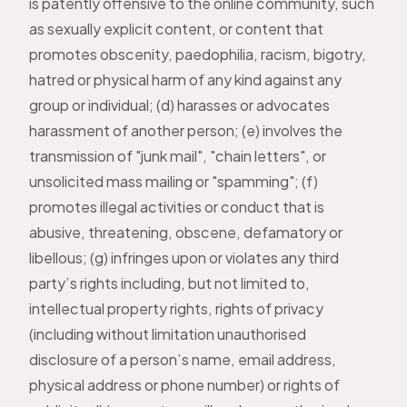
is patently offensive to the online community, such
as sexually explicit content, or content that
promotes obscenity, paedophilia, racism, bigotry,
hatred or physical harm of any kind against any
group or individual; (d) harasses or advocates
harassment of another person; (e) involves the
transmission of "junk mail", "chain letters", or
unsolicited mass mailing or "spamming"; (f)
promotes illegal activities or conduct that is
abusive, threatening, obscene, defamatory or
libellous; (g) infringes upon or violates any third
party’s rights including, but not limited to,
intellectual property rights, rights of privacy
(including without limitation unauthorised
disclosure of a person’s name, email address,
physical address or phone number) or rights of