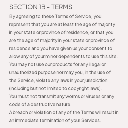
SECTION 1B - TERMS
By agreeing to these Terms of Service, you
represent that you are at least the age of majority
in your state or province of residence, or that you
are the age of majority in your state or province of
residence and you have given us your consent to
allow any of your minor dependents to use this site.
You may not use our products for any illegal or
unauthorized purpose nor may you, in the use of
the Service, violate any laws in your jurisdiction
(including but not limited to copyright laws).
You must not transmit any worms or viruses or any
code of a destructive nature.
A breach or violation of any of the Terms will result in
an immediate termination of your Services.