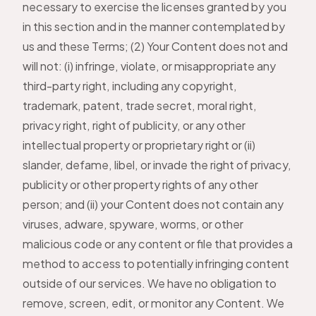
necessary to exercise the licenses granted by you
in this section and in the manner contemplated by
us and these Terms; (2) Your Content does not and
will not: (i) infringe, violate, or misappropriate any
third-party right, including any copyright,
trademark, patent, trade secret, moral right,
privacy right, right of publicity, or any other
intellectual property or proprietary right or (ii)
slander, defame, libel, or invade the right of privacy,
publicity or other property rights of any other
person; and (ii) your Content does not contain any
viruses, adware, spyware, worms, or other
malicious code or any content or file that provides a
method to access to potentially infringing content
outside of our services. We have no obligation to
remove, screen, edit, or monitor any Content. We