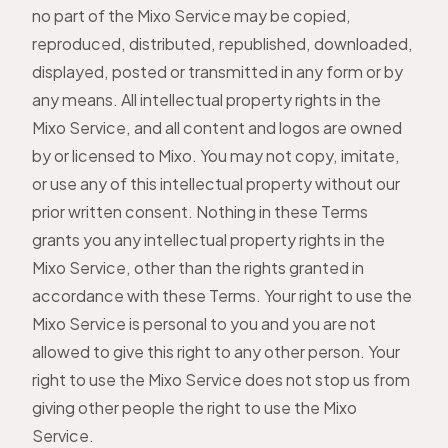
no part of the Mixo Service may be copied,
reproduced, distributed, republished, downloaded,
displayed, posted or transmitted in any form or by
any means. All intellectual property rights in the
Mixo Service, and all content and logos are owned
by or licensed to Mixo. You may not copy, imitate,
or use any of this intellectual property without our
prior written consent. Nothing in these Terms
grants you any intellectual property rights in the
Mixo Service, other than the rights granted in
accordance with these Terms. Your right to use the
Mixo Service is personal to you and you are not
allowed to give this right to any other person. Your
right to use the Mixo Service does not stop us from
giving other people the right to use the Mixo
Service.