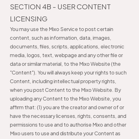
SECTION 4B - USER CONTENT
LICENSING
You may use the Mixo Service to post certain
content, such as information, data, images,
documents, files, scripts, applications, electronic
media, logos, text, webpage and any other file or
data or similar material, to the Mixo Website (the
"Content"). You will always keep your rights to such
Content, including intellectual property rights,
when you post Content to the Mixo Website. By
uploading any Content to the Mixo Website, you
affirm that: (1) you are the creator and owner of or
have the necessary licenses, rights, consents, and
permissions to use and to authorise Mixo and other
Mixo users to use and distribute your Content as