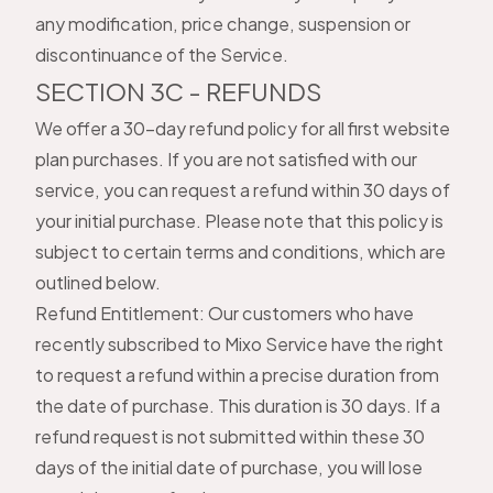
any modification, price change, suspension or
discontinuance of the Service.
SECTION 3C - REFUNDS
We offer a 30-day refund policy for all first website
plan purchases. If you are not satisfied with our
service, you can request a refund within 30 days of
your initial purchase. Please note that this policy is
subject to certain terms and conditions, which are
outlined below.
Refund Entitlement: Our customers who have
recently subscribed to Mixo Service have the right
to request a refund within a precise duration from
the date of purchase. This duration is 30 days. If a
refund request is not submitted within these 30
days of the initial date of purchase, you will lose