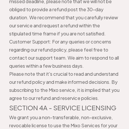
missed deadline, please note that we will not be
obliged to provide a refund post the 30-day
duration. We recommend that you carefully review
our service and request a refund within the
stipulated time frame if you are not satisfied.
Customer Support: For any queries or concerns
regarding our refund policy, please feel free to
contact our support team. We aim to respond to all
queries within a few business days.
Please note that it's crucial to read and understand
our refund policy and make informed decisions. By
subscribing to the Mixo service, it is implied that you
agree to our refund and reservice policies.
SECTION 4A - SERVICE LICENSING
We grant you a non-transferable, non-exclusive,
revocable license to use the Mixo Services for your