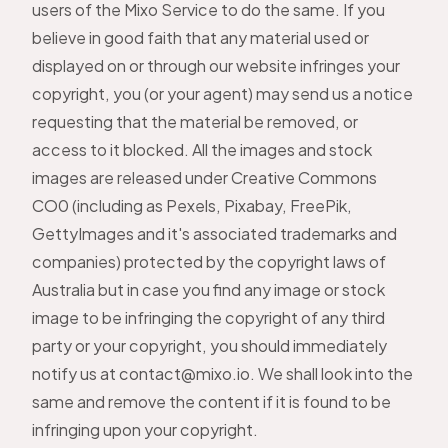
users of the Mixo Service to do the same. If you
believe in good faith that any material used or
displayed on or through our website infringes your
copyright, you (or your agent) may send us a notice
requesting that the material be removed, or
access to it blocked. All the images and stock
images are released under Creative Commons
CO0 (including as Pexels, Pixabay, FreePik,
GettyImages and it's associated trademarks and
companies) protected by the copyright laws of
Australia but in case you find any image or stock
image to be infringing the copyright of any third
party or your copyright, you should immediately
notify us at
contact@mixo.io
. We shall look into the
same and remove the content if it is found to be
infringing upon your copyright.