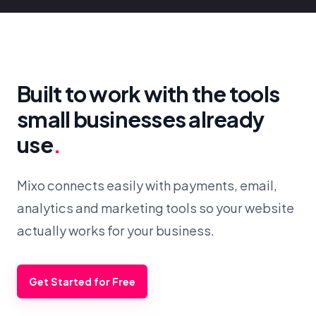
Built to work with the tools
small businesses already
use
.
Mixo connects easily with payments, email,
analytics and marketing tools so your website
actually works for your business.
Get Started for Free