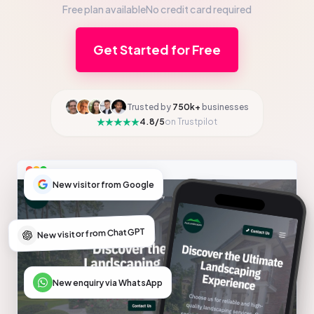
Free plan available
No credit card required
Get Started for Free
Trusted by
750k+
businesses
4.8/5
on Trustpilot
New visitor from Google
New visitor from ChatGPT
New enquiry via WhatsApp