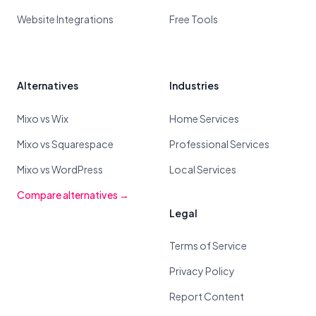
Website Integrations
Free Tools
Alternatives
Industries
Mixo vs Wix
Home Services
Mixo vs Squarespace
Professional Services
Mixo vs WordPress
Local Services
Compare alternatives →
Legal
Terms of Service
Privacy Policy
Report Content