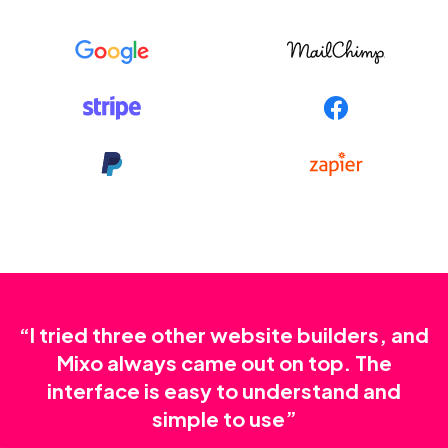
“I tried three other website builders, and
Mixo always came out on top. The
interface is easy to understand and
simple to use”