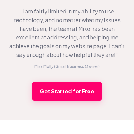
“I am fairly limited in my ability to use
technology, and no matter what my issues
have been, the team at Mixo has been
excellent at addressing, and helping me
achieve the goals on my website page. I can’t
say enough about how helpful they are!”
Miss Molly (Small Business Owner)
Get Started for Free
Footer