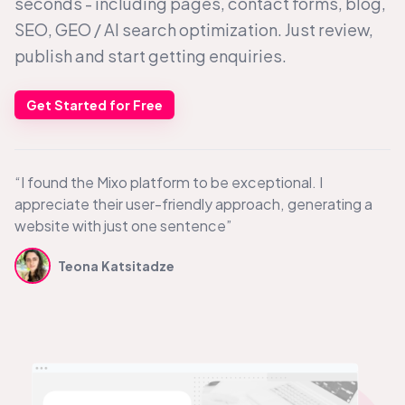
seconds - including pages, contact forms, blog,
SEO, GEO /
AI search
optimization. Just review,
publish and start getting enquiries.
Get Started for Free
“I found the Mixo platform to be exceptional. I
appreciate their user-friendly approach, generating a
website with just one sentence”
Teona Katsitadze