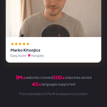
Marko Kitonjics
EasyJsonl
•
Hungary
3M+
300+
websites created
industries served
40+
languages supported
From plumbers in Perth to lawyers in London.