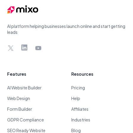
AI platform helping businesses launch online and start getting
leads
X
LinkedIn
YouTube
Features
Resources
AI Website Builder
Pricing
Web Design
Help
Form Builder
Affiliates
GDPR Compliance
Industries
SEO Ready Website
Blog