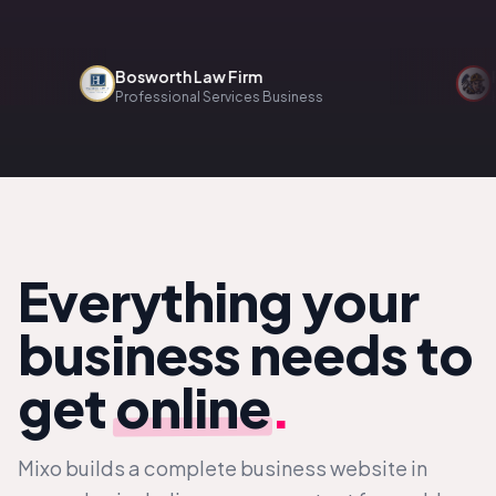
Bosworth Law Firm
Reno
Professional Services Business
Home 
Everything your
business needs to
get
online
.
Mixo builds a complete business website in