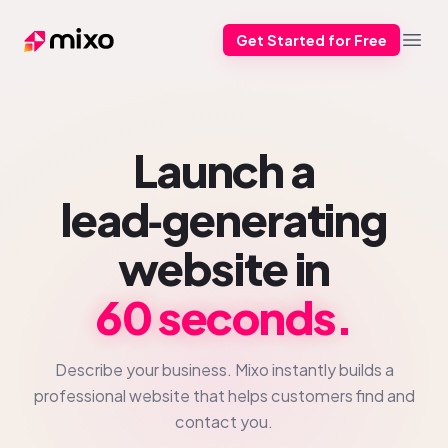
Get Started for Free
Mixo
Open
Launch a
lead‑generating
website in
60 seconds.
Describe your business. Mixo instantly builds a
professional website that helps customers find and
contact you.