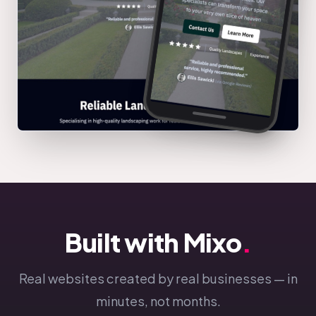
Built with Mixo
.
Real websites created by real businesses — in
minutes, not months.