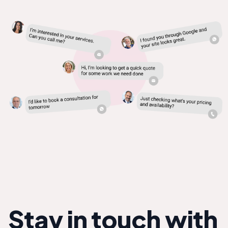
Stay in touch with