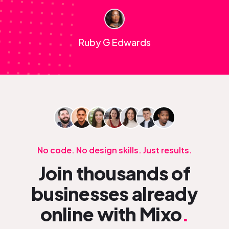
Ruby G Edwards
No code. No design skills. Just results.
Join thousands of
businesses already
online with Mixo
.