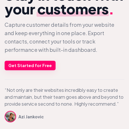
your
customers
.
Capture customer details from your website
and keep everything in one place. Export
contacts, connect your tools or track
performance with built-in dashboard.
Get Started for Free
“Not only are their websites incredibly easy to create
and maintain, but their team goes above and beyond to
provide service second to none. Highly recommend.”
Azi Jankovic