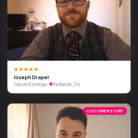
Joseph Draper
Tribute Etchings
•
Redlands, CA
CUSTOMER STORY