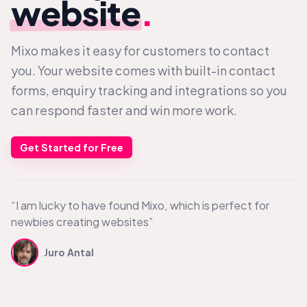
website
.
Mixo makes it easy for customers to contact
you. Your website comes with built-in contact
forms, enquiry tracking and integrations so you
can respond faster and win more work.
Get Started for Free
“I am lucky to have found Mixo, which is perfect for
newbies creating websites”
Juro Antal