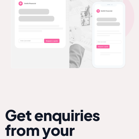
Get enquiries
from your