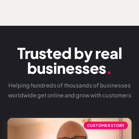
Trusted by real
businesses
.
Helping hundreds of thousands of businesses
worldwide get online and grow with customers
CUSTOMER STORY