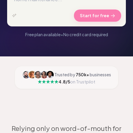
Start for free
Free plan available
•
No credit card required
Trusted by
750k+
businesses
4.8/5
on Trustpilot
Relying only on word-of-mouth for