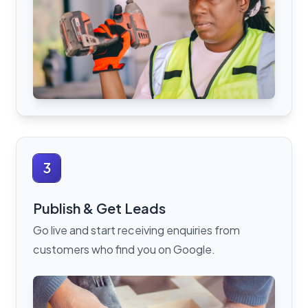
3
Publish & Get Leads
Go live and start receiving enquiries from
customers who find you on Google.