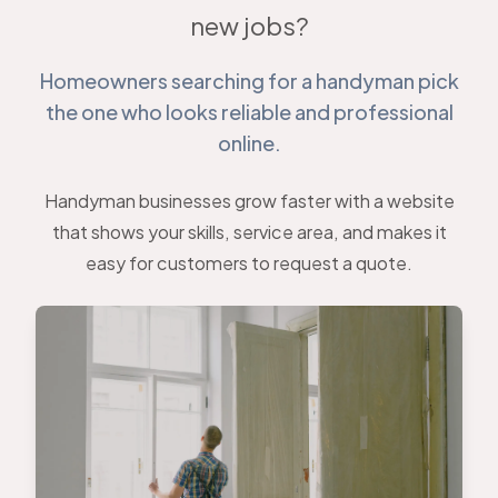
new jobs?
Homeowners searching for a handyman pick
the one who looks reliable and professional
online.
Handyman businesses grow faster with a website
that shows your skills, service area, and makes it
easy for customers to request a quote.