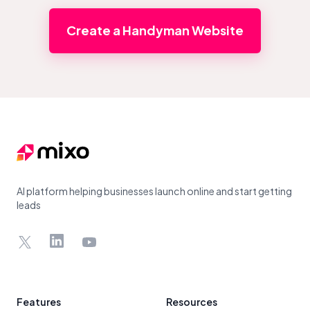
Create a Handyman Website
Footer
AI platform helping businesses launch online and start getting
leads
X
LinkedIn
YouTube
Features
Resources