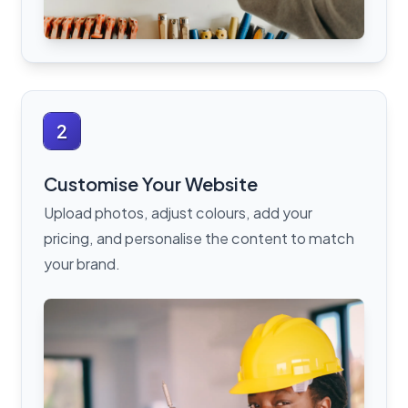
2
Customise Your Website
Upload photos, adjust colours, add your
pricing, and personalise the content to match
your brand.