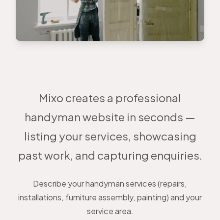
Mixo creates a professional
handyman website in seconds —
listing your services, showcasing
past work, and capturing enquiries.
Describe your handyman services (repairs,
installations, furniture assembly, painting) and your
service area.