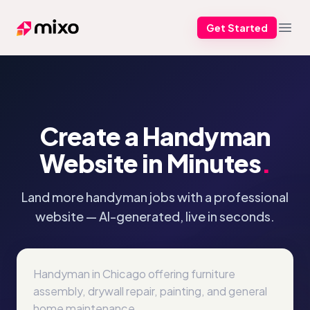
Get Started
Mixo
Open
Create a Handyman
Website in Minutes
.
Land more handyman jobs with a professional
website — AI-generated, live in seconds.