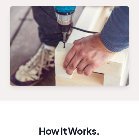
How It Works
.