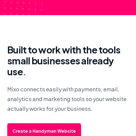
Built to work with the tools
small businesses already
use
.
Mixo connects easily with payments, email,
analytics and marketing tools so your website
actually works for your business.
Create a Handyman Website