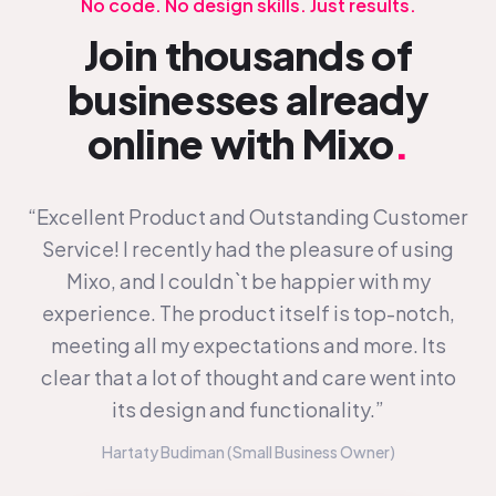
No code. No design skills. Just results.
Join thousands of
businesses already
online with Mixo
.
“Excellent Product and Outstanding Customer
Service! I recently had the pleasure of using
Mixo, and I couldn`t be happier with my
experience. The product itself is top-notch,
meeting all my expectations and more. Its
clear that a lot of thought and care went into
its design and functionality.”
Hartaty Budiman (Small Business Owner)