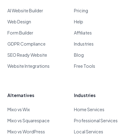
AI Website Builder
Pricing
Web Design
Help
Form Builder
Affiliates
GDPR Compliance
Industries
SEO Ready Website
Blog
Website Integrations
Free Tools
Alternatives
Industries
Mixo vs Wix
Home Services
Mixo vs Squarespace
Professional Services
Mixo vs WordPress
Local Services