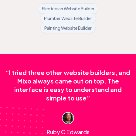
Electrician Website Builder
Plumber Website Builder
Painting Website Builder
“I tried three other website builders, and
Mixo always came out on top. The
interface is easy to understand and
simple to use”
Ruby G Edwards