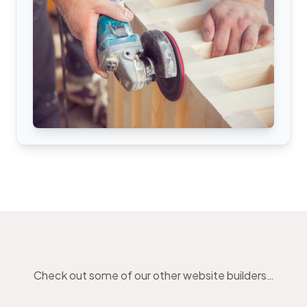
Check out some of our other website builders…