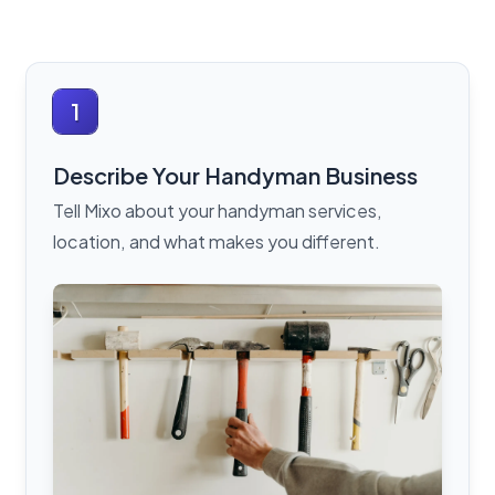
1
Describe Your Handyman Business
Tell Mixo about your handyman services,
location, and what makes you different.