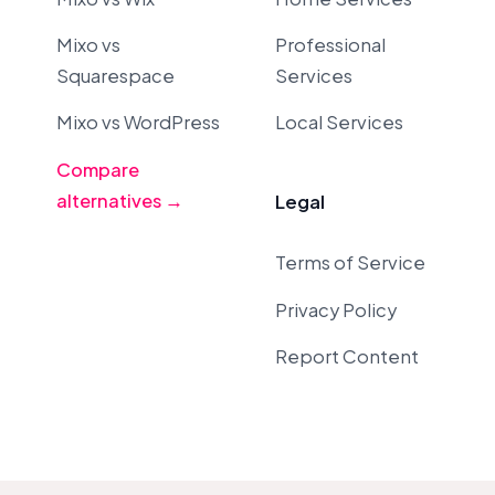
Mixo vs
Professional
Squarespace
Services
Mixo vs WordPress
Local Services
Compare
alternatives →
Legal
Terms of Service
Privacy Policy
Report Content