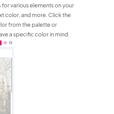
s for various elements on your
xt color, and more. Click the
lor from the palette or
ave a specific color in mind.