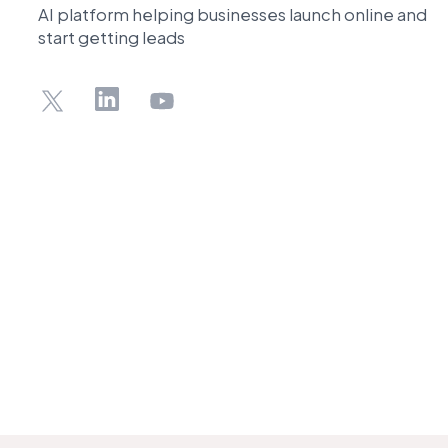
AI platform helping businesses launch online and
start getting leads
X
LinkedIn
YouTube