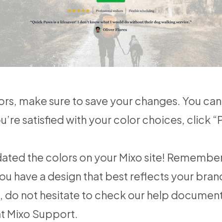
rs, make sure to save your changes. You can 
u’re satisfied with your color choices, click 
pdated the colors on your Mixo site! Rememb
ou have a design that best reflects your bran
e, do not hesitate to check our help documen
at
Mixo Support
.