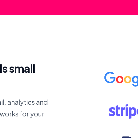
ls small
l, analytics and
 works for your