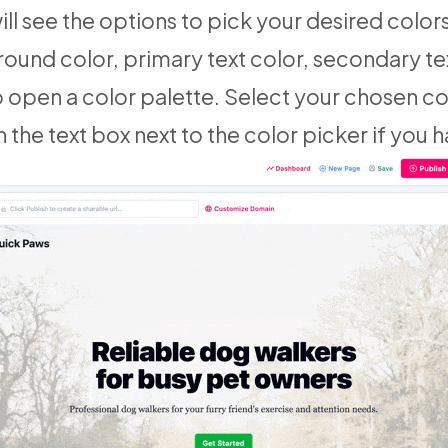
ill see the options to pick your desired color
round color, primary text color, secondary te
o open a color palette. Select your chosen co
 the text box next to the color picker if you h