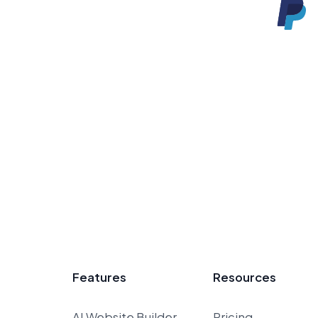
Features
Resources
AI Website Builder
Pricing