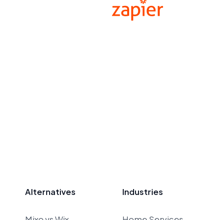
Alternatives
Industries
Mixo vs Wix
Home Services