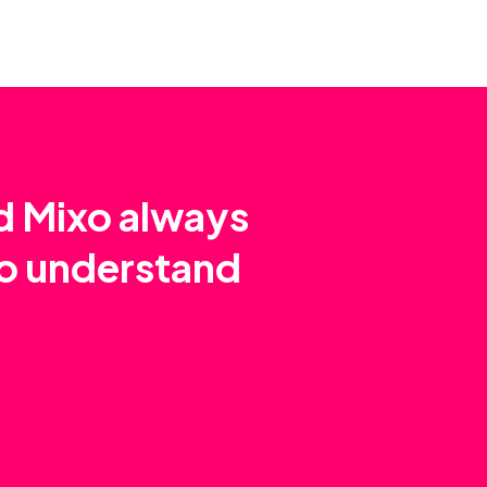
nd Mixo always
to understand