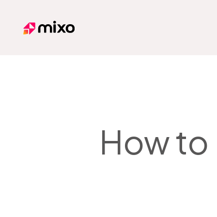
Mixo
How to 