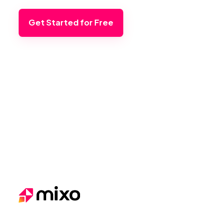
Get Started for Free
Footer