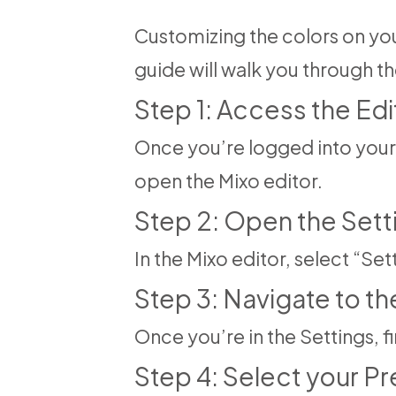
Customizing the colors on your
guide will walk you through 
Step 1: Access the Edi
Once you’re logged into your 
open the Mixo editor.
Step 2: Open the Sett
In the Mixo editor, select “Se
Step 3: Navigate to t
Once you’re in the Settings, f
Step 4: Select your P