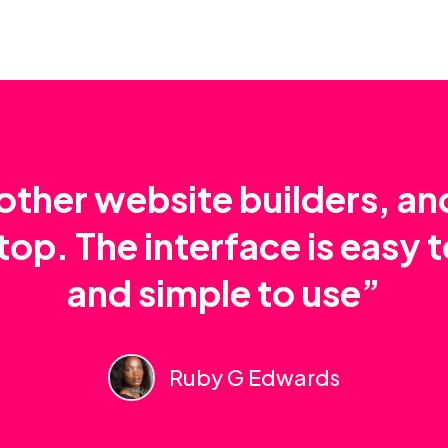
e other website builders, a
top. The interface is easy 
and simple to use”
Ruby G Edwards