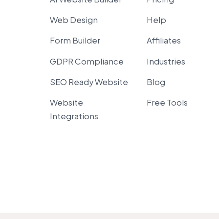
Web Design
Help
Form Builder
Affiliates
GDPR Compliance
Industries
SEO Ready Website
Blog
Website
Free Tools
Integrations