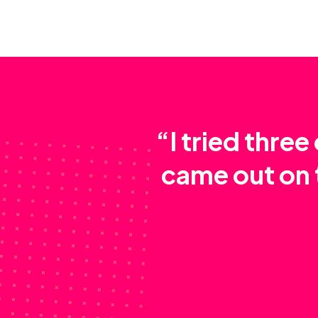
“I tried thre
came out on 