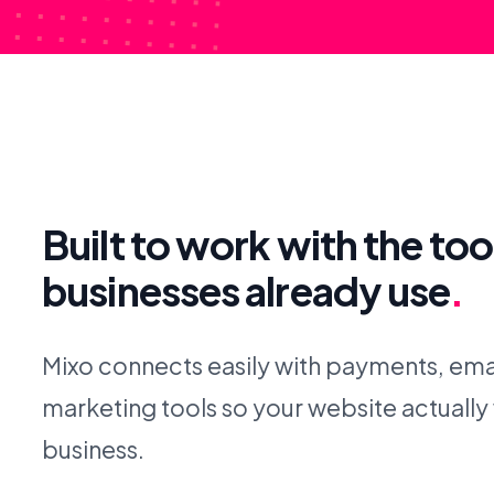
Built to work with the too
businesses already use
.
Mixo connects easily with payments, emai
marketing tools so your website actually
business.