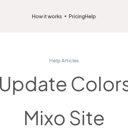
How it works
Pricing
Help
Help Articles
Update Colors
Mixo Site