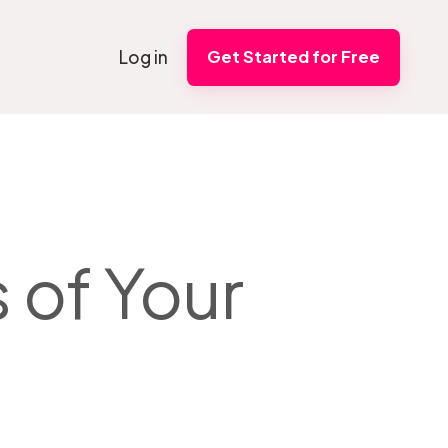
Log in
Get Started for Free
 of Your