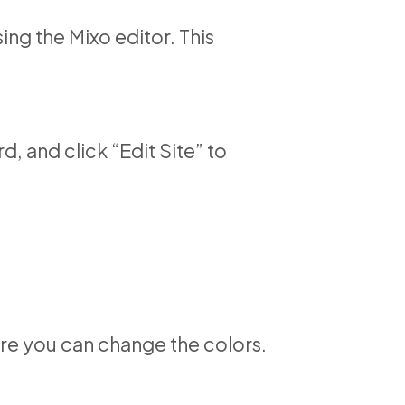
ing the Mixo editor. This
, and click “Edit Site” to
here you can change the colors.