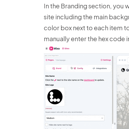
In the Branding section, you w
site including the main backg
color box next to each item t
manually enter the hex code in