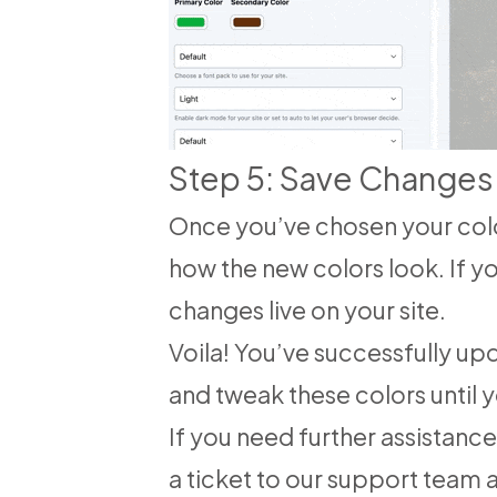
Step 5: Save Changes
Once you’ve chosen your colo
how the new colors look. If yo
changes live on your site.
Voila! You’ve successfully u
and tweak these colors until y
If you need further assistanc
a ticket to our support team 