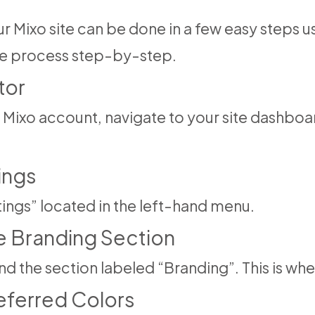
 Mixo site can be done in a few easy steps us
the process step-by-step.
tor
Mixo account, navigate to your site dashboard
ings
ttings” located in the left-hand menu.
he Branding Section
ind the section labeled “Branding”. This is w
referred Colors