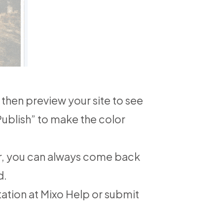
then preview your site to see
“Publish” to make the color
er, you can always come back
d.
tation at
Mixo Help
or submit