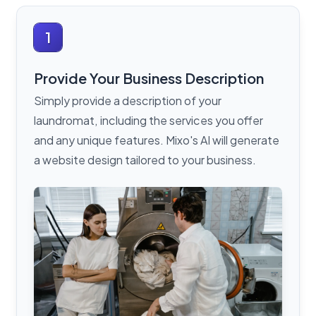
1
Provide Your Business Description
Simply provide a description of your
laundromat, including the services you offer
and any unique features. Mixo's AI will generate
a website design tailored to your business.