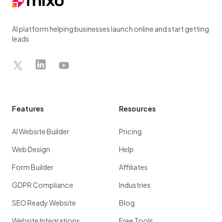
AI platform helping businesses launch online and start getting
leads
X
LinkedIn
YouTube
Features
Resources
AI Website Builder
Pricing
Web Design
Help
Form Builder
Affiliates
GDPR Compliance
Industries
SEO Ready Website
Blog
Website Integrations
Free Tools