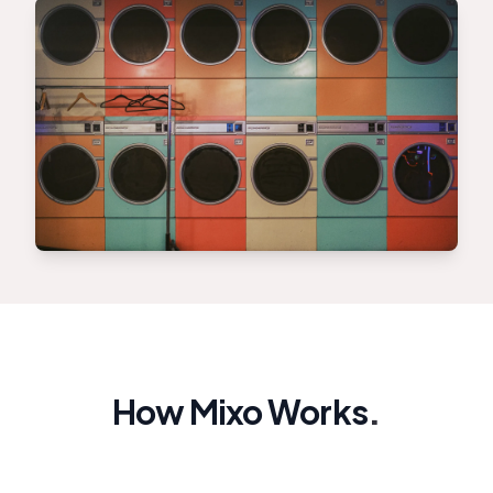
How Mixo Works
.