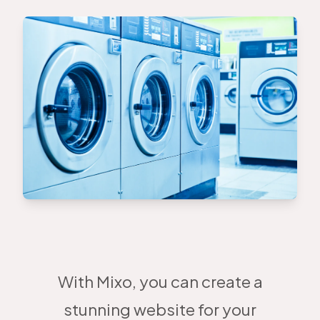
With Mixo, you can create a
stunning website for your