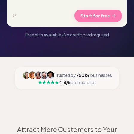
Start for free
Free plan available
•
No credit card required
Trusted by
750k+
businesses
4.8/5
on Trustpilot
Attract More Customers to Your