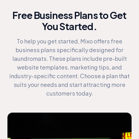
Free Business Plans to Get
You Started
.
To help you get started, Mixo offers free
business plans specifically designed for
laundromats. These plans include pre-built
website templates, marketing tips, and
industry-specific content. Choose a plan that
suits your needs and start attracting more
customers today.