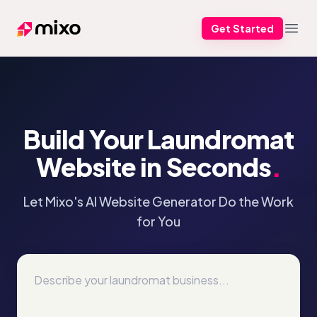
Get Started
Mixo
Open
Build Your Laundromat
Website in Seconds
.
Let Mixo's AI Website Generator Do the Work
for You