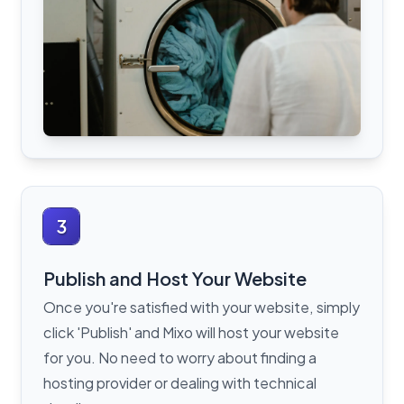
3
Publish and Host Your Website
Once you're satisfied with your website, simply
click 'Publish' and Mixo will host your website
for you. No need to worry about finding a
hosting provider or dealing with technical