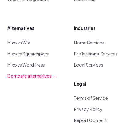
Alternatives
Industries
Mixo vs Wix
Home Services
Mixo vs Squarespace
Professional Services
Mixo vs WordPress
Local Services
Compare alternatives →
Legal
Terms of Service
Privacy Policy
Report Content