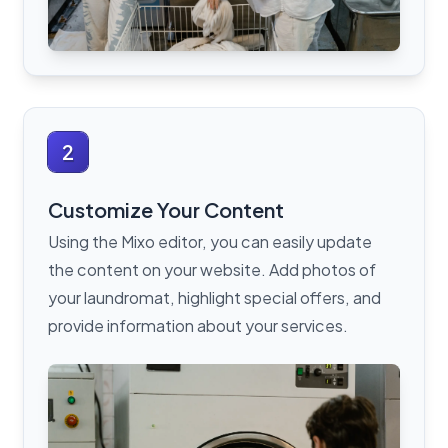
2
Customize Your Content
Using the Mixo editor, you can easily update
the content on your website. Add photos of
your laundromat, highlight special offers, and
provide information about your services.