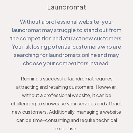
Laundromat
Without a professional website, your
laundromat may struggle to stand out from
the competition and attract new customers.
You risk losing potential customers who are
searching for laundromats online and may
choose your competitors instead.
Running a successful laundromat requires
attracting and retaining customers. However,
without a professional website, it can be
challenging to showcase your services and attract
new customers. Additionally, managing a website
can be time-consuming and require technical
expertise.