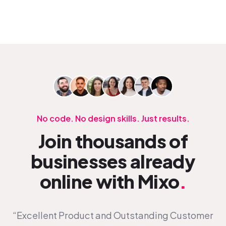
No code. No design skills. Just results.
Join thousands of
businesses already
online with Mixo
.
“Excellent Product and Outstanding Customer