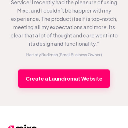
Service! I recently had the pleasure of using
Mixo, and I couldn`t be happier with my
experience. The product itself is top-notch,
meeting all my expectations and more. Its
clear that a lot of thought and care went into
its design and functionality.”
Hartaty Budiman (Small Business Owner)
Create a Laundromat Website
Footer