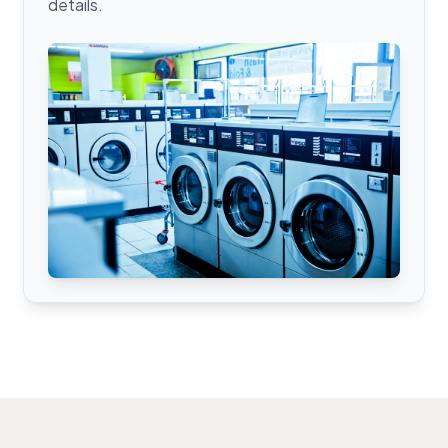
details.