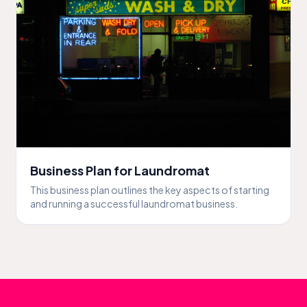
Business Plan for Laundromat
This business plan outlines the key aspects of starting
and running a successful laundromat business.