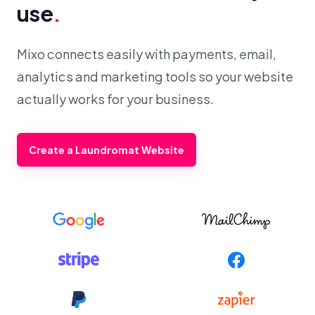
use
.
Mixo connects easily with payments, email,
analytics and marketing tools so your website
actually works for your business.
Create a Laundromat Website