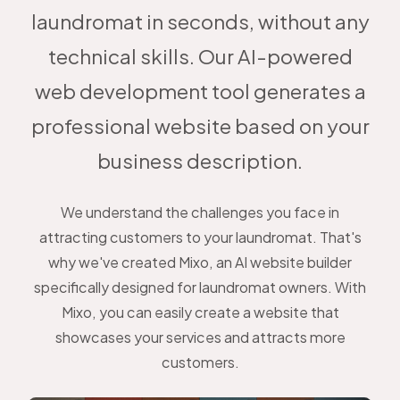
laundromat in seconds, without any
technical skills. Our AI-powered
web development tool generates a
professional website based on your
business description.
We understand the challenges you face in
attracting customers to your laundromat. That's
why we've created Mixo, an AI website builder
specifically designed for laundromat owners. With
Mixo, you can easily create a website that
showcases your services and attracts more
customers.