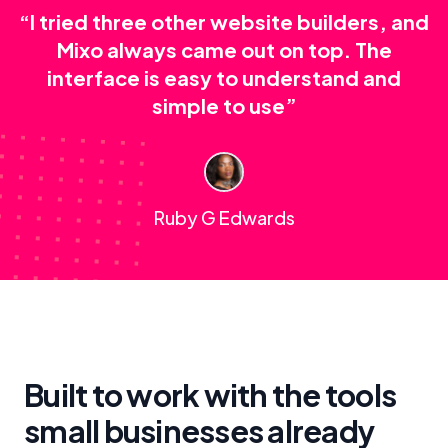
“I tried three other website builders, and
Mixo always came out on top. The
interface is easy to understand and
simple to use”
Ruby G Edwards
Built to work with the tools
small businesses already