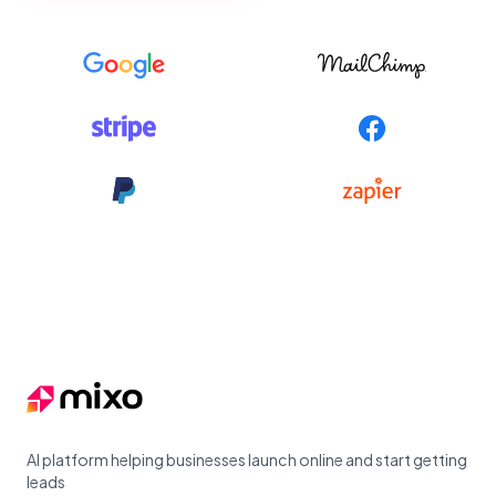
Footer
AI platform helping businesses launch online and start getting
leads