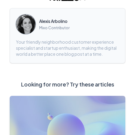
Alexis Arbolino
Mixo Contributor
Your friendly neighborhood customer experience
specialist and startup enthusiast, making the digital
world a better place one blog post at a time.
Looking for more? Try these articles