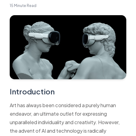
15 Minute Read
Introduction
Art has always been considered a purely human
endeavor, an ultimate outlet for expressing
unparalleled individuality and creativity. However,
the advent of AI and technology is radically