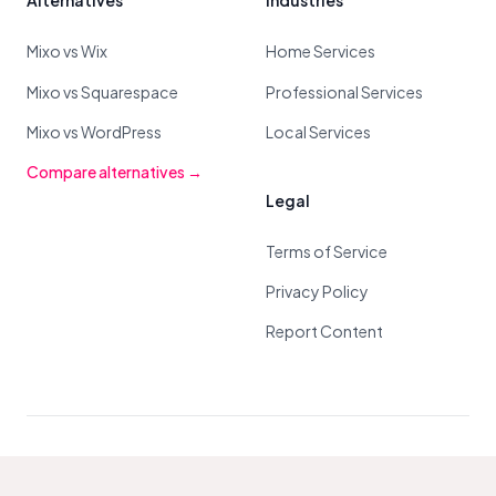
Alternatives
Industries
Mixo vs Wix
Home Services
Mixo vs Squarespace
Professional Services
Mixo vs WordPress
Local Services
Compare alternatives →
Legal
Terms of Service
Privacy Policy
Report Content