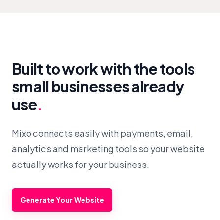
Built to work with the tools
small businesses already
use
.
Mixo connects easily with payments, email,
analytics and marketing tools so your website
actually works for your business.
Generate Your Website