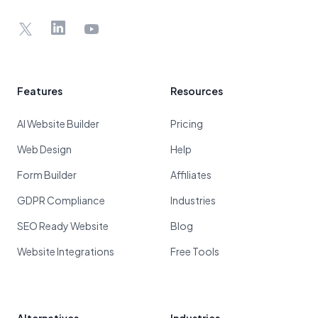
X
LinkedIn
YouTube
Features
Resources
AI Website Builder
Pricing
Web Design
Help
Form Builder
Affiliates
GDPR Compliance
Industries
SEO Ready Website
Blog
Website Integrations
Free Tools