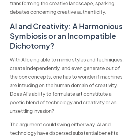
transforming the creative landscape, sparking
debates concerning creative authenticity.
AI and Creativity: A Harmonious
Symbiosis or an Incompatible
Dichotomy?
With AI being able to mimic styles and techniques,
create independently, and even generate out of
the box concepts, one has to wonder if machines
are intruding on the human domain of creativity.
Does AI's ability to formulate art constitute a
poetic blend of technology and creativity or an
unsettling invasion?
The argument could swing either way. AI and
technology have dispersed substantial benefits