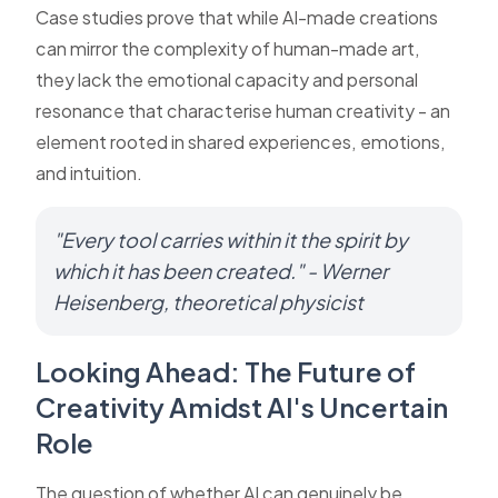
Case studies prove that while AI-made creations
can mirror the complexity of human-made art,
they lack the emotional capacity and personal
resonance that characterise human creativity - an
element rooted in shared experiences, emotions,
and intuition.
"Every tool carries within it the spirit by
which it has been created." - Werner
Heisenberg, theoretical physicist
Looking Ahead: The Future of
Creativity Amidst AI's Uncertain
Role
The question of whether AI can genuinely be