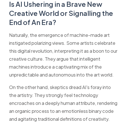
Is AI Ushering in a Brave New
Creative World or Signalling the
End of An Era?
Naturally, the emergence of machine-made art
instigated polarizing views. Some artists celebrate
this digital revolution, interpreting it as a boon to our
creative culture. They argue that intelligent
machines introduce a captivating mix of the
unpredictable and autonomous into the art world.
On the other hand, skeptics dread AI's foray into
the artistry. They strongly feel technology
encroaches on a deeply human attribute, rendering
an organic process to an emotionless binary code
and agitating traditional definitions of creativity.