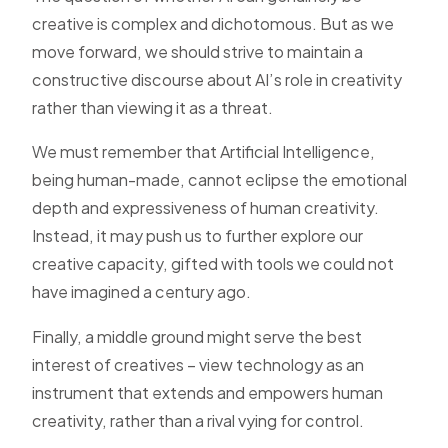
creative is complex and dichotomous. But as we
move forward, we should strive to maintain a
constructive discourse about AI’s role in creativity
rather than viewing it as a threat.
We must remember that Artificial Intelligence,
being human-made, cannot eclipse the emotional
depth and expressiveness of human creativity.
Instead, it may push us to further explore our
creative capacity, gifted with tools we could not
have imagined a century ago.
Finally, a middle ground might serve the best
interest of creatives – view technology as an
instrument that extends and empowers human
creativity, rather than a rival vying for control.