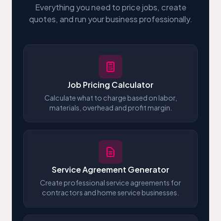
Everything you need to price jobs, create
quotes, and run your business professionally.
Job Pricing Calculator
Calculate what to charge based on labor,
materials, overhead and profit margin.
Service Agreement Generator
Create professional service agreements for
contractors and home service businesses.