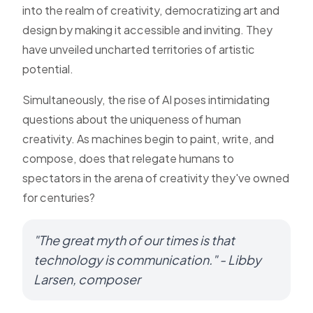
into the realm of creativity, democratizing art and
design by making it accessible and inviting. They
have unveiled uncharted territories of artistic
potential.
Simultaneously, the rise of AI poses intimidating
questions about the uniqueness of human
creativity. As machines begin to paint, write, and
compose, does that relegate humans to
spectators in the arena of creativity they've owned
for centuries?
"The great myth of our times is that
technology is communication." - Libby
Larsen, composer