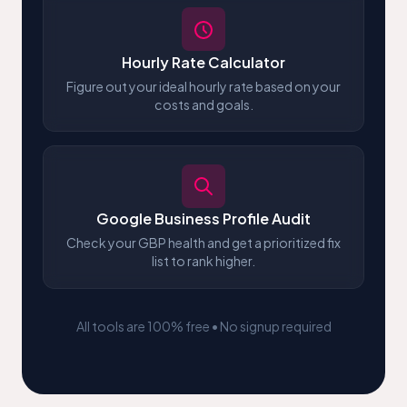
Hourly Rate Calculator
Figure out your ideal hourly rate based on your
costs and goals.
Google Business Profile Audit
Check your GBP health and get a prioritized fix
list to rank higher.
All tools are 100% free • No signup required