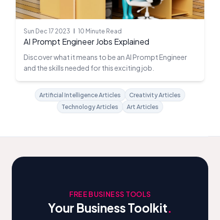
Sun Dec 17 2023
10 Minute Read
AI Prompt Engineer Jobs Explained
Discover what it means to be an AI Prompt Engineer
and the skills needed for this exciting job.
Artificial Intelligence Articles
Creativity Articles
Technology Articles
Art Articles
FREE BUSINESS TOOLS
Your Business Toolkit
.