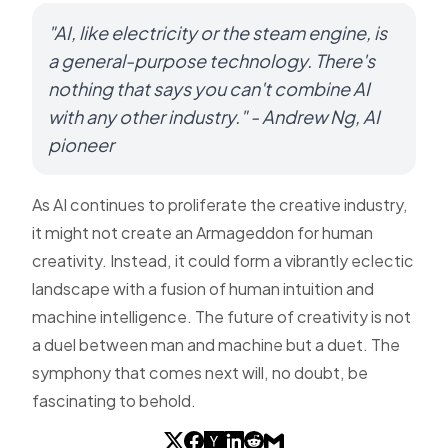
"AI, like electricity or the steam engine, is
a general-purpose technology. There's
nothing that says you can't combine AI
with any other industry." - Andrew Ng, AI
pioneer
As AI continues to proliferate the creative industry,
it might not create an Armageddon for human
creativity. Instead, it could form a vibrantly eclectic
landscape with a fusion of human intuition and
machine intelligence. The future of creativity is not
a duel between man and machine but a duet. The
symphony that comes next will, no doubt, be
fascinating to behold.