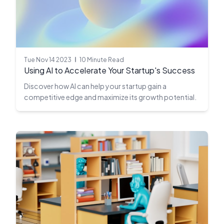
Tue Nov 14 2023
10 Minute Read
Using AI to Accelerate Your Startup's Success
Discover how AI can help your startup gain a
competitive edge and maximize its growth potential.