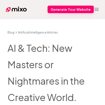
Generate Your Website
Mixo
Open
Blog
Artificial Intelligence Articles
AI & Tech: New
Masters or
Nightmares in the
Creative World.