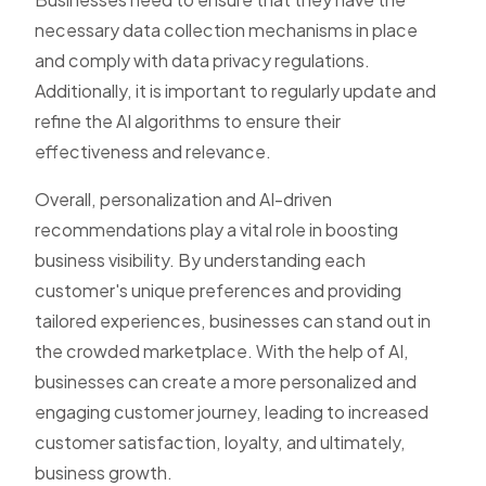
necessary data collection mechanisms in place
and comply with data privacy regulations.
Additionally, it is important to regularly update and
refine the AI algorithms to ensure their
effectiveness and relevance.
Overall, personalization and AI-driven
recommendations play a vital role in boosting
business visibility. By understanding each
customer's unique preferences and providing
tailored experiences, businesses can stand out in
the crowded marketplace. With the help of AI,
businesses can create a more personalized and
engaging customer journey, leading to increased
customer satisfaction, loyalty, and ultimately,
business growth.