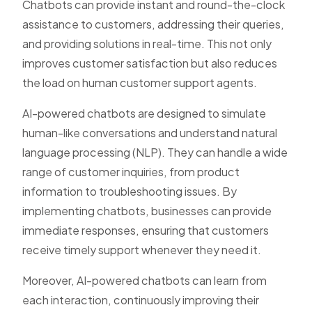
Chatbots can provide instant and round-the-clock
assistance to customers, addressing their queries,
and providing solutions in real-time. This not only
improves customer satisfaction but also reduces
the load on human customer support agents.
AI-powered chatbots are designed to simulate
human-like conversations and understand natural
language processing (NLP). They can handle a wide
range of customer inquiries, from product
information to troubleshooting issues. By
implementing chatbots, businesses can provide
immediate responses, ensuring that customers
receive timely support whenever they need it.
Moreover, AI-powered chatbots can learn from
each interaction, continuously improving their