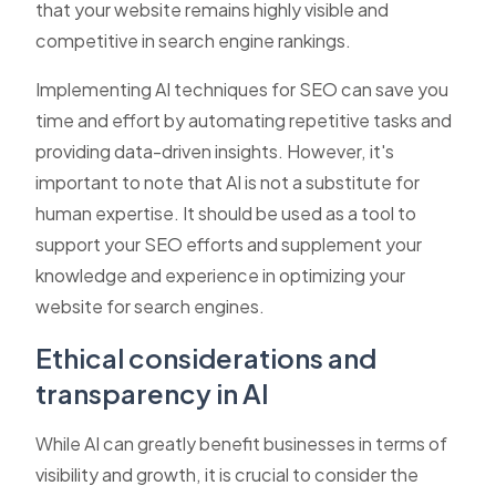
that your website remains highly visible and
competitive in search engine rankings.
Implementing AI techniques for SEO can save you
time and effort by automating repetitive tasks and
providing data-driven insights. However, it's
important to note that AI is not a substitute for
human expertise. It should be used as a tool to
support your SEO efforts and supplement your
knowledge and experience in optimizing your
website for search engines.
Ethical considerations and
transparency in AI
While AI can greatly benefit businesses in terms of
visibility and growth, it is crucial to consider the