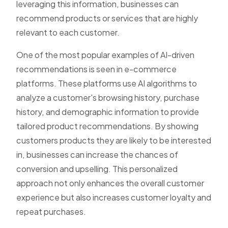
leveraging this information, businesses can
recommend products or services that are highly
relevant to each customer.
One of the most popular examples of AI-driven
recommendations is seen in e-commerce
platforms. These platforms use AI algorithms to
analyze a customer's browsing history, purchase
history, and demographic information to provide
tailored product recommendations. By showing
customers products they are likely to be interested
in, businesses can increase the chances of
conversion and upselling. This personalized
approach not only enhances the overall customer
experience but also increases customer loyalty and
repeat purchases.