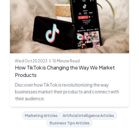
Wed Oct 25 2023
15 Minute Read
How TikTok is Changing the Way We Market
Products
Discover how TikTok is revolutionizing the way
businesses market their products and connect with
their audience.
Marketing Articles
Artificial Intelligence Articles
Business Tips Articles