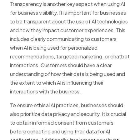
Transparency is another key aspect when using AI
for business visibility. It is important for businesses
to be transparent about the use of AI technologies
and how they impact customer experiences. This
includes clearly communicating to customers
when AI is being used for personalized
recommendations, targeted marketing, or chatbot
interactions. Customers should have a clear
understanding of how their data is being used and
the extent to which AI is influencing their
interactions with the business.
To ensure ethical AI practices, businesses should
also prioritize data privacy and security. It is crucial
to obtain informed consent from customers
before collecting and using their data for AI