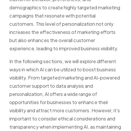
demographics to create highly targeted marketing
campaigns that resonate with potential
customers. This level of personalization not only
increases the effectiveness of marketing efforts
but also enhances the overall customer
experience, leading to improved business visibility.
In the following sections, we will explore different
ways in which AI can be utilized to boost business
visibility. From targeted marketing and AI-powered
customer support to data analysis and
personalization, AI offers a wide range of
opportunities for businesses to enhance their
visibility and attract more customers. However, it's
important to consider ethical considerations and
transparency when implementing AI, as maintaining