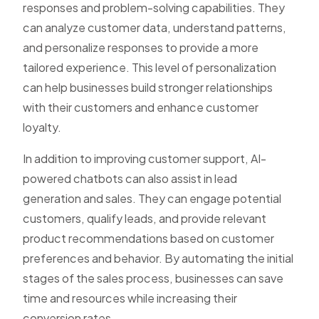
responses and problem-solving capabilities. They
can analyze customer data, understand patterns,
and personalize responses to provide a more
tailored experience. This level of personalization
can help businesses build stronger relationships
with their customers and enhance customer
loyalty.
In addition to improving customer support, AI-
powered chatbots can also assist in lead
generation and sales. They can engage potential
customers, qualify leads, and provide relevant
product recommendations based on customer
preferences and behavior. By automating the initial
stages of the sales process, businesses can save
time and resources while increasing their
conversion rates.