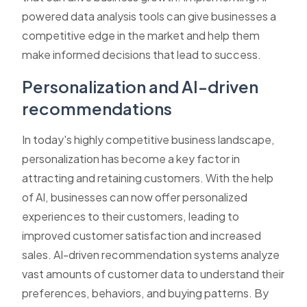
powered data analysis tools can give businesses a
competitive edge in the market and help them
make informed decisions that lead to success.
Personalization and AI-driven
recommendations
In today's highly competitive business landscape,
personalization has become a key factor in
attracting and retaining customers. With the help
of AI, businesses can now offer personalized
experiences to their customers, leading to
improved customer satisfaction and increased
sales. AI-driven recommendation systems analyze
vast amounts of customer data to understand their
preferences, behaviors, and buying patterns. By