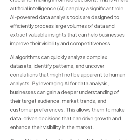
artificial intelligence (AI) can play a significant role.
AI-powered data analysis tools are designed to
efficiently process large volumes of data and
extract valuable insights that can help businesses
improve their visibility and competitiveness.
AI algorithms can quickly analyze complex
datasets, identify patterns, and uncover
correlations that might not be apparent to human
analysts. By leveraging AI for data analysis,
businesses can gain a deeper understanding of
their target audience, market trends, and
customer preferences. This allows them to make
data-driven decisions that can drive growth and
enhance their visibility in the market.