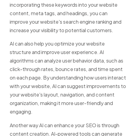
incorporating these keywords into your website
content, meta tags, and headings, you can
improve your website's search engine ranking and
increase your visibility to potential customers.
AI can also help you optimize your website
structure and improve user experience. AI
algorithms can analyze user behavior data, such as
click-through rates, bounce rates, and time spent
on each page. By understanding how users interact
with your website, AI can suggest improvements to
your website's layout, navigation, and content
organization, making it more user-friendly and
engaging.
Another way AI can enhance your SEO is through
content creation. AI-powered tools can generate