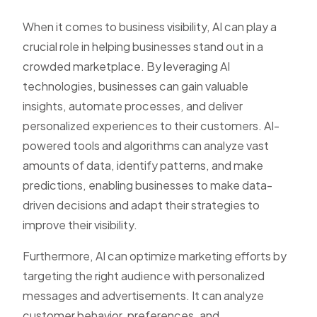
When it comes to business visibility, AI can play a
crucial role in helping businesses stand out in a
crowded marketplace. By leveraging AI
technologies, businesses can gain valuable
insights, automate processes, and deliver
personalized experiences to their customers.
AI-
powered tools
and algorithms can analyze vast
amounts of data, identify patterns, and make
predictions, enabling businesses to make data-
driven decisions and adapt their strategies to
improve their visibility.
Furthermore, AI can optimize marketing efforts by
targeting the right audience with personalized
messages and advertisements. It can analyze
customer behavior, preferences, and