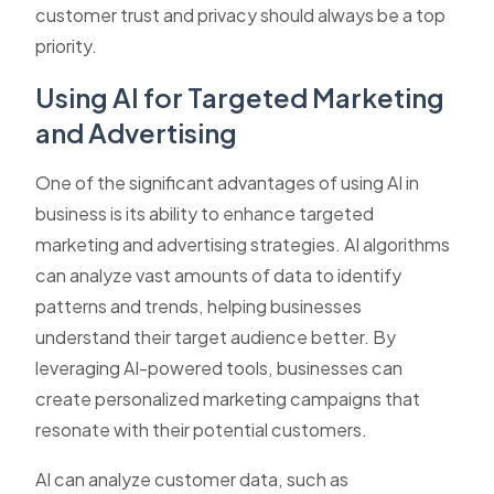
customer trust and privacy should always be a top
priority.
Using AI for Targeted Marketing
and Advertising
One of the significant advantages of using AI in
business is its ability to enhance targeted
marketing and advertising strategies. AI algorithms
can analyze vast amounts of data to identify
patterns and trends, helping businesses
understand their target audience better. By
leveraging AI-powered tools, businesses can
create personalized marketing campaigns that
resonate with their potential customers.
AI can analyze customer data, such as