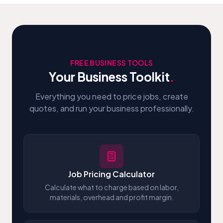
FREE BUSINESS TOOLS
Your Business Toolkit
.
Everything you need to price jobs, create
quotes, and run your business professionally.
Job Pricing Calculator
Calculate what to charge based on labor,
materials, overhead and profit margin.