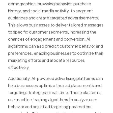
demographics, browsing behavior, purchase
history, and social media activity, to segment
audiences and create targeted advertisements.
This allows businesses to deliver tailored messages
to specific customer segments, increasing the
chances of engagement and conversion. AI
algorithms can also predict customer behavior and
preferences, enabling businesses to optimize their
marketing efforts and allocate resources
effectively.
Additionally, AI-powered advertising platforms can
help businesses optimize their ad placements and
targeting strategies in real-time. These platforms
use machine learning algorithms to analyze user
behavior and adjust ad targeting parameters