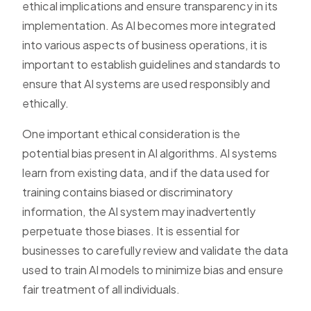
ethical implications and ensure transparency in its
implementation. As AI becomes more integrated
into various aspects of business operations, it is
important to establish guidelines and standards to
ensure that AI systems are used responsibly and
ethically.
One important ethical consideration is the
potential bias present in AI algorithms. AI systems
learn from existing data, and if the data used for
training contains biased or discriminatory
information, the AI system may inadvertently
perpetuate those biases. It is essential for
businesses to carefully review and validate the data
used to train AI models to minimize bias and ensure
fair treatment of all individuals.