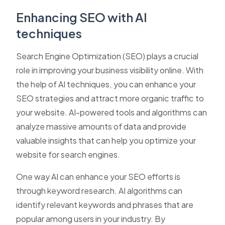
Enhancing SEO with AI
techniques
Search Engine Optimization (SEO) plays a crucial
role in improving your business visibility online. With
the help of AI techniques, you can enhance your
SEO strategies and attract more organic traffic to
your website. AI-powered tools and algorithms can
analyze massive amounts of data and provide
valuable insights that can help you optimize your
website for search engines.
One way AI can enhance your SEO efforts is
through keyword research. AI algorithms can
identify relevant keywords and phrases that are
popular among users in your industry. By