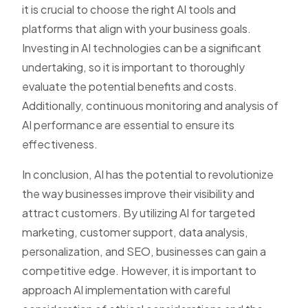
it is crucial to choose the right AI tools and
platforms that align with your business goals.
Investing in AI technologies can be a significant
undertaking, so it is important to thoroughly
evaluate the potential benefits and costs.
Additionally, continuous monitoring and analysis of
AI performance are essential to ensure its
effectiveness.
In conclusion, AI has the potential to revolutionize
the way businesses improve their visibility and
attract customers. By utilizing AI for targeted
marketing, customer support, data analysis,
personalization, and SEO, businesses can gain a
competitive edge. However, it is important to
approach AI implementation with careful