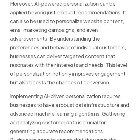
Moreover, AI-powered personalization can be
applied beyond just product recommendations. It
can also be used to personalize website content,
email marketing campaigns, and even
advertisements. By understanding the
preferences and behavior of individual customers,
businesses can deliver targeted content that
resonates with their interests and needs. This level
of personalization not only improves engagement
but also boosts the chances of conversion.
Implementing AI-driven personalization requires
businesses to have a robust data infrastructure and
advanced machine learning algorithms. Gathering
and analyzing customer data is crucial for
generating accurate recommendations.
Businesses need to ensure that they have the