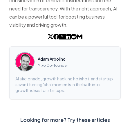
consideration of ethical considerations and the
need for transparency. With the right approach, AI
can be a powerful tool for boosting business
visibility and driving growth.
Adam Arbolino
Mixo Co-founder
AI aficionado, growth hacking hotshot, and startup
savant turning 'aha' moments in the bath into
growth ideas for startups.
Looking for more? Try these articles