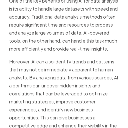
One of the key benefits of using AI for data analysis
is its ability to handle large datasets with speed and
accuracy. Traditional data analysis methods often
require significant time and resources to process
and analyze large volumes of data. AI-powered
tools, on the other hand, can handle this task much
more efficiently and provide real-time insights.
Moreover, AI can also identify trends and patterns
that may not be immediately apparent to human
analysts. By analyzing data from various sources, AI
algorithms can uncover hidden insights and
correlations that can be leveraged to optimize
marketing strategies, improve customer
experiences, and identify new business
opportunities. This can give businesses a
competitive edge and enhance their visibility in the