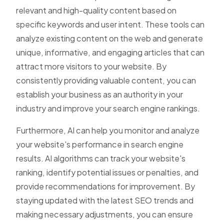
relevant and high-quality content based on
specific keywords and user intent. These tools can
analyze existing content on the web and generate
unique, informative, and engaging articles that can
attract more visitors to your website. By
consistently providing valuable content, you can
establish your business as an authority in your
industry and improve your search engine rankings.
Furthermore, AI can help you monitor and analyze
your website's performance in search engine
results. AI algorithms can track your website's
ranking, identify potential issues or penalties, and
provide recommendations for improvement. By
staying updated with the latest SEO trends and
making necessary adjustments, you can ensure