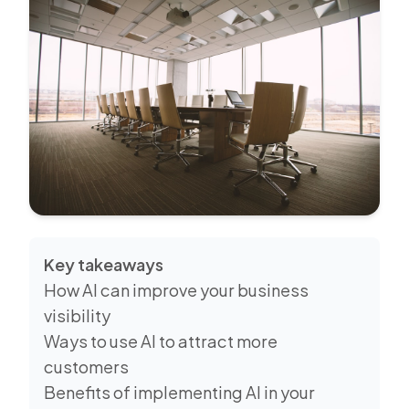
Key takeaways
How AI can improve your business
visibility
Ways to use AI to attract more
customers
Benefits of implementing AI in your