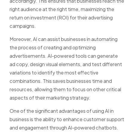
accordingly. This ensures that businesses reach the
right audience at the right time, maximizing the
return on investment (ROI) for their advertising
campaigns.
Moreover, AI can assist businesses in automating
the process of creating and optimizing
advertisements. AI-powered tools can generate
ad copy, design visual elements, and test different
variations to identify the most effective
combinations. This saves businesses time and
resources, allowing them to focus on other critical
aspects of their marketing strategy.
One of the significant advantages of using AI in
business is the ability to enhance customer support
and engagement through AI-powered chatbots.