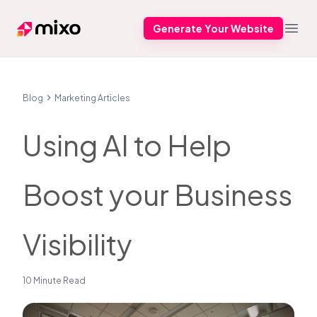
Generate Your Website
Mixo
Open
Blog
Marketing Articles
Using AI to Help
Boost your Business
Visibility
10 Minute Read