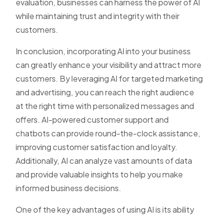
evaluation, businesses can harness the power of AI
while maintaining trust and integrity with their
customers.
In conclusion, incorporating AI into your business
can greatly enhance your visibility and attract more
customers. By leveraging AI for targeted marketing
and advertising, you can reach the right audience
at the right time with personalized messages and
offers. AI-powered customer support and
chatbots can provide round-the-clock assistance,
improving customer satisfaction and loyalty.
Additionally, AI can analyze vast amounts of data
and provide valuable insights to help you make
informed business decisions.
One of the key advantages of using AI is its ability