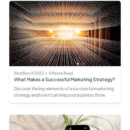
Wed Nov 01 2023
5 Minute Read
What Makes a Successful Marketing Strategy?
Discover the key elements of a successful marketing
strategy and how it can help your business thrive.