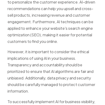
to personalize the customer experience. AI-driven
recommendations can help you upsell and cross-
sell products, increasing revenue and customer
engagement. Furthermore, AI techniques can be
applied to enhance your website's search engine
optimization (SEO), making it easier for potential
customers to find you online.
However, it is important to consider the ethical
implications of using AI in your business.
Transparency and accountability should be
prioritized to ensure that AI algorithms are fair and
unbiased. Additionally, data privacy and security
should be carefully managed to protect customer
information.
To successfully implement AI for business visibility,