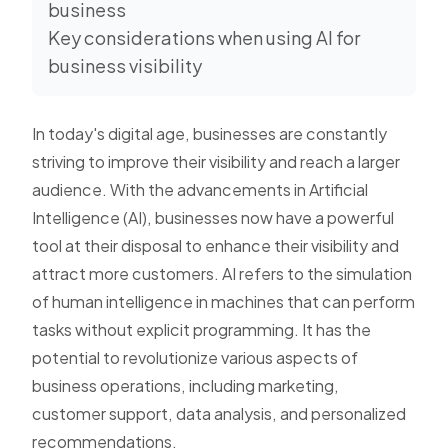
business
Key considerations when using AI for
business visibility
In today's digital age, businesses are constantly
striving to improve their visibility and reach a larger
audience. With the advancements in Artificial
Intelligence (AI), businesses now have a powerful
tool at their disposal to enhance their visibility and
attract more customers. AI refers to the simulation
of human intelligence in machines that can perform
tasks without explicit programming. It has the
potential to revolutionize various aspects of
business operations, including marketing,
customer support, data analysis, and personalized
recommendations.