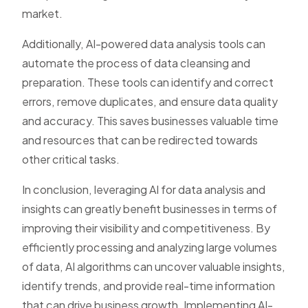
market.
Additionally, AI-powered data analysis tools can
automate the process of data cleansing and
preparation. These tools can identify and correct
errors, remove duplicates, and ensure data quality
and accuracy. This saves businesses valuable time
and resources that can be redirected towards
other critical tasks.
In conclusion, leveraging AI for data analysis and
insights can greatly benefit businesses in terms of
improving their visibility and competitiveness. By
efficiently processing and analyzing large volumes
of data, AI algorithms can uncover valuable insights,
identify trends, and provide real-time information
that can drive business growth. Implementing AI-