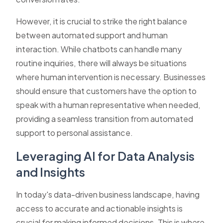
However, it is crucial to strike the right balance
between automated support and human
interaction. While chatbots can handle many
routine inquiries, there will always be situations
where human intervention is necessary. Businesses
should ensure that customers have the option to
speak with a human representative when needed,
providing a seamless transition from automated
support to personal assistance.
Leveraging AI for Data Analysis
and Insights
In today's data-driven business landscape, having
access to accurate and actionable insights is
crucial for making informed decisions. This is where