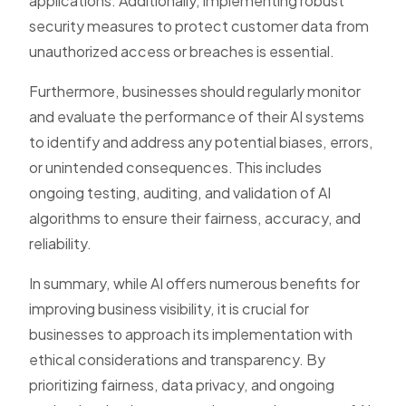
applications. Additionally, implementing robust
security measures to protect customer data from
unauthorized access or breaches is essential.
Furthermore, businesses should regularly monitor
and evaluate the performance of their AI systems
to identify and address any potential biases, errors,
or unintended consequences. This includes
ongoing testing, auditing, and validation of AI
algorithms to ensure their fairness, accuracy, and
reliability.
In summary, while AI offers numerous benefits for
improving business visibility, it is crucial for
businesses to approach its implementation with
ethical considerations and transparency. By
prioritizing fairness, data privacy, and ongoing