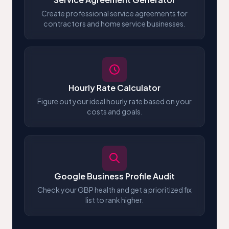
Create professional service agreements for
contractors and home service businesses.
Hourly Rate Calculator
Figure out your ideal hourly rate based on your
costs and goals.
Google Business Profile Audit
Check your GBP health and get a prioritized fix
list to rank higher.