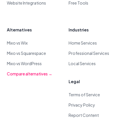
Website Integrations
Free Tools
Alternatives
Industries
Mixo vs Wix
Home Services
Mixo vs Squarespace
Professional Services
Mixo vs WordPress
Local Services
Compare alternatives →
Legal
Terms of Service
Privacy Policy
Report Content