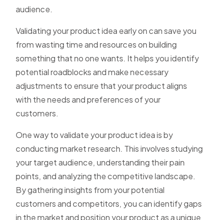
audience.
Validating your product idea early on can save you
from wasting time and resources on building
something that no one wants. It helps you identify
potential roadblocks and make necessary
adjustments to ensure that your product aligns
with the needs and preferences of your
customers.
One way to validate your product idea is by
conducting market research. This involves studying
your target audience, understanding their pain
points, and analyzing the competitive landscape.
By gathering insights from your potential
customers and competitors, you can identify gaps
in the market and position your product as a unique