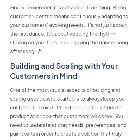
Finally, remember: it's not a one-time thing. Being
customer-centric means continuously adapting to
your customers' evolving needs. It's not just about
the first dance. It's about keeping the rhythm,
staying on your toes, and enjoying the dance, song
after song. 🎵
Building and Scaling with Your
Customers in Mind
One of the most crucial aspects of building and
scaling a successful startup is to always keep your
customers in mind. It's not enough to just build a
product and hope that customers will come. You
need to understand their needs, preferences, and
pain points in order to create a solution that truly