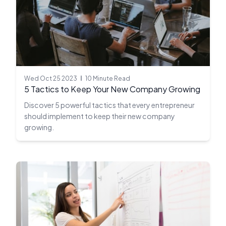
Wed Oct 25 2023
10 Minute Read
5 Tactics to Keep Your New Company Growing
Discover 5 powerful tactics that every entrepreneur
should implement to keep their new company
growing.