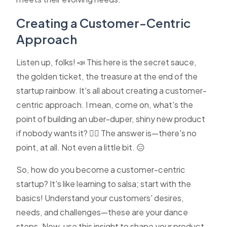
Creating a Customer-Centric
Approach
Listen up, folks! 📣 This here is the secret sauce,
the golden ticket, the treasure at the end of the
startup rainbow. It's all about creating a customer-
centric approach. I mean, come on, what's the
point of building an uber-duper, shiny new product
if nobody wants it? 🤷‍♀️ The answer is—there's no
point, at all. Not even a little bit. 😑
So, how do you become a customer-centric
startup? It's like learning to salsa; start with the
basics! Understand your customers' desires,
needs, and challenges—these are your dance
steps. Now, use this insight to shape your product