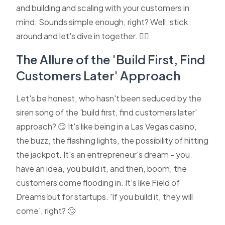
and building and scaling with your customers in
mind. Sounds simple enough, right? Well, stick
around and let's dive in together. 🏊‍♂️
The Allure of the 'Build First, Find
Customers Later' Approach
Let's be honest, who hasn't been seduced by the
siren song of the 'build first, find customers later'
approach? 😏 It's like being in a Las Vegas casino,
the buzz, the flashing lights, the possibility of hitting
the jackpot. It's an entrepreneur's dream - you
have an idea, you build it, and then, boom, the
customers come flooding in. It's like Field of
Dreams but for startups. 'If you build it, they will
come', right? 🙄