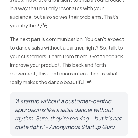
in a way that not only resonates with your
audience, but also solves their problems. That's
your rhythm! 💃🕺
The next part is communication. You can't expect
to dance salsa without a partner, right? So, talk to
your customers. Learn from them. Get feedback.
Improve your product. This back and forth
movement, this continuous interaction, is what
really makes the dance beautiful. 🌟
'A startup without a customer-centric
approach is like a salsa dancer without
rhythm. Sure, they’re moving... but it’s not
quite right.' – Anonymous Startup Guru