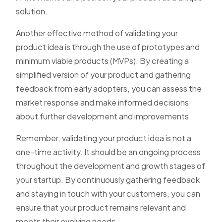
solution.
Another effective method of validating your
product idea is through the use of prototypes and
minimum viable products (MVPs). By creating a
simplified version of your product and gathering
feedback from early adopters, you can assess the
market response and make informed decisions
about further development and improvements.
Remember, validating your product idea is not a
one-time activity. It should be an ongoing process
throughout the development and growth stages of
your startup. By continuously gathering feedback
and staying in touch with your customers, you can
ensure that your product remains relevant and
meets their evolving needs.