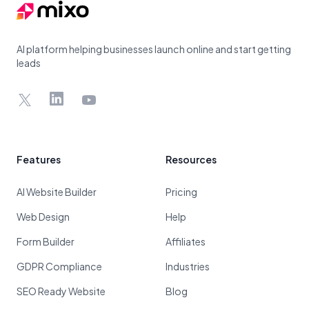
AI platform helping businesses launch online and start getting
leads
X
LinkedIn
YouTube
Features
Resources
AI Website Builder
Pricing
Web Design
Help
Form Builder
Affiliates
GDPR Compliance
Industries
SEO Ready Website
Blog