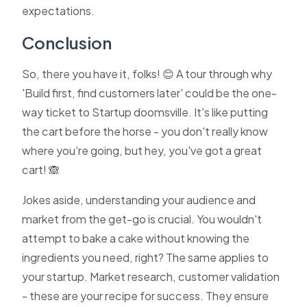
expectations.
Conclusion
So, there you have it, folks! 😊 A tour through why
'Build first, find customers later' could be the one-
way ticket to Startup doomsville. It's like putting
the cart before the horse - you don't really know
where you're going, but hey, you've got a great
cart! 🙈
Jokes aside, understanding your audience and
market from the get-go is crucial. You wouldn't
attempt to bake a cake without knowing the
ingredients you need, right? The same applies to
your startup. Market research, customer validation
- these are your recipe for success. They ensure