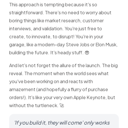
This approach is tempting because it's so
straightforward. There's no need to worry about
boring things like market research, customer
interviews, and validation. You're just free to
create, to innovate, to disrupt! You're in your
garage, like a modern-day Steve Jobs or Elon Musk,
building the future. It's heady stuff. 😎
And let's not forget the allure of the launch. The big
reveal. The moment when the world sees what
you've been working on and reacts with
amazement (and hopefully a flurry of purchase
orders!). It's like your very own Apple Keynote, but
without the turtleneck. 🚀
'If you build it, they will come' only works