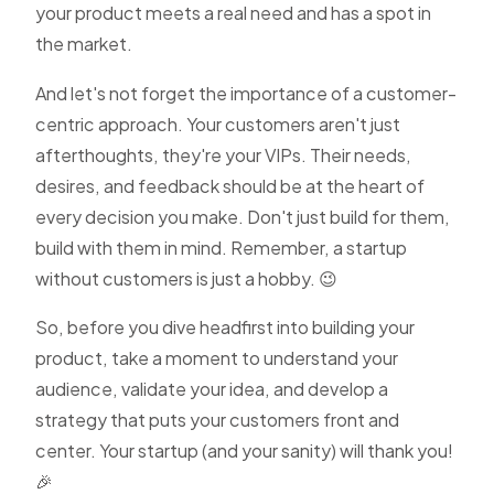
your product meets a real need and has a spot in
the market.
And let's not forget the importance of a customer-
centric approach. Your customers aren't just
afterthoughts, they're your VIPs. Their needs,
desires, and feedback should be at the heart of
every decision you make. Don't just build for them,
build with them in mind. Remember, a startup
without customers is just a hobby. 😉
So, before you dive headfirst into building your
product, take a moment to understand your
audience, validate your idea, and develop a
strategy that puts your customers front and
center. Your startup (and your sanity) will thank you!
🎉