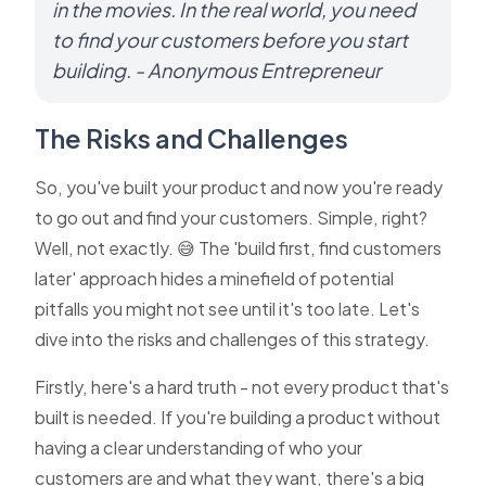
in the movies. In the real world, you need
to find your customers before you start
building. - Anonymous Entrepreneur
The Risks and Challenges
So, you've built your product and now you're ready
to go out and find your customers. Simple, right?
Well, not exactly. 😅 The 'build first, find customers
later' approach hides a minefield of potential
pitfalls you might not see until it's too late. Let's
dive into the risks and challenges of this strategy.
Firstly, here's a hard truth - not every product that's
built is needed. If you're building a product without
having a clear understanding of who your
customers are and what they want, there's a big