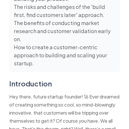
The risks and challenges of the 'build
first, find customers later' approach.
The benefits of conducting market
research and customer validation early
on.
How to create a customer-centric
approach to building and scaling your
startup.
Introduction
Hey there, future startup founder! 🚀 Ever dreamed
of creating something so cool, so mind-blowingly
innovative, that customers will be tripping over
themselves to get it? Of course you have. We all
have. That's the dream, right? Well, there's a small