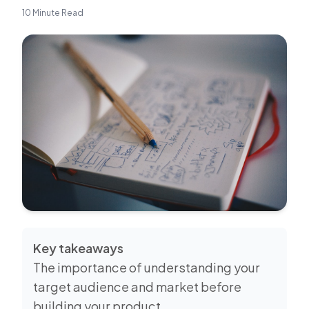
10 Minute Read
Key takeaways
The importance of understanding your
target audience and market before
building your product.