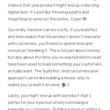
chance that your product might end up collecting
digital dust. It's a bit like throwing a party and
forgetting to send out the invites. Oops! 🙈
Secondly, iteration can be costly. If you build first
and then realize that the product doesn't resonate
with customers, you'll need to spend time and
resources tweaking it. This is not just about money,
but also about the time you've wasted which could
have been used to build something your customers
actually want. The 'build first, find customers later'
approach can be like building a house, only to
realize you've built it on sand. 🏠💨
Lastly, you might end up with a product that's
perfect in your eyes but utterly confusing or
irrelevant to customers. Building a product without