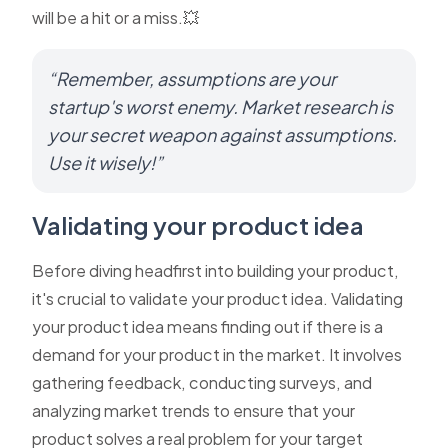
will be a hit or a miss.💥
“Remember, assumptions are your
startup's worst enemy. Market research is
your secret weapon against assumptions.
Use it wisely!”
Validating your product idea
Before diving headfirst into building your product,
it's crucial to validate your product idea. Validating
your product idea means finding out if there is a
demand for your product in the market. It involves
gathering feedback, conducting surveys, and
analyzing market trends to ensure that your
product solves a real problem for your target