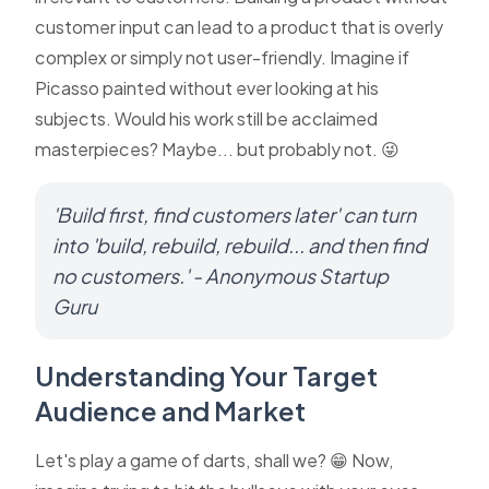
customer input can lead to a product that is overly
complex or simply not user-friendly. Imagine if
Picasso painted without ever looking at his
subjects. Would his work still be acclaimed
masterpieces? Maybe... but probably not. 😜
'Build first, find customers later' can turn
into 'build, rebuild, rebuild... and then find
no customers.' - Anonymous Startup
Guru
Understanding Your Target
Audience and Market
Let's play a game of darts, shall we? 😁 Now,