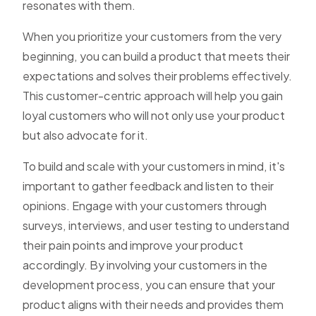
resonates with them.
When you prioritize your customers from the very
beginning, you can build a product that meets their
expectations and solves their problems effectively.
This customer-centric approach will help you gain
loyal customers who will not only use your product
but also advocate for it.
To build and scale with your customers in mind, it's
important to gather feedback and listen to their
opinions. Engage with your customers through
surveys, interviews, and user testing to understand
their pain points and improve your product
accordingly. By involving your customers in the
development process, you can ensure that your
product aligns with their needs and provides them