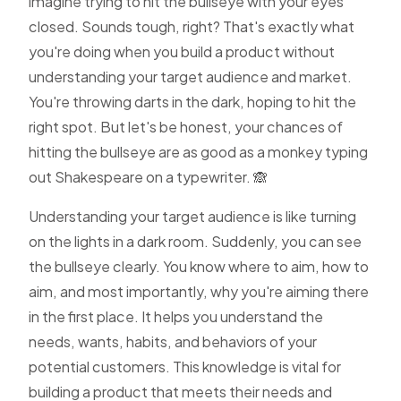
imagine trying to hit the bullseye with your eyes
closed. Sounds tough, right? That's exactly what
you're doing when you build a product without
understanding your target audience and market.
You're throwing darts in the dark, hoping to hit the
right spot. But let's be honest, your chances of
hitting the bullseye are as good as a monkey typing
out Shakespeare on a typewriter. 🙈
Understanding your target audience is like turning
on the lights in a dark room. Suddenly, you can see
the bullseye clearly. You know where to aim, how to
aim, and most importantly, why you're aiming there
in the first place. It helps you understand the
needs, wants, habits, and behaviors of your
potential customers. This knowledge is vital for
building a product that meets their needs and