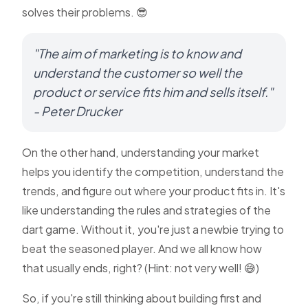
solves their problems. 😎
"The aim of marketing is to know and
understand the customer so well the
product or service fits him and sells itself."
- Peter Drucker
On the other hand, understanding your market
helps you identify the competition, understand the
trends, and figure out where your product fits in. It's
like understanding the rules and strategies of the
dart game. Without it, you're just a newbie trying to
beat the seasoned player. And we all know how
that usually ends, right? (Hint: not very well! 😅)
So, if you're still thinking about building first and