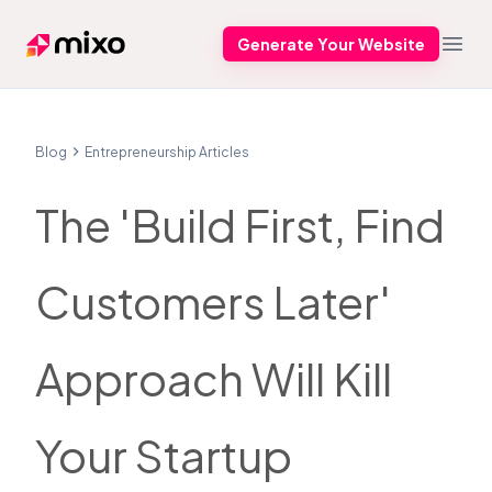
Generate Your Website
Mixo
Open
Blog
Entrepreneurship Articles
The 'Build First, Find
Customers Later'
Approach Will Kill
Your Startup