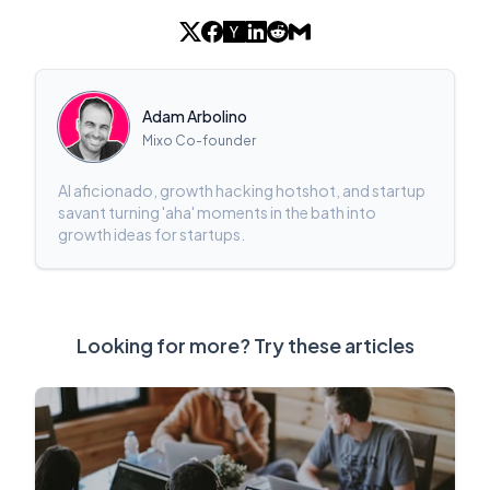
Adam Arbolino
Mixo Co-founder
AI aficionado, growth hacking hotshot, and startup
savant turning 'aha' moments in the bath into
growth ideas for startups.
Looking for more? Try these articles