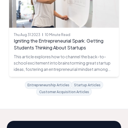
Thu Aug 31 2023
10 Minute Read
Igniting the Entrepreneurial Spark: Getting
Students Thinking About Startups
This article explores how to channel the back-to-
school excitement into brainstorming great startup
ideas, fostering an entrepreneurial mindset among
students.
Entrepreneurship Articles
Startup Articles
Customer Acquisition Articles