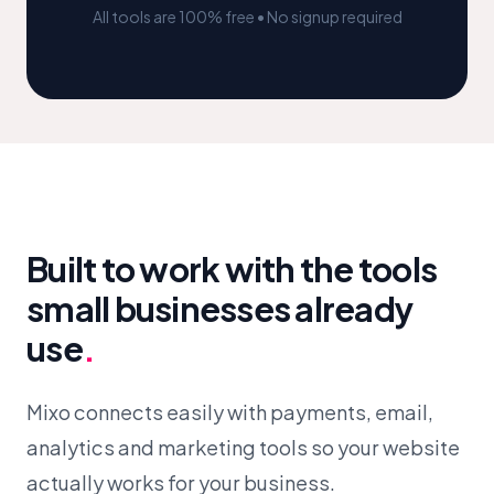
All tools are 100% free • No signup required
Built to work with the tools
small businesses already
use
.
Mixo connects easily with payments, email,
analytics and marketing tools so your website
actually works for your business.