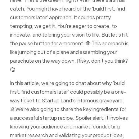
catch. You might have heard of the 'build first, find
customers later' approach. It sounds pretty
tempting, we get it. You're eager to create, to
innovate, and to bring your vision to life. But let's hit
the pause button for a moment. 🛑 This approach is
like jumping out of a plane and assembling your
parachute on the way down. Risky, don't you think?
🤔
In this article, we're going to chat about why 'build
first, find customers later' could possibly be a one-
way ticket to Startup Land's infamous graveyard.
☠️ We're also going to share the key ingredients for
a successful startup recipe. Spoiler alert: it involves
knowing your audience and market, conducting
market research and validating your product idea,