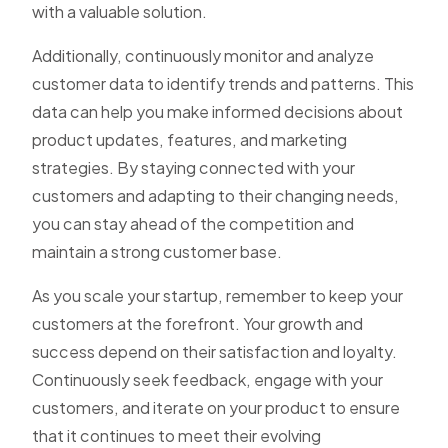
with a valuable solution.
Additionally, continuously monitor and analyze
customer data to identify trends and patterns. This
data can help you make informed decisions about
product updates, features, and marketing
strategies. By staying connected with your
customers and adapting to their changing needs,
you can stay ahead of the competition and
maintain a strong customer base.
As you scale your startup, remember to keep your
customers at the forefront. Your growth and
success depend on their satisfaction and loyalty.
Continuously seek feedback, engage with your
customers, and iterate on your product to ensure
that it continues to meet their evolving