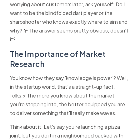
worrying about customers later, ask yourself: Do I
want to be the blindfolded dart player or the
sharpshooter who knows exactly where to aim and
why? 🎯 The answer seems pretty obvious, doesn't
it?
The Importance of Market
Research
You know how they say 'knowledge is power'? Well,
in the startup world, that's a straight-up fact,
folks.⚡ The more you know about the market
you're stepping into, the better equipped you are
to deliver something that'll really make waves.
Think about it. Let's say you're launching a pizza
joint, but you do it in a neighborhood packed with