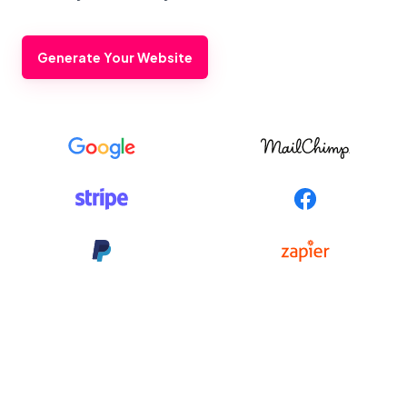
Generate Your Website
Footer