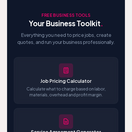
FREE BUSINESS TOOLS
Your Business Toolkit
.
Everything you need to price jobs, create
quotes, and run your business professionally.
Job Pricing Calculator
Calculate what to charge based on labor,
materials, overhead and profit margin.
Service Agreement Generator