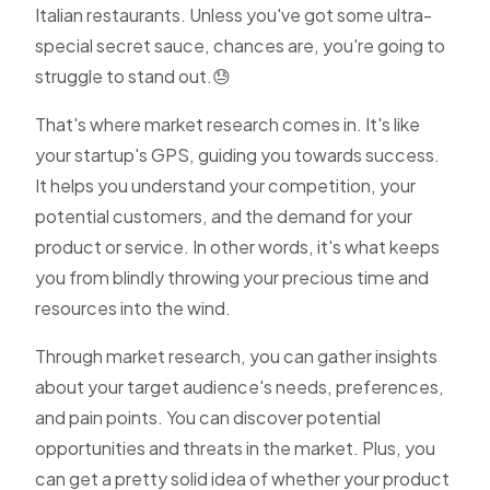
Italian restaurants. Unless you've got some ultra-
special secret sauce, chances are, you're going to
struggle to stand out.😓
That's where market research comes in. It's like
your startup's GPS, guiding you towards success.
It helps you understand your competition, your
potential customers, and the demand for your
product or service. In other words, it's what keeps
you from blindly throwing your precious time and
resources into the wind.
Through market research, you can gather insights
about your target audience's needs, preferences,
and pain points. You can discover potential
opportunities and threats in the market. Plus, you
can get a pretty solid idea of whether your product