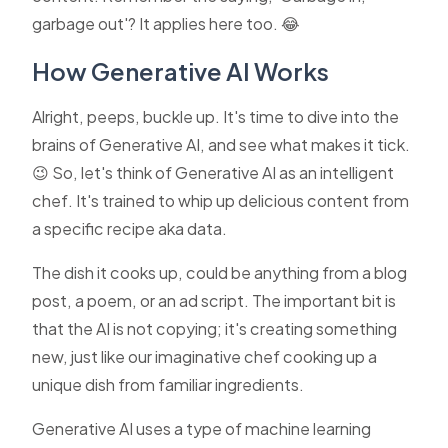
garbage out'? It applies here too. 😂
How Generative AI Works
Alright, peeps, buckle up. It's time to dive into the
brains of Generative AI, and see what makes it tick.
😉 So, let's think of Generative AI as an intelligent
chef. It's trained to whip up delicious content from
a specific recipe aka data.
The dish it cooks up, could be anything from a blog
post, a poem, or an ad script. The important bit is
that the AI is not copying; it's creating something
new, just like our imaginative chef cooking up a
unique dish from familiar ingredients.
Generative AI uses a type of machine learning