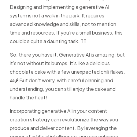
Designing and implementing a generative AI
system is not a walk in the park. It requires
advanced knowledge and skills, not to mention
time and resources. If you're a small business, this
could be quite a daunting task. 🏋️‍♀️
So, there you have it. Generative AI is amazing, but
it's not without its bumps. It's like a delicious
chocolate cake with a few unexpected chili flakes.
🍰🌶️ But don't worry, with careful planning and
understanding, you can still enjoy the cake and
handle the heat!
Incorporating generative AI in your content
creation strategy can revolutionize the way you
produce and deliver content. By leveraging the
power of artificial intelligence, you can enhance