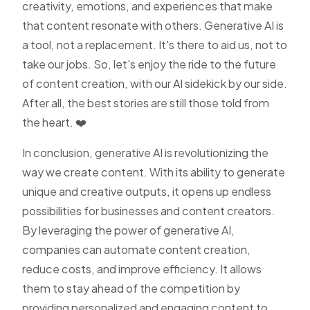
creativity, emotions, and experiences that make
that content resonate with others. Generative AI is
a tool, not a replacement. It's there to aid us, not to
take our jobs. So, let's enjoy the ride to the future
of content creation, with our AI sidekick by our side.
After all, the best stories are still those told from
the heart. ❤️
In conclusion, generative AI is revolutionizing the
way we create content. With its ability to generate
unique and creative outputs, it opens up endless
possibilities for businesses and content creators.
By leveraging the power of generative AI,
companies can automate content creation,
reduce costs, and improve efficiency. It allows
them to stay ahead of the competition by
providing personalized and engaging content to