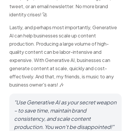
tweet, or an email newsletter. No more brand
identity crises! 🚀
Lastly, and perhaps most importantly, Generative
AI can help businesses scale up content
production. Producing a large volume of high-
quality content can be labor-intensive and
expensive. With Generative AI, businesses can
generate content at scale, quickly and cost-
effectively. And that, my friends, is music to any
business owner's ears! 🎶
"Use Generative AI as your secret weapon
– to save time, maintain brand
consistency, and scale content
production. You won’t be disappointed!"