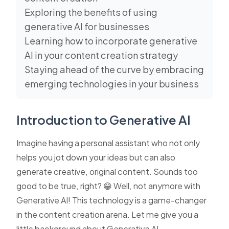
Exploring the benefits of using
generative AI for businesses
Learning how to incorporate generative
AI in your content creation strategy
Staying ahead of the curve by embracing
emerging technologies in your business
Introduction to Generative AI
Imagine having a personal assistant who not only
helps you jot down your ideas but can also
generate creative, original content. Sounds too
good to be true, right? 😁 Well, not anymore with
Generative AI! This technology is a game-changer
in the content creation arena. Let me give you a
little background about Generative AI.