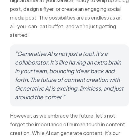
digital butler at your service, ready to whip up a blog
post, design a flyer, or create an engaging social
media post. The possibilities are as endless as an
all-you-can-eat buffet, and we're just getting
started!
"Generative AI is not just a tool, it's a
collaborator. It's like having an extra brain
in your team, bouncing ideas back and
forth. The future of content creation with
Generative AI is exciting, limitless, and just
around the corner."
However, as we embrace the future, let’s not
forget the importance of human touch in content
creation. While AI can generate content, it's our