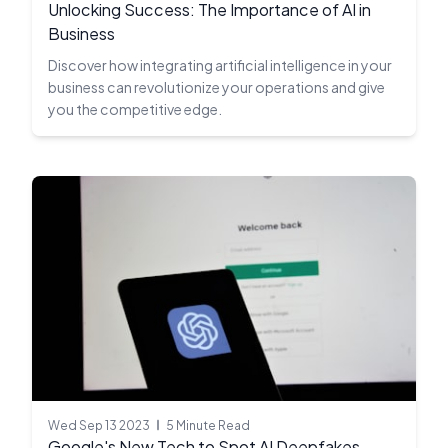
Unlocking Success: The Importance of AI in
Business
Discover how integrating artificial intelligence in your
business can revolutionize your operations and give
you the competitive edge.
Wed Sep 13 2023
5 Minute Read
Google's New Tech to Spot AI Deepfakes