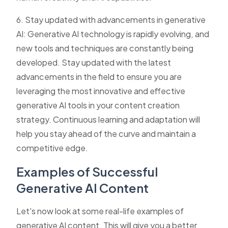
6. Stay updated with advancements in generative
AI: Generative AI technology is rapidly evolving, and
new tools and techniques are constantly being
developed. Stay updated with the latest
advancements in the field to ensure you are
leveraging the most innovative and effective
generative AI tools in your content creation
strategy. Continuous learning and adaptation will
help you stay ahead of the curve and maintain a
competitive edge.
Examples of Successful
Generative AI Content
Let's now look at some real-life examples of
generative AI content. This will give you a better