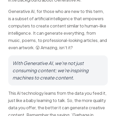
Generative AI, for those who are new to this term,
is a subset of artificial intelligence that empowers
computers to create content similar to human-like
intelligence. It can generate everything, from
music, poems, to professional-looking articles, and
even artwork. 😮 Amazing, isn't it?
With Generative AI, we're not just
consuming content; we're inspiring
machines to create content.
This AI technology learns from the data you feed it,
just like a baby learning to talk. So, the more quality
data you offer, the better it can generate creative
content. Remember the saying, 'Garbage in,