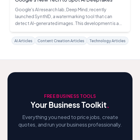
Google's AI research lab, Deep Mind, recently
launched SynthID, a watermarking tool that can
detect AI-generated images. This development is a
significant stride in the fight against deepfakes.
AI Articles
Content Creation Articles
Technology Articles
FREE BUSINESS TOOLS
Your Business Toolkit
.
Everything you need to price jobs, create
quotes, and run your business professionally.