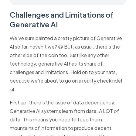
Challenges and Limitations of
Generative AI
We've sure painted a pretty picture of Generative
AI so far, haven't we? 😊 But, as usual, there's the
other side of the coin too. Just like any other
technology, generative AI has its share of
challenges and limitations. Hold on to your hats,
because we're about to go on a reality check ride!
🎢
First up, there's the issue of data dependency.
Generative AI systems learn from data. A LOT of
data. This means you need to feed them
mountains of information to produce decent