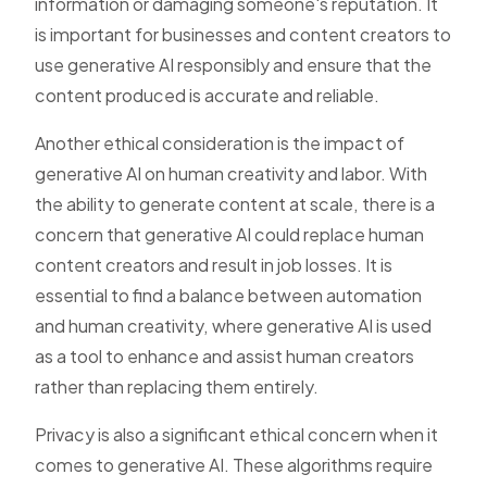
information or damaging someone's reputation. It
is important for businesses and content creators to
use generative AI responsibly and ensure that the
content produced is accurate and reliable.
Another ethical consideration is the impact of
generative AI on human creativity and labor. With
the ability to generate content at scale, there is a
concern that generative AI could replace human
content creators and result in job losses. It is
essential to find a balance between automation
and human creativity, where generative AI is used
as a tool to enhance and assist human creators
rather than replacing them entirely.
Privacy is also a significant ethical concern when it
comes to generative AI. These algorithms require