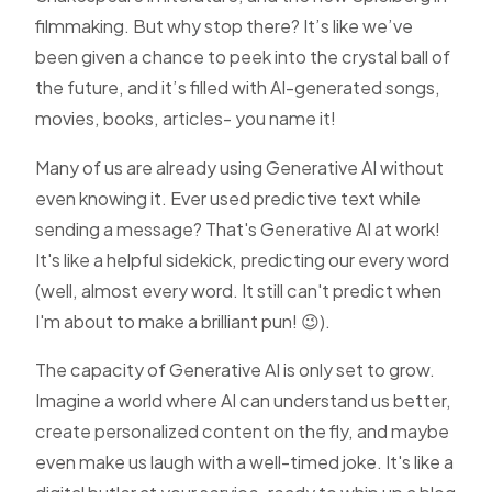
filmmaking. But why stop there? It’s like we’ve
been given a chance to peek into the crystal ball of
the future, and it’s filled with AI-generated songs,
movies, books, articles- you name it!
Many of us are already using Generative AI without
even knowing it. Ever used predictive text while
sending a message? That's Generative AI at work!
It's like a helpful sidekick, predicting our every word
(well, almost every word. It still can't predict when
I'm about to make a brilliant pun! 😉).
The capacity of Generative AI is only set to grow.
Imagine a world where AI can understand us better,
create personalized content on the fly, and maybe
even make us laugh with a well-timed joke. It's like a