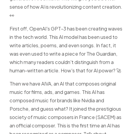
sense of how AI is revolutionizing content creation.
👀
First off, OpenAI's GPT-3 has been creating waves
in the tech world. This AI model has been used to
write articles, poems, and even songs. In fact, it
was even used to write a piece for The Guardian,
which many readers couldn't distinguish from a
human-written article. How's that for AI power? 🚀
Then we have AIVA, an AI that composes original
music for films, ads, and games. This AI has
composed music for brands like Nvidia and
Porsche, and guess what? It joined the prestigious
society of music composers in France (SACEM) as
an official composer. This is the first time an AI has
been recognized as a composer. Talk about