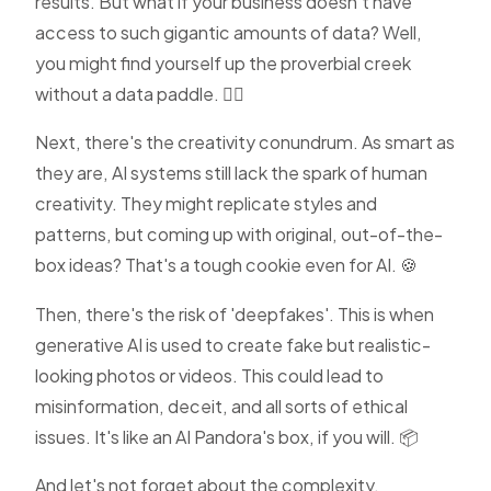
results. But what if your business doesn't have
access to such gigantic amounts of data? Well,
you might find yourself up the proverbial creek
without a data paddle. 🚣‍♂️
Next, there's the creativity conundrum. As smart as
they are, AI systems still lack the spark of human
creativity. They might replicate styles and
patterns, but coming up with original, out-of-the-
box ideas? That's a tough cookie even for AI. 🍪
Then, there's the risk of 'deepfakes'. This is when
generative AI is used to create fake but realistic-
looking photos or videos. This could lead to
misinformation, deceit, and all sorts of ethical
issues. It's like an AI Pandora's box, if you will. 📦
And let's not forget about the complexity.