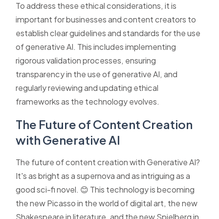
To address these ethical considerations, it is
important for businesses and content creators to
establish clear guidelines and standards for the use
of generative AI. This includes implementing
rigorous validation processes, ensuring
transparency in the use of generative AI, and
regularly reviewing and updating ethical
frameworks as the technology evolves.
The Future of Content Creation
with Generative AI
The future of content creation with Generative AI?
It's as bright as a supernova and as intriguing as a
good sci-fi novel. 😊 This technology is becoming
the new Picasso in the world of digital art, the new
Shakespeare in literature, and the new Spielberg in