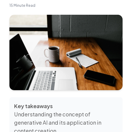
15 Minute Read
Key takeaways
Understanding the concept of
generative AI and its application in
content creation