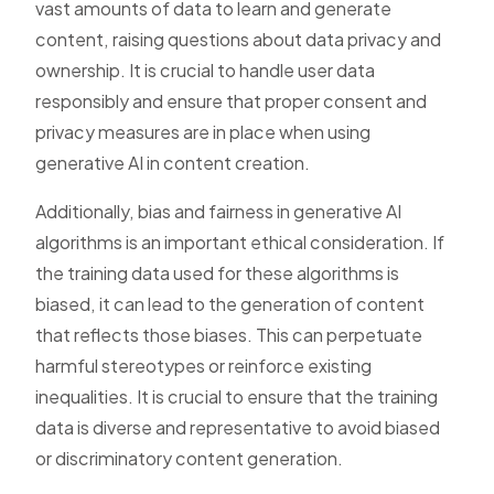
vast amounts of data to learn and generate
content, raising questions about data privacy and
ownership. It is crucial to handle user data
responsibly and ensure that proper consent and
privacy measures are in place when using
generative AI in content creation.
Additionally, bias and fairness in generative AI
algorithms is an important ethical consideration. If
the training data used for these algorithms is
biased, it can lead to the generation of content
that reflects those biases. This can perpetuate
harmful stereotypes or reinforce existing
inequalities. It is crucial to ensure that the training
data is diverse and representative to avoid biased
or discriminatory content generation.