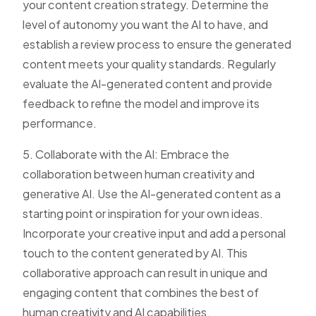
your content creation strategy. Determine the
level of autonomy you want the AI to have, and
establish a review process to ensure the generated
content meets your quality standards. Regularly
evaluate the AI-generated content and provide
feedback to refine the model and improve its
performance.
5. Collaborate with the AI: Embrace the
collaboration between human creativity and
generative AI. Use the AI-generated content as a
starting point or inspiration for your own ideas.
Incorporate your creative input and add a personal
touch to the content generated by AI. This
collaborative approach can result in unique and
engaging content that combines the best of
human creativity and AI capabilities.