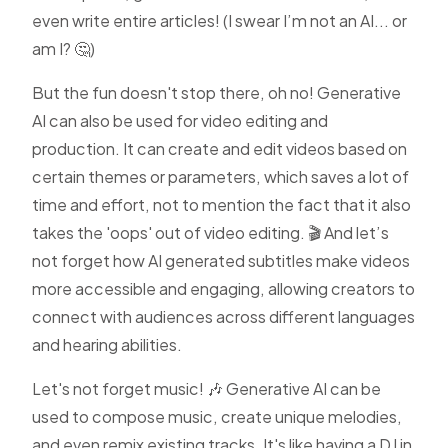
even write entire articles! (I swear I’m not an AI... or
am I? 🤔)
But the fun doesn't stop there, oh no! Generative
AI can also be used for
video editing
and
production. It can create and edit videos based on
certain themes or parameters, which saves a lot of
time and effort, not to mention the fact that it also
takes the 'oops' out of video editing. 🎬 And let’s
not forget how
AI generated subtitles
make videos
more accessible and engaging, allowing creators to
connect with audiences across different languages
and hearing abilities.
Let's not forget music! 🎶 Generative AI can be
used to compose music, create unique melodies,
and even remix existing tracks. It's like having a DJ in