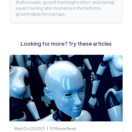
AI aficionado, growth hacking hotshot, and startup
savant turning 'aha' moments in the bath into
growth ideas for startups.
Looking for more? Try these articles
Wed Oct 25 2023
10 Minute Read