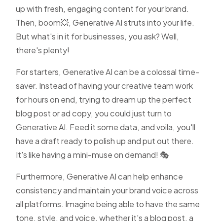
up with fresh, engaging content for your brand.
Then, boom💥, Generative AI struts into your life.
But what's in it for businesses, you ask? Well,
there's plenty!
For starters, Generative AI can be a colossal time-
saver. Instead of having your creative team work
for hours on end, trying to dream up the perfect
blog post or ad copy, you could just turn to
Generative AI. Feed it some data, and voila, you'll
have a draft ready to polish up and put out there.
It's like having a mini-muse on demand! 🎭
Furthermore, Generative AI can help enhance
consistency and maintain your brand voice across
all platforms. Imagine being able to have the same
tone, style, and voice, whether it's a blog post, a