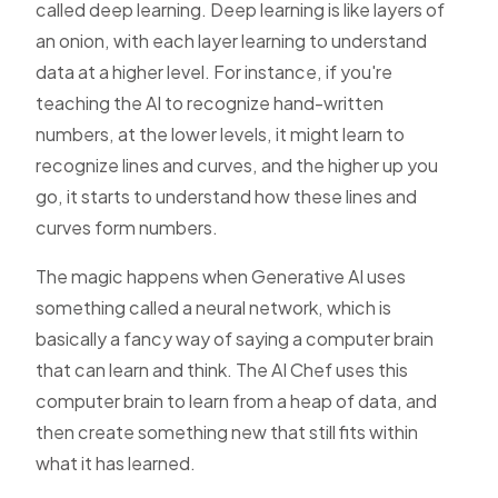
called deep learning. Deep learning is like layers of
an onion, with each layer learning to understand
data at a higher level. For instance, if you're
teaching the AI to recognize hand-written
numbers, at the lower levels, it might learn to
recognize lines and curves, and the higher up you
go, it starts to understand how these lines and
curves form numbers.
The magic happens when Generative AI uses
something called a neural network, which is
basically a fancy way of saying a computer brain
that can learn and think. The AI Chef uses this
computer brain to learn from a heap of data, and
then create something new that still fits within
what it has learned.