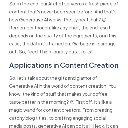
So, in the end, our AI chef serves us a fresh piece of
content that's never been seen before. And that’s
how Generative AI works. Pretty neat, huh? 😊
Remember though, like any chef, the end result
depends on the quality of the ingredients, or in this
case, the data it’s trained on. Garbage in, garbage
out. So, feed it high-quality data, folks!
Applications in Content Creation
So, let's talk about the glitz and glamor of
Generative AI in the world of content creation! You
know, the kind of stuff that makes your coffee
taste better in the morning? 😊 First off, it's like a
magic wand for content creators. From creating
catchy blog titles, to crafting engaging social
media posts, generative AI can do it all. Heck, it can