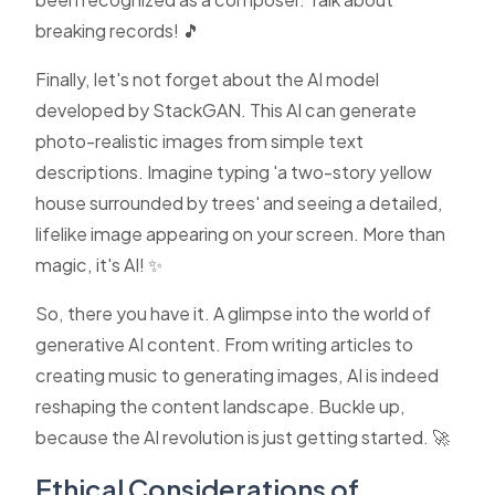
breaking records! 🎵
Finally, let's not forget about the AI model
developed by StackGAN. This AI can generate
photo-realistic images from simple text
descriptions. Imagine typing 'a two-story yellow
house surrounded by trees' and seeing a detailed,
lifelike image appearing on your screen. More than
magic, it's AI! ✨
So, there you have it. A glimpse into the world of
generative AI content. From writing articles to
creating music to generating images, AI is indeed
reshaping the content landscape. Buckle up,
because the AI revolution is just getting started. 🚀
Ethical Considerations of