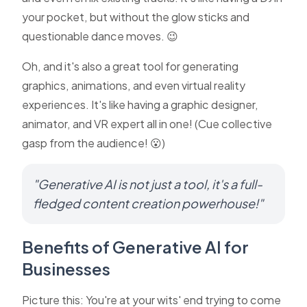
your pocket, but without the glow sticks and
questionable dance moves. 😉
Oh, and it's also a great tool for generating
graphics, animations, and even virtual reality
experiences. It's like having a graphic designer,
animator, and VR expert all in one! (Cue collective
gasp from the audience! 😮)
"Generative AI is not just a tool, it's a full-
fledged content creation powerhouse!"
Benefits of Generative AI for
Businesses
Picture this: You're at your wits' end trying to come