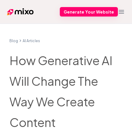
Generate Your Website
Mixo
Open
Blog
AI Articles
How Generative AI
Will Change The
Way We Create
Content