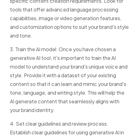
specific content creation requirements. Look for
tools that offer advanced language processing
capabilities, image or video generation features,
and customization options to suit your brand's style
and tone.
3. Train the AI model: Once you have chosen a
generative AI tool, it's important to train the AI
model to understand your brand's unique voice and
style. Provide it with a dataset of your existing
content so that it can learn and mimic your brand's
tone, language, and writing style. This will help the
AI generate content that seamlessly aligns with
your brand identity.
4. Set clear guidelines and review process:
Establish clear guidelines for using generative AI in