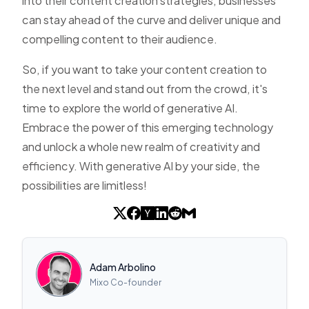
into their content creation strategies, businesses
can stay ahead of the curve and deliver unique and
compelling content to their audience.
So, if you want to take your content creation to
the next level and stand out from the crowd, it's
time to explore the world of generative AI.
Embrace the power of this emerging technology
and unlock a whole new realm of creativity and
efficiency. With generative AI by your side, the
possibilities are limitless!
Adam Arbolino
Mixo Co-founder