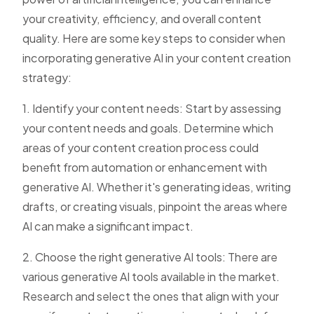
your creativity, efficiency, and overall content
quality. Here are some key steps to consider when
incorporating generative AI in your content creation
strategy:
1. Identify your content needs: Start by assessing
your content needs and goals. Determine which
areas of your content creation process could
benefit from automation or enhancement with
generative AI. Whether it's generating ideas, writing
drafts, or creating visuals, pinpoint the areas where
AI can make a significant impact.
2. Choose the right generative AI tools: There are
various generative AI tools available in the market.
Research and select the ones that align with your