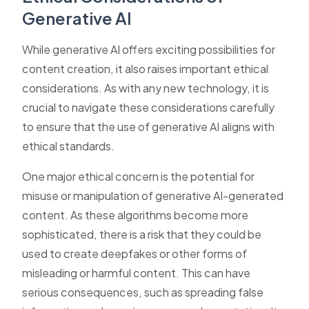
Generative AI
While generative AI offers exciting possibilities for
content creation, it also raises important ethical
considerations. As with any new technology, it is
crucial to navigate these considerations carefully
to ensure that the use of generative AI aligns with
ethical standards.
One major ethical concern is the potential for
misuse or manipulation of generative AI-generated
content. As these algorithms become more
sophisticated, there is a risk that they could be
used to create deepfakes or other forms of
misleading or harmful content. This can have
serious consequences, such as spreading false