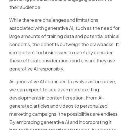
their audience.
While there are challenges and limitations
associated with generative AI, such as the need for
large amounts of training data and potential ethical
concerns, the benefits outweigh the drawbacks. It
is important for businesses to carefully consider
these ethical considerations and ensure they use
generative AI responsibly.
As generative AI continues to evolve and improve,
we can expect to see even more exciting
developments in content creation. From AI-
generated articles and videos to personalized
marketing campaigns, the possibilities are endless.
By embracing generative AI and incorporating it