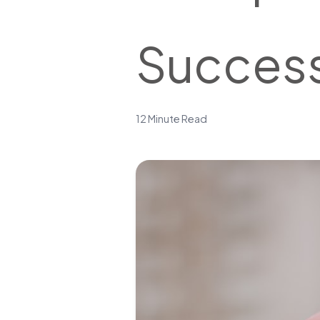
Success
12 Minute Read