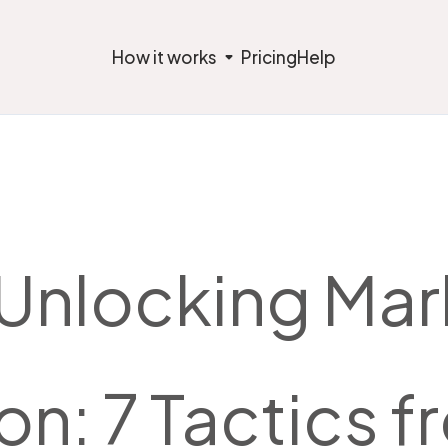
How it works
Pricing
Help
 Unlocking Mar
on: 7 Tactics 