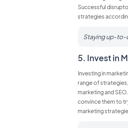
Successful disrupto
strategies accordin
Staying up-to-d
5. Invest in
Investing in marketi
range of strategies,
marketing and SEO. 
convince them to tr
marketing strategie