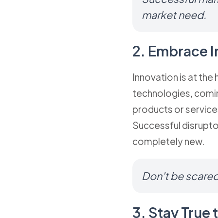
market need.
2. Embrace I
Innovation is at the
technologies, comin
products or services
Successful disrupto
completely new.
Don't be scared
3. Stay True 