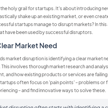
 the holy grail for startups. It's about introducing 
astically shake up an existing market, or even crea
ssful startups manage to disrupt markets? In this a
at have been used by successful disruptors.
 Clear Market Need
ds market disruption is identifying a clear market ne
. This involves thorough market research and analy
, and how existing products or services are failin
artups often focus on 'pain points' – problems or f
iencing – and find innovative ways to solve these.
t disruption often starts with identifying a 