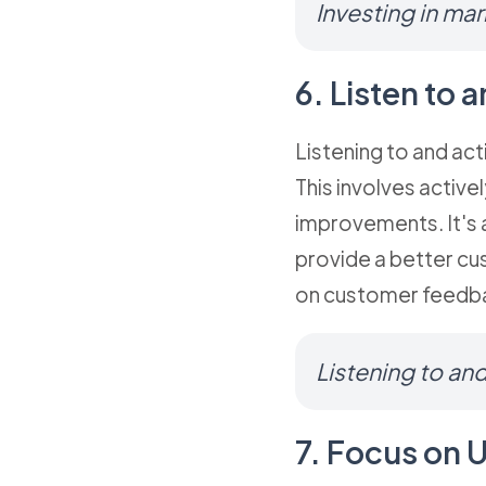
Investing in mar
6. Listen to
Listening to and ac
This involves activ
improvements. It's 
provide a better cu
on customer feedba
Listening to an
7. Focus on 