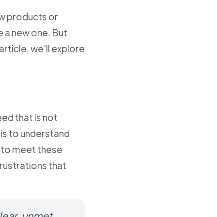
new products or
te a new one. But
rticle, we'll explore
ed that is not
sis to understand
g to meet these
rustrations that
clear, unmet