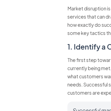
Market disruption is
services that can dr
how exactly do succe
some key tactics th
1. Identify a
The first step towar
currently being met
what customers want
needs. Successful st
customers are exper
Successful marke