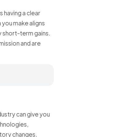
s having a clear
n you make aligns
by short-term gains.
mission and are
dustry can give you
chnologies,
atory changes.