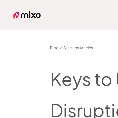
Mixo
Blog
Startups Articles
Keys to
Disrupti