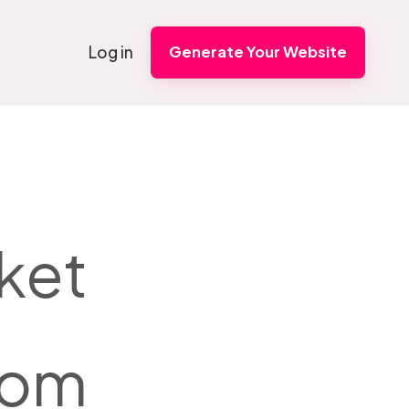
Log in
Generate Your Website
ket
from