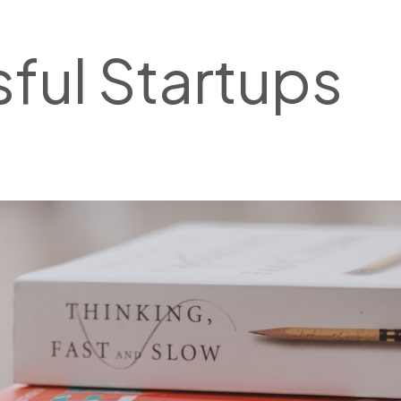
ful Startups