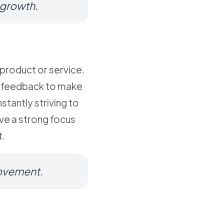
 growth.
product or service.
is feedback to make
tantly striving to
ve a strong focus
t.
rovement.