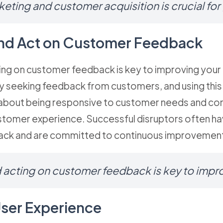
keting and customer acquisition is crucial for
 and Act on Customer Feedback
ting on customer feedback is key to improving your 
ely seeking feedback from customers, and using th
about being responsive to customer needs and cons
stomer experience. Successful disruptors often ha
ck and are committed to continuous improvemen
d acting on customer feedback is key to imp
User Experience