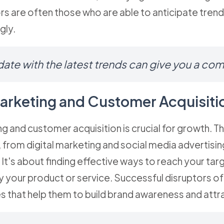
rs are often those who are able to anticipate trend
gly.
ate with the latest trends can give you a co
 Marketing and Customer Acquisiti
ng and customer acquisition is crucial for growth. Th
 from digital marketing and social media advertisin
It's about finding effective ways to reach your ta
y your product or service. Successful disruptors o
s that help them to build brand awareness and att