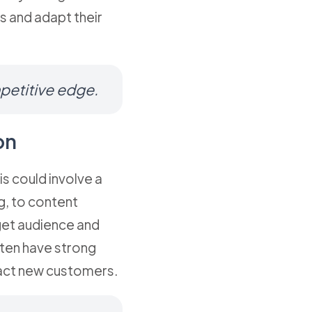
s and adapt their
mpetitive edge.
on
is could involve a
g, to content
rget audience and
ften have strong
ract new customers.