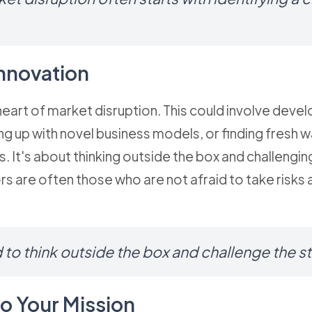
nnovation
 heart of market disruption. This could involve deve
g up with novel business models, or finding fresh w
. It's about thinking outside the box and challengin
rs are often those who are not afraid to take risks
 to think outside the box and challenge the s
to Your Mission