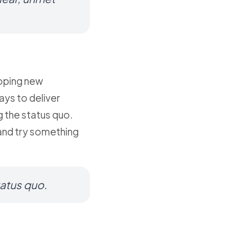
loping new
ays to deliver
g the status quo.
 and try something
tatus quo.