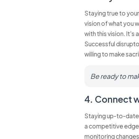
Staying true to your
vision of what you 
with this vision. It
Successful disrupto
willing to make sacri
Be ready to mak
4. Connect w
Staying up-to-date 
a competitive edge.
monitoring changes 