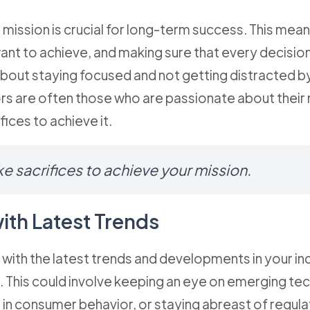
 mission is crucial for long-term success. This mean
want to achieve, and making sure that every decisio
's about staying focused and not getting distracted 
rs are often those who are passionate about their 
fices to achieve it.
e sacrifices to achieve your mission.
ith Latest Trends
with the latest trends and developments in your in
 This could involve keeping an eye on emerging te
in consumer behavior, or staying abreast of regul