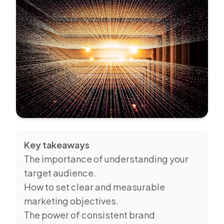
Key takeaways
The importance of understanding your
target audience.
How to set clear and measurable
marketing objectives.
The power of consistent brand