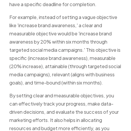
have a specific deadline for completion.
For example, instead of setting a vague objective
like 'increase brand awareness,' a clear and
measurable objective would be 'increase brand
awareness by 20% within six months through
targeted social media campaigns.' This objective is
specific (increase brand awareness), measurable
(20% increase), attainable (through targeted social
media campaigns), relevant (aligns with business
goals), and time-bound (within six months).
By setting clear and measurable objectives, you
can effectively track your progress, make data-
driven decisions, and evaluate the success of your
marketing efforts. It also helps in allocating
resources and budget more efficiently, as you