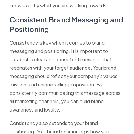
know exactly what you are working towards.
Consistent Brand Messaging and
Positioning
Consistency is key when it comes to brand
messaging and positioning. It is important to
establish a clear and consistent message that
resonates with your target audience. Your brand
messaging should reflect your company's values,
mission, and unique selling proposition. By
consistently communicating this message across
all marketing channels, you can build brand
awareness and loyalty.
Consistency also extends to your brand
positioning. Your brand positioning is how you