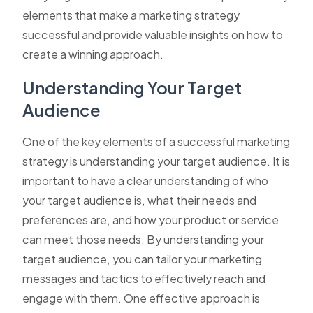
elements that make a marketing strategy
successful and provide valuable insights on how to
create a winning approach.
Understanding Your Target
Audience
One of the key elements of a successful marketing
strategy is understanding your target audience. It is
important to have a clear understanding of who
your target audience is, what their needs and
preferences are, and how your product or service
can meet those needs. By understanding your
target audience, you can tailor your marketing
messages and tactics to effectively reach and
engage with them. One effective approach is