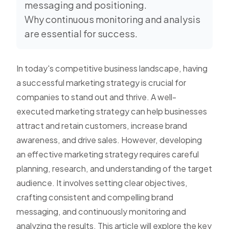
messaging and positioning.
Why continuous monitoring and analysis
are essential for success.
In today's competitive business landscape, having
a successful marketing strategy is crucial for
companies to stand out and thrive. A well-
executed marketing strategy can help businesses
attract and retain customers, increase brand
awareness, and drive sales. However, developing
an effective marketing strategy requires careful
planning, research, and understanding of the target
audience. It involves setting clear objectives,
crafting consistent and compelling brand
messaging, and continuously monitoring and
analyzing the results. This article will explore the key