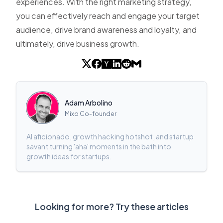
experiences. With the right marketing strategy,
you can effectively reach and engage your target
audience, drive brand awareness and loyalty, and
ultimately, drive business growth.
Adam Arbolino
Mixo Co-founder
AI aficionado, growth hacking hotshot, and startup
savant turning 'aha' moments in the bath into
growth ideas for startups.
Looking for more? Try these articles