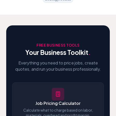
FREE BUSINESS TOOLS
Your Business Toolkit
.
Everything you need to price jobs, create
quotes, and run your business professionally.
Job Pricing Calculator
Calculate what to charge based on labor,
materials, overhead and profit margin.