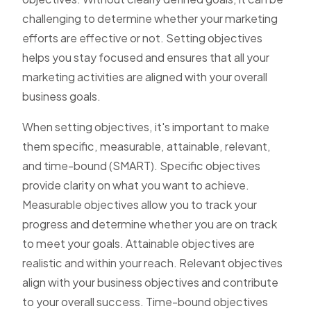
challenging to determine whether your marketing
efforts are effective or not. Setting objectives
helps you stay focused and ensures that all your
marketing activities are aligned with your overall
business goals.
When setting objectives, it's important to make
them specific, measurable, attainable, relevant,
and time-bound (SMART). Specific objectives
provide clarity on what you want to achieve.
Measurable objectives allow you to track your
progress and determine whether you are on track
to meet your goals. Attainable objectives are
realistic and within your reach. Relevant objectives
align with your business objectives and contribute
to your overall success. Time-bound objectives