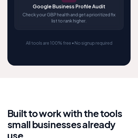
Google Business Profile Audit
Check your GBP health and get a prioritized fix
list to rank higher.
All tools are 100% free • No signup required
Built to work with the tools
small businesses already
use
.