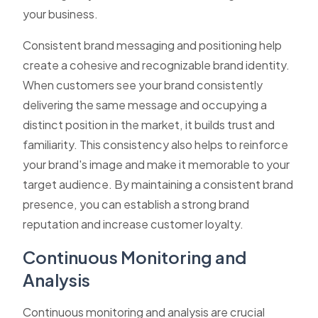
your business.
Consistent brand messaging and positioning help
create a cohesive and recognizable brand identity.
When customers see your brand consistently
delivering the same message and occupying a
distinct position in the market, it builds trust and
familiarity. This consistency also helps to reinforce
your brand's image and make it memorable to your
target audience. By maintaining a consistent brand
presence, you can establish a strong brand
reputation and increase customer loyalty.
Continuous Monitoring and
Analysis
Continuous monitoring and analysis are crucial