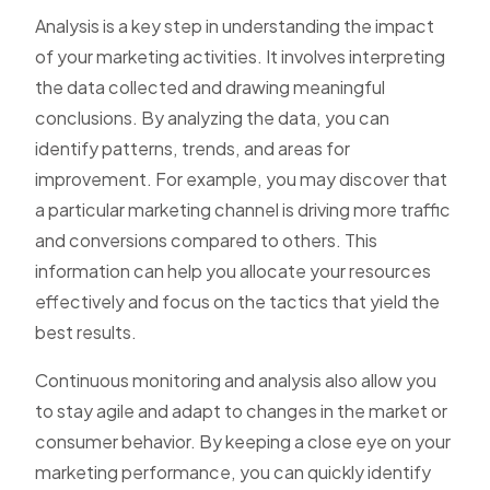
Analysis is a key step in understanding the impact
of your marketing activities. It involves interpreting
the data collected and drawing meaningful
conclusions. By analyzing the data, you can
identify patterns, trends, and areas for
improvement. For example, you may discover that
a particular marketing channel is driving more traffic
and conversions compared to others. This
information can help you allocate your resources
effectively and focus on the tactics that yield the
best results.
Continuous monitoring and analysis also allow you
to stay agile and adapt to changes in the market or
consumer behavior. By keeping a close eye on your
marketing performance, you can quickly identify