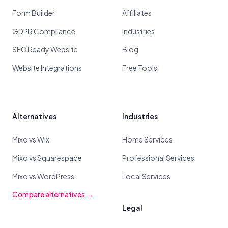
Form Builder
Affiliates
GDPR Compliance
Industries
SEO Ready Website
Blog
Website Integrations
Free Tools
Alternatives
Industries
Mixo vs Wix
Home Services
Mixo vs Squarespace
Professional Services
Mixo vs WordPress
Local Services
Compare alternatives →
Legal