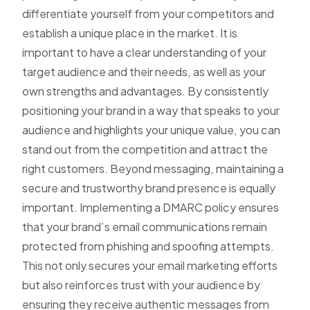
differentiate yourself from your competitors and
establish a unique place in the market. It is
important to have a clear understanding of your
target audience and their needs, as well as your
own strengths and advantages. By consistently
positioning your brand in a way that speaks to your
audience and highlights your unique value, you can
stand out from the competition and attract the
right customers. Beyond messaging, maintaining a
secure and trustworthy brand presence is equally
important. Implementing a
DMARC policy
ensures
that your brand’s email communications remain
protected from phishing and spoofing attempts.
This not only secures your email marketing efforts
but also reinforces trust with your audience by
ensuring they receive authentic messages from