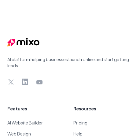
Footer
AI platform helping businesses launch online and start getting
leads
X
LinkedIn
YouTube
Features
Resources
AI Website Builder
Pricing
Web Design
Help