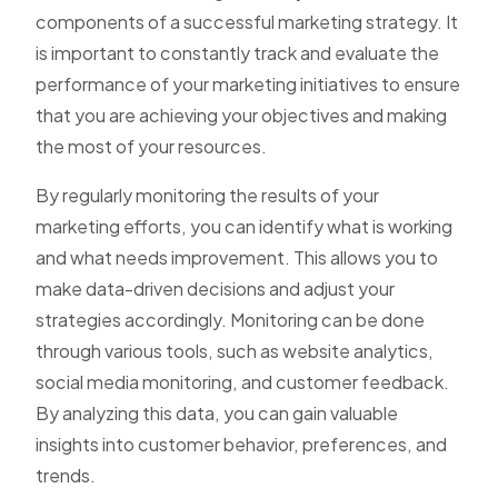
components of a successful marketing strategy. It
is important to constantly track and evaluate the
performance of your marketing initiatives to ensure
that you are achieving your objectives and making
the most of your resources.
By regularly monitoring the results of your
marketing efforts, you can identify what is working
and what needs improvement. This allows you to
make data-driven decisions and adjust your
strategies accordingly. Monitoring can be done
through various tools, such as website analytics,
social media monitoring, and customer feedback.
By analyzing this data, you can gain valuable
insights into customer behavior, preferences, and
trends.