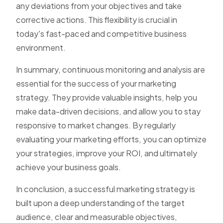
any deviations from your objectives and take
corrective actions. This flexibility is crucial in
today's fast-paced and competitive business
environment.
In summary, continuous monitoring and analysis are
essential for the success of your marketing
strategy. They provide valuable insights, help you
make data-driven decisions, and allow you to stay
responsive to market changes. By regularly
evaluating your marketing efforts, you can optimize
your strategies, improve your ROI, and ultimately
achieve your business goals.
In conclusion, a successful marketing strategy is
built upon a deep understanding of the target
audience, clear and measurable objectives,