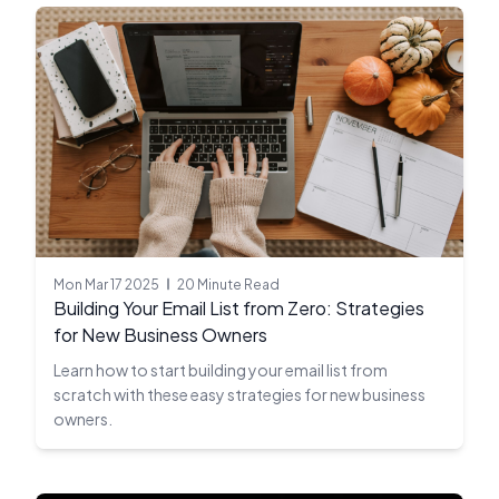
Mon Mar 17 2025
20 Minute Read
Building Your Email List from Zero: Strategies
for New Business Owners
Learn how to start building your email list from
scratch with these easy strategies for new business
owners.