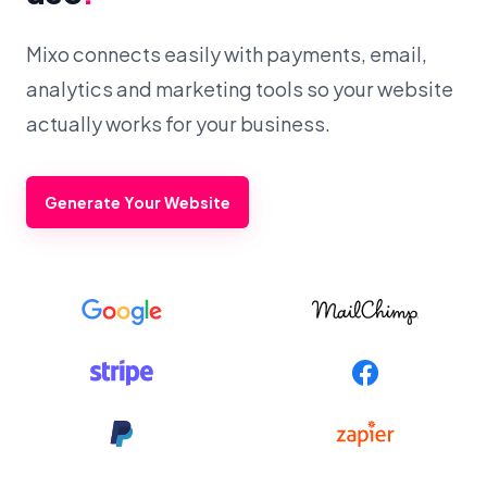
Mixo connects easily with payments, email,
analytics and marketing tools so your website
actually works for your business.
Generate Your Website