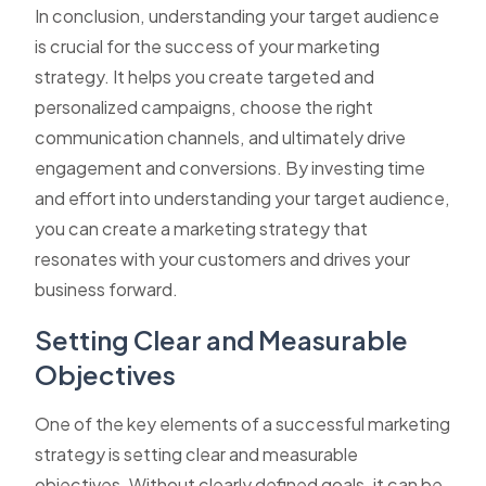
In conclusion, understanding your target audience
is crucial for the success of your marketing
strategy. It helps you create targeted and
personalized campaigns, choose the right
communication channels, and ultimately drive
engagement and conversions. By investing time
and effort into understanding your target audience,
you can create a marketing strategy that
resonates with your customers and drives your
business forward.
Setting Clear and Measurable
Objectives
One of the key elements of a successful marketing
strategy is setting clear and measurable
objectives. Without clearly defined goals, it can be