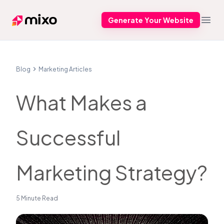
Generate Your Website
Mixo
Open
Blog
Marketing Articles
What Makes a
Successful
Marketing Strategy?
5 Minute Read