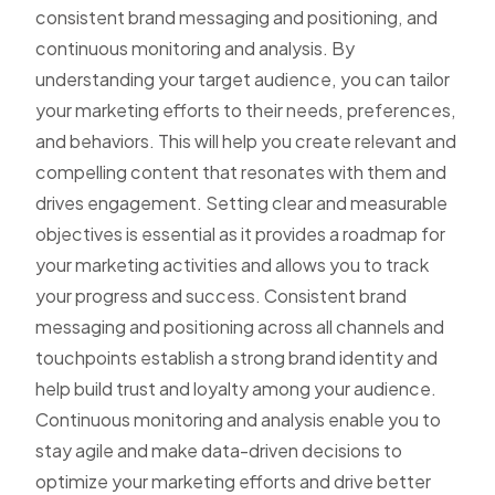
consistent brand messaging and positioning, and
continuous monitoring and analysis. By
understanding your target audience, you can tailor
your marketing efforts to their needs, preferences,
and behaviors. This will help you create relevant and
compelling content that resonates with them and
drives engagement. Setting clear and measurable
objectives is essential as it provides a roadmap for
your marketing activities and allows you to track
your progress and success. Consistent brand
messaging and positioning across all channels and
touchpoints establish a strong brand identity and
help build trust and loyalty among your audience.
Continuous monitoring and analysis enable you to
stay agile and make data-driven decisions to
optimize your marketing efforts and drive better