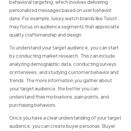
behavioral targeting
, which involves delivering
personalized messages based on user behavior
data. For example, luxury watch brands like
Tissot
may focus on audience segments that appreciate
quality craftsmanship and design.
To understand your target audience, you can start
by conducting market research. This can include
analyzing demographic data, conducting surveys
or interviews, and studying customer behavior and
trends. The more information you gather about
your target audience, the better you can
understand their motivations, pain points, and
purchasing behaviors.
Once you have a clear understanding of your target
audience, you can create buyer personas. Buyer