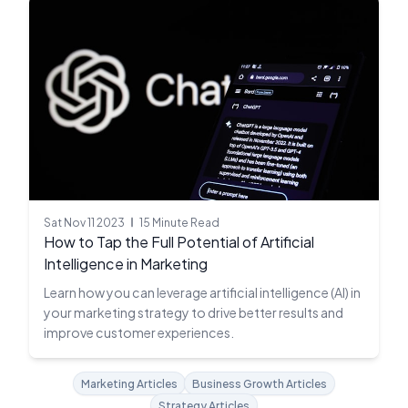
Sat Nov 11 2023
15 Minute Read
How to Tap the Full Potential of Artificial
Intelligence in Marketing
Learn how you can leverage artificial intelligence (AI) in
your marketing strategy to drive better results and
improve customer experiences.
Marketing Articles
Business Growth Articles
Strategy Articles