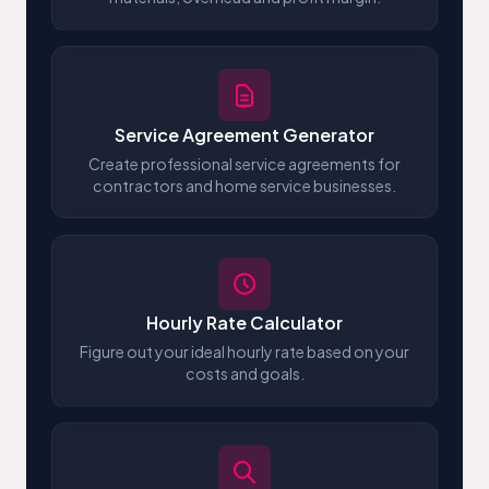
Service Agreement Generator
Create professional service agreements for
contractors and home service businesses.
Hourly Rate Calculator
Figure out your ideal hourly rate based on your
costs and goals.