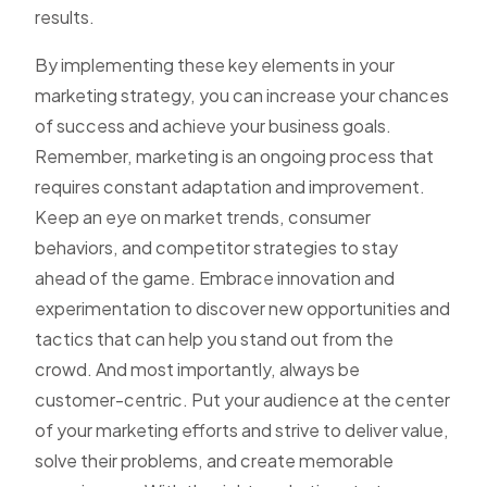
results.
By implementing these key elements in your
marketing strategy, you can increase your chances
of success and achieve your business goals.
Remember, marketing is an ongoing process that
requires constant adaptation and improvement.
Keep an eye on market trends, consumer
behaviors, and competitor strategies to stay
ahead of the game. Embrace innovation and
experimentation to discover new opportunities and
tactics that can help you stand out from the
crowd. And most importantly, always be
customer-centric. Put your audience at the center
of your marketing efforts and strive to deliver value,
solve their problems, and create memorable