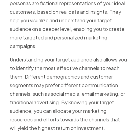
personas are fictional representations of your ideal
customers, based on real data and insights. They
help you visualize and understand your target
audience on a deeper level, enabling you to create
more targeted and personalized marketing
campaigns.
Understanding your target audience also allows you
to identify the most effective channels to reach
them. Different demographics and customer
segments may prefer different communication
channels, such as social media, email marketing, or
traditional advertising. By knowing your target
audience, you can allocate your marketing
resources and efforts towards the channels that
will yield the highest return on investment.