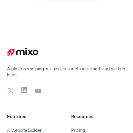
Footer
AI platform helping businesses launch online and start getting
leads
X
LinkedIn
YouTube
Features
Resources
AI Website Builder
Pricing