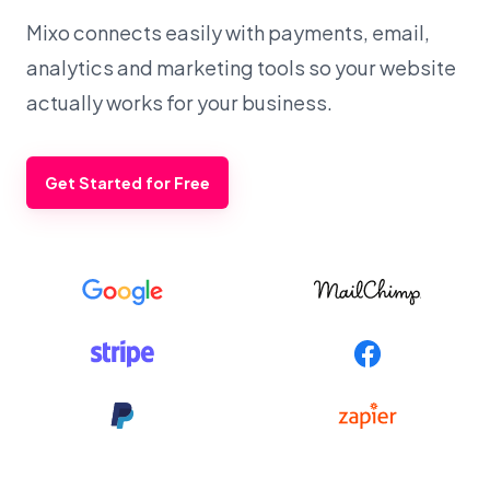
Mixo connects easily with payments, email,
analytics and marketing tools so your website
actually works for your business.
Get Started for Free