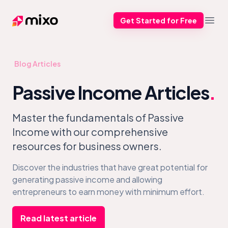
Get Started for Free
Mixo
Open
Blog Articles
Passive Income Articles
.
Master the fundamentals of Passive
Income with our comprehensive
resources for business owners.
Discover the industries that have great potential for
generating passive income and allowing
entrepreneurs to earn money with minimum effort.
Read latest article