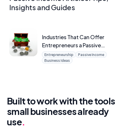
Insights and Guides
Industries That Can Offer
Entrepreneurs a Passive
Income
Entrepreneurship
Passive Income
Business Ideas
Built to work with the tools
small businesses already
use
.