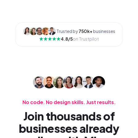
Trusted by
750k+
businesses
4.8/5
on Trustpilot
No code. No design skills. Just results.
Join thousands of
businesses already