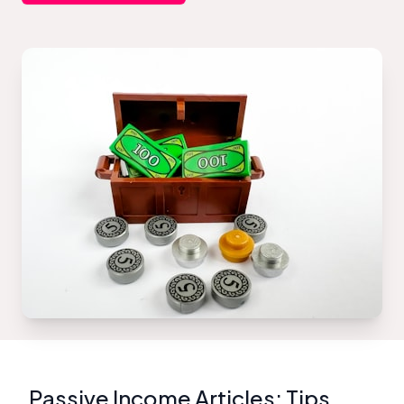
Passive Income Articles: Tips,