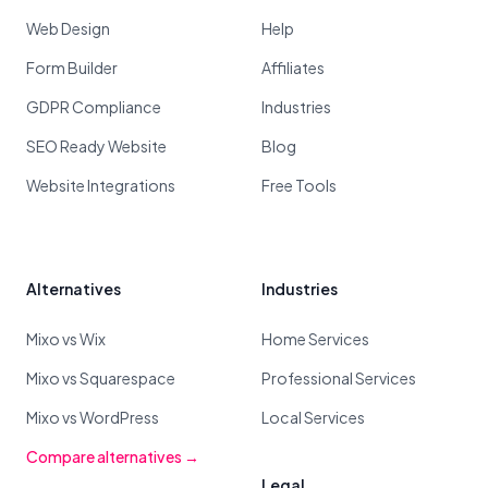
Web Design
Help
Form Builder
Affiliates
GDPR Compliance
Industries
SEO Ready Website
Blog
Website Integrations
Free Tools
Alternatives
Industries
Mixo vs Wix
Home Services
Mixo vs Squarespace
Professional Services
Mixo vs WordPress
Local Services
Compare alternatives →
Legal