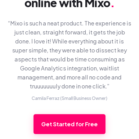
online with Mixo
.
“Mixo is such a neat product. The experience is
just clean, straight forward, it gets the job
done. I love it! While everything about it is
super simple, they were able to dissect key
aspects that would be time consuming as
Google Analytics integration, waitlist
management, and more all no code and
truuuuuuuly done in one click.”
Camila Ferraz (Small Business Owner)
Get Started for Free