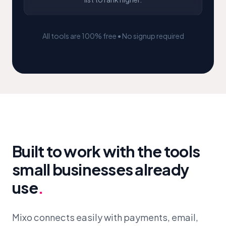
All tools are 100% free • No signup required
Built to work with the tools
small businesses already
use
.
Mixo connects easily with payments, email,