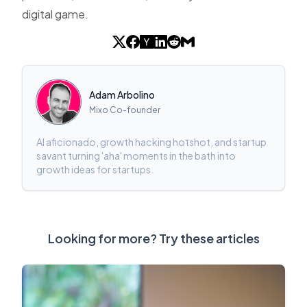
digital game.
Adam Arbolino
Mixo Co-founder
AI aficionado, growth hacking hotshot, and startup
savant turning 'aha' moments in the bath into
growth ideas for startups.
Looking for more? Try these articles