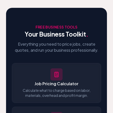
FREE BUSINESS TOOLS
Your Business Toolkit
.
Everything you need to price jobs, create
quotes, and run your business professionally.
Job Pricing Calculator
Calculate what to charge based on labor,
materials, overhead and profit margin.