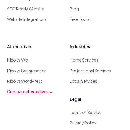
SEO Ready Website
Blog
Website Integrations
Free Tools
Alternatives
Industries
Mixo vs Wix
Home Services
Mixo vs Squarespace
Professional Services
Mixo vs WordPress
Local Services
Compare alternatives →
Legal
Terms of Service
Privacy Policy