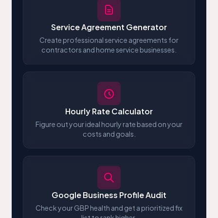
Service Agreement Generator
Create professional service agreements for
contractors and home service businesses.
Hourly Rate Calculator
Figure out your ideal hourly rate based on your
costs and goals.
Google Business Profile Audit
Check your GBP health and get a prioritized fix
list to rank higher.