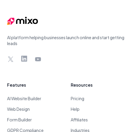
Footer
AI platform helping businesses launch online and start getting
leads
X
LinkedIn
YouTube
Features
Resources
AI Website Builder
Pricing
Web Design
Help
Form Builder
Affiliates
GDPR Compliance
Industries