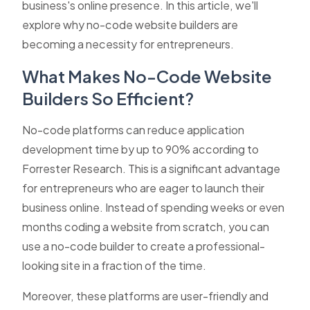
business's online presence. In this article, we'll
explore why no-code website builders are
becoming a necessity for entrepreneurs.
What Makes No-Code Website
Builders So Efficient?
No-code platforms can reduce application
development time by up to 90% according to
Forrester Research. This is a significant advantage
for entrepreneurs who are eager to launch their
business online. Instead of spending weeks or even
months coding a website from scratch, you can
use a no-code builder to create a professional-
looking site in a fraction of the time.
Moreover, these platforms are user-friendly and