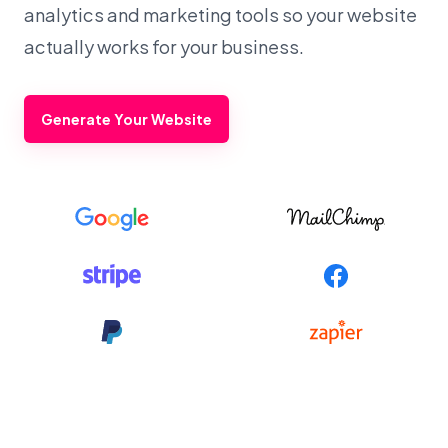
analytics and marketing tools so your website
actually works for your business.
Generate Your Website