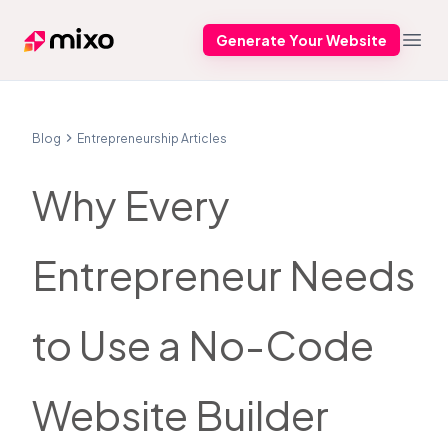
Generate Your Website
Mixo
Open
Blog
Entrepreneurship Articles
Why Every
Entrepreneur Needs
to Use a No-Code
Website Builder