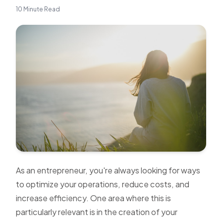
10 Minute Read
As an entrepreneur, you're always looking for ways
to optimize your operations, reduce costs, and
increase efficiency. One area where this is
particularly relevant is in the creation of your