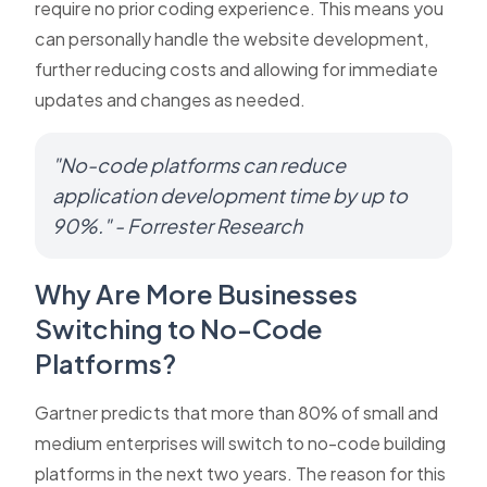
require no prior coding experience. This means you
can personally handle the website development,
further reducing costs and allowing for immediate
updates and changes as needed.
"No-code platforms can reduce
application development time by up to
90%." - Forrester Research
Why Are More Businesses
Switching to No-Code
Platforms?
Gartner predicts that more than 80% of small and
medium enterprises will switch to no-code building
platforms in the next two years. The reason for this