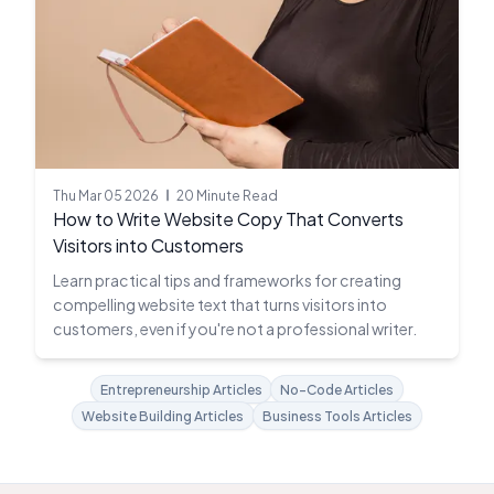
Thu Mar 05 2026
20 Minute Read
How to Write Website Copy That Converts
Visitors into Customers
Learn practical tips and frameworks for creating
compelling website text that turns visitors into
customers, even if you're not a professional writer.
Entrepreneurship Articles
No-Code Articles
Website Building Articles
Business Tools Articles