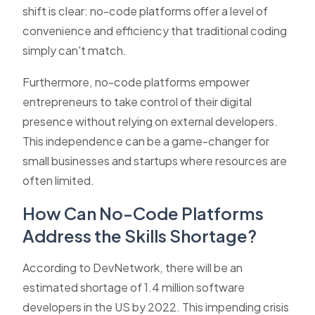
shift is clear: no-code platforms offer a level of
convenience and efficiency that traditional coding
simply can't match.
Furthermore, no-code platforms empower
entrepreneurs to take control of their digital
presence without relying on external developers.
This independence can be a game-changer for
small businesses and startups where resources are
often limited.
How Can No-Code Platforms
Address the Skills Shortage?
According to DevNetwork, there will be an
estimated shortage of 1.4 million software
developers in the US by 2022. This impending crisis