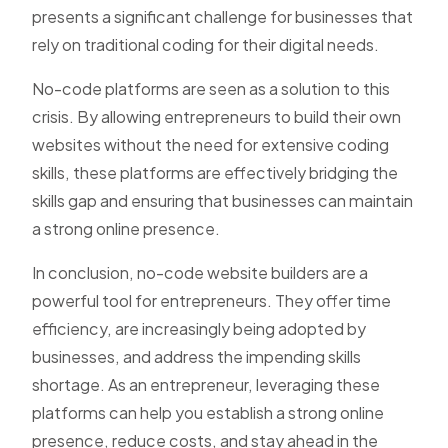
presents a significant challenge for businesses that
rely on traditional coding for their digital needs.
No-code platforms are seen as a solution to this
crisis. By allowing entrepreneurs to build their own
websites without the need for extensive coding
skills, these platforms are effectively bridging the
skills gap and ensuring that businesses can maintain
a strong online presence.
In conclusion, no-code website builders are a
powerful tool for entrepreneurs. They offer time
efficiency, are increasingly being adopted by
businesses, and address the impending skills
shortage. As an entrepreneur, leveraging these
platforms can help you establish a strong online
presence, reduce costs, and stay ahead in the