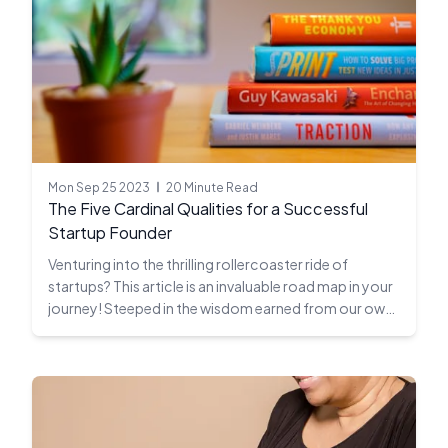
Mon Sep 25 2023
20 Minute Read
The Five Cardinal Qualities for a Successful
Startup Founder
Venturing into the thrilling rollercoaster ride of
startups? This article is an invaluable road map in your
journey! Steeped in the wisdom earned from our own
twenty-year odyssey in the unpredictable startup
ecosystem, we divulge the five non-negotiable
attributes every startup founder must master to tip
the scales in their favor.