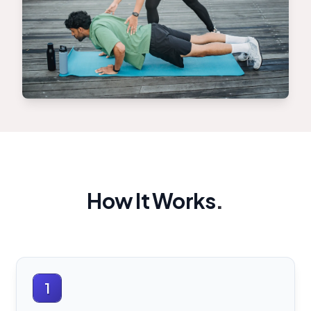
How It Works
.
1