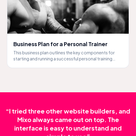
Business Plan for a Personal Trainer
This business plan outlines the key components for
starting and running a successful personal training
business.
“I tried three other website builders, and
Mixo always came out on top. The
interface is easy to understand and