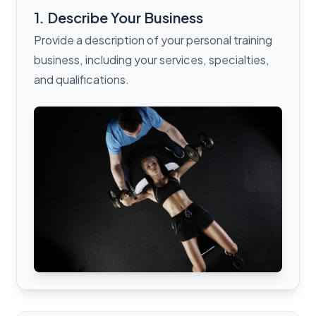
1. Describe Your Business
Provide a description of your personal training
business, including your services, specialties,
and qualifications.