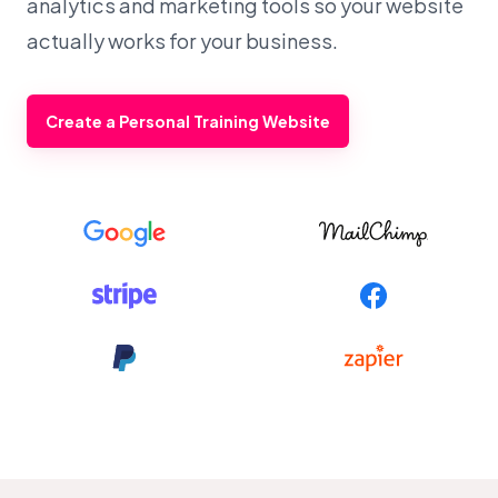
analytics and marketing tools so your website
actually works for your business.
Create a Personal Training Website