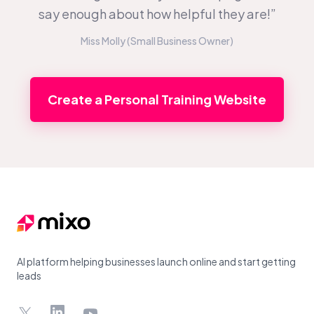
say enough about how helpful they are!”
Miss Molly (Small Business Owner)
Create a Personal Training Website
Footer
AI platform helping businesses launch online and start getting
leads
X
LinkedIn
YouTube