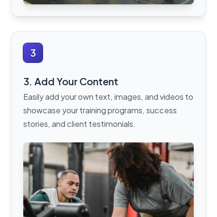
3
3. Add Your Content
Easily add your own text, images, and videos to
showcase your training programs, success
stories, and client testimonials.