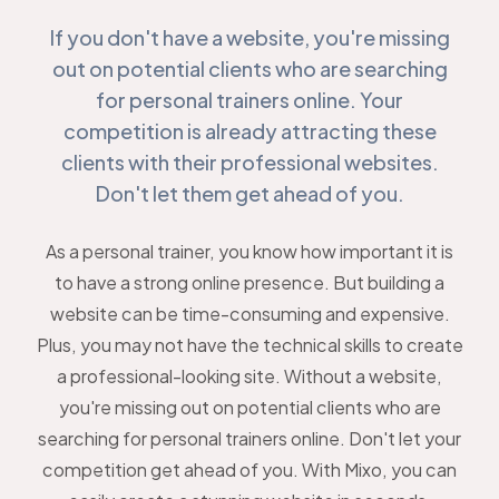
If you don't have a website, you're missing
out on potential clients who are searching
for personal trainers online. Your
competition is already attracting these
clients with their professional websites.
Don't let them get ahead of you.
As a personal trainer, you know how important it is
to have a strong online presence. But building a
website can be time-consuming and expensive.
Plus, you may not have the technical skills to create
a professional-looking site. Without a website,
you're missing out on potential clients who are
searching for personal trainers online. Don't let your
competition get ahead of you. With Mixo, you can