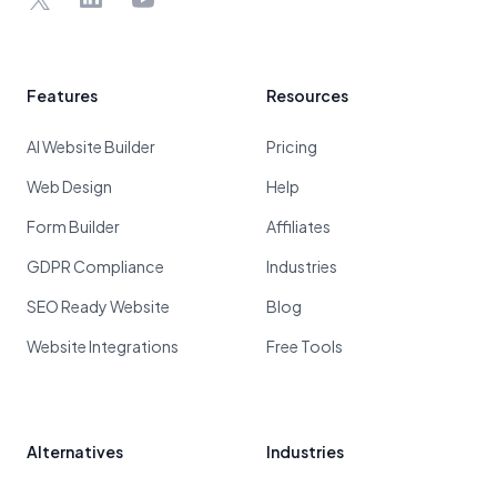
Features
Resources
AI Website Builder
Pricing
Web Design
Help
Form Builder
Affiliates
GDPR Compliance
Industries
SEO Ready Website
Blog
Website Integrations
Free Tools
Alternatives
Industries