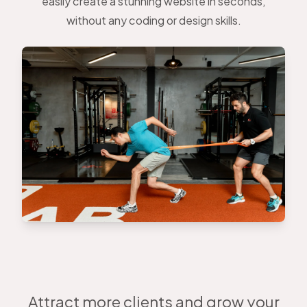
easily create a stunning website in seconds,
without any coding or design skills.
Attract more clients and grow your