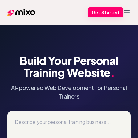
Get Started
Mixo
Open
Build Your Personal
Training Website
.
AI-powered Web Development for Personal
Trainers