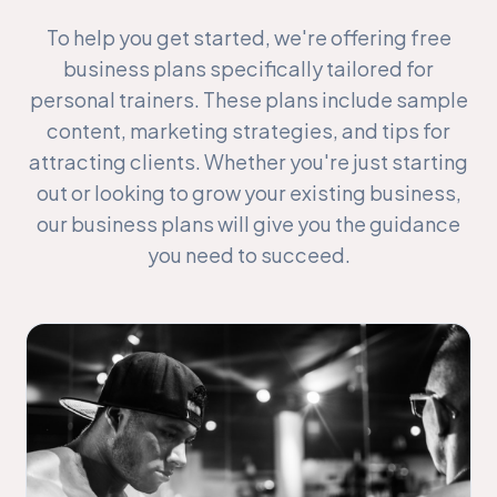
To help you get started, we're offering free
business plans specifically tailored for
personal trainers. These plans include sample
content, marketing strategies, and tips for
attracting clients. Whether you're just starting
out or looking to grow your existing business,
our business plans will give you the guidance
you need to succeed.