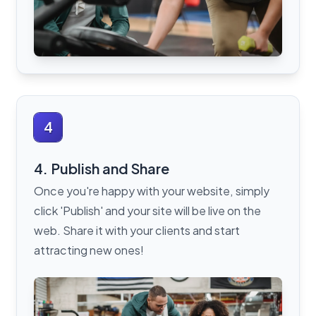
4
4. Publish and Share
Once you're happy with your website, simply
click 'Publish' and your site will be live on the
web. Share it with your clients and start
attracting new ones!