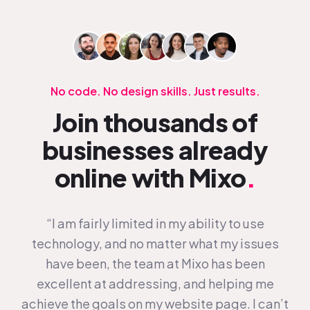
No code. No design skills. Just results.
Join thousands of
businesses already
online with Mixo
.
“I am fairly limited in my ability to use
technology, and no matter what my issues
have been, the team at Mixo has been
excellent at addressing, and helping me
achieve the goals on my website page. I can’t