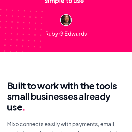
simple to use”
Ruby G Edwards
Built to work with the tools
small businesses already
use
.
Mixo connects easily with payments, email,