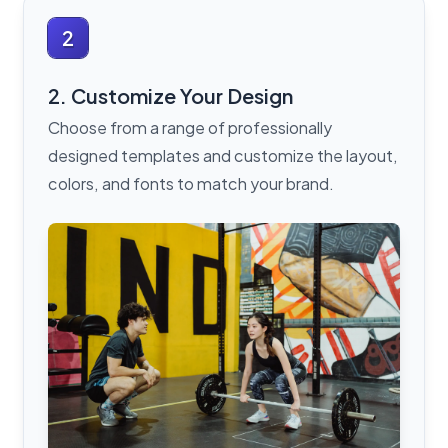
2
2. Customize Your Design
Choose from a range of professionally
designed templates and customize the layout,
colors, and fonts to match your brand.