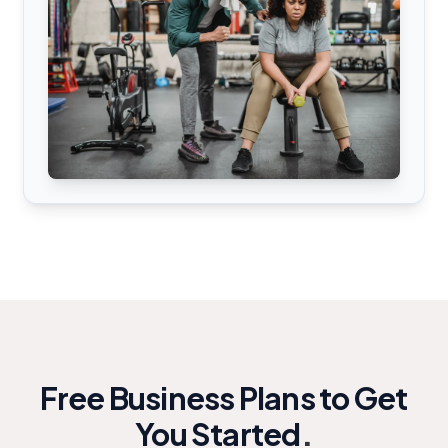
Free Business Plans to Get
You Started
.