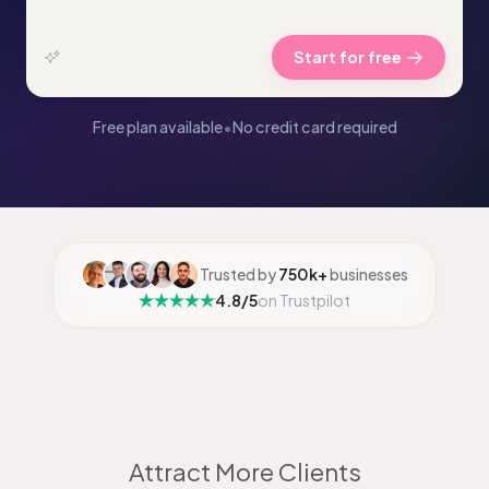
Start for free
Free plan available
•
No credit card required
Trusted by
750k+
businesses
4.8/5
on Trustpilot
Attract More Clients