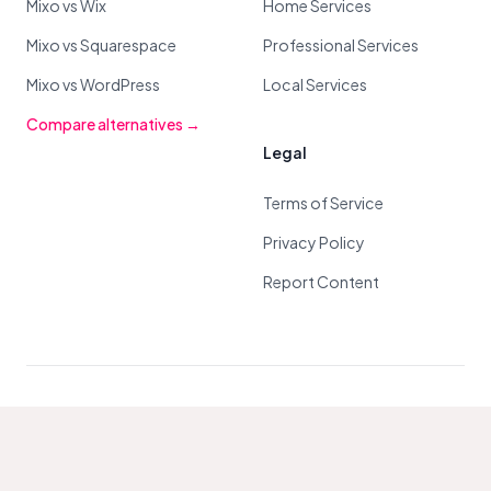
Mixo vs Wix
Home Services
Mixo vs Squarespace
Professional Services
Mixo vs WordPress
Local Services
Compare alternatives →
Legal
Terms of Service
Privacy Policy
Report Content
© 2026 Mixo. All Rights Reserved.