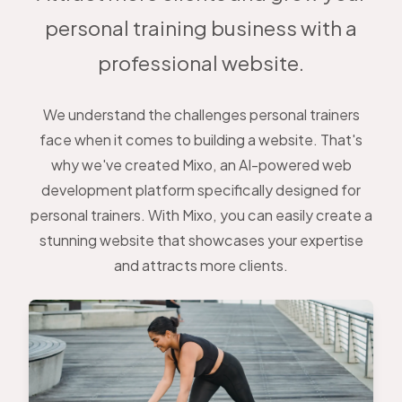
personal training business with a
professional website.
We understand the challenges personal trainers
face when it comes to building a website. That's
why we've created Mixo, an AI-powered web
development platform specifically designed for
personal trainers. With Mixo, you can easily create a
stunning website that showcases your expertise
and attracts more clients.