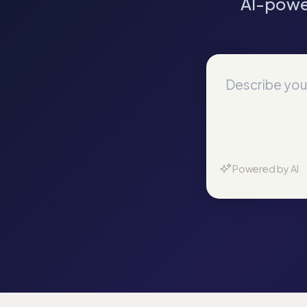
AI-powe
Powered by AI