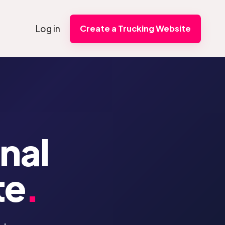
Log in
Create a Trucking Website
onal
te
.