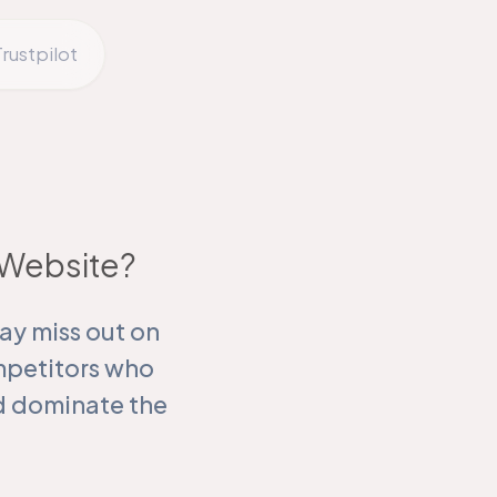
rustpilot
g Website?
ay miss out on
mpetitors who
nd dominate the