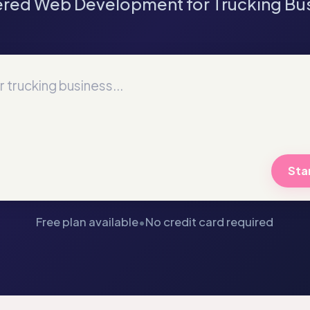
red Web Development for Trucking Bu
Star
Free plan available
•
No credit card required