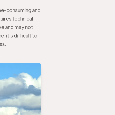
time-consuming and
uires technical
ve and may not
 it's difficult to
ss.