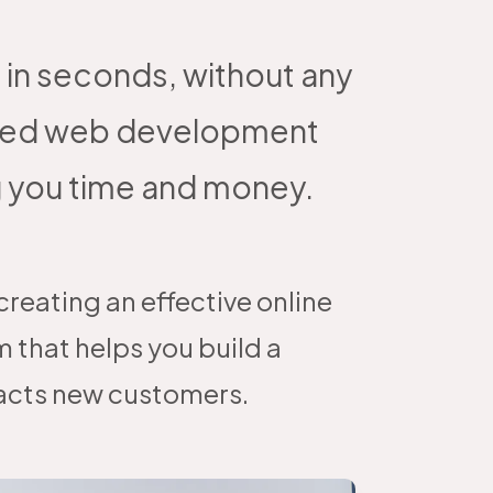
 in seconds, without any
wered web development
g you time and money.
reating an effective online
 that helps you build a
racts new customers.