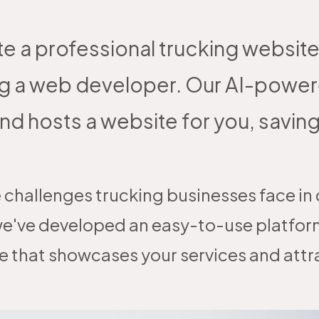
te a professional trucking website
hiring a web developer. Our AI-po
nd hosts a website for you, savin
 challenges trucking businesses face in c
e've developed an easy-to-use platform
e that showcases your services and att