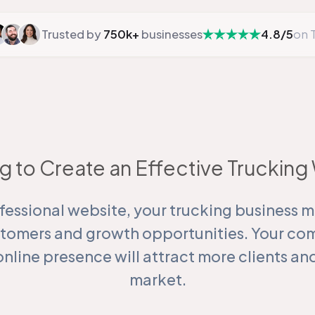
Trusted by
750k+
businesses
4.8/5
on T
g to Create an Effective Truckin
fessional website, your trucking business m
stomers and growth opportunities. Your co
online presence will attract more clients a
market.