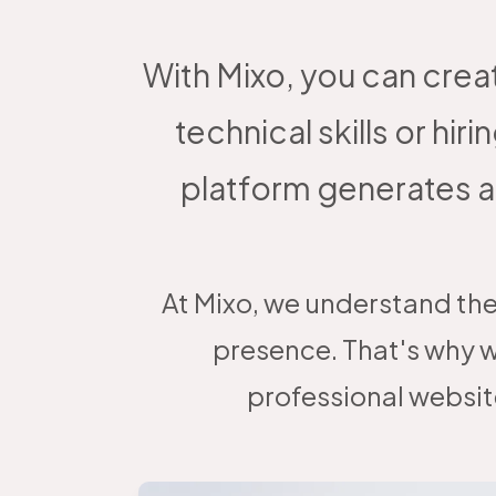
With Mixo, you can crea
technical skills or 
platform generates a
At Mixo, we understand the
presence. That's why w
professional websit