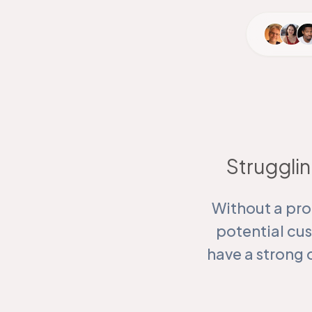
Strugglin
Without a pro
potential cu
have a strong 