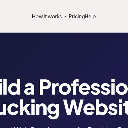
How it works
Pricing
Help
ld a Professi
ucking Websi