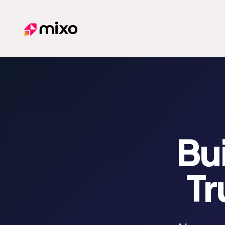
Mixo
Bui
Tr