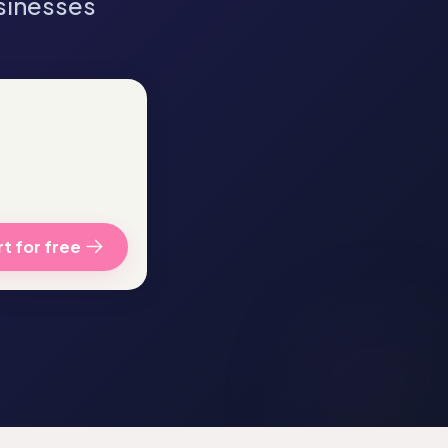
sinesses
t for free