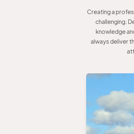
Creating a profes
challenging. D
knowledge and
always deliver th
at