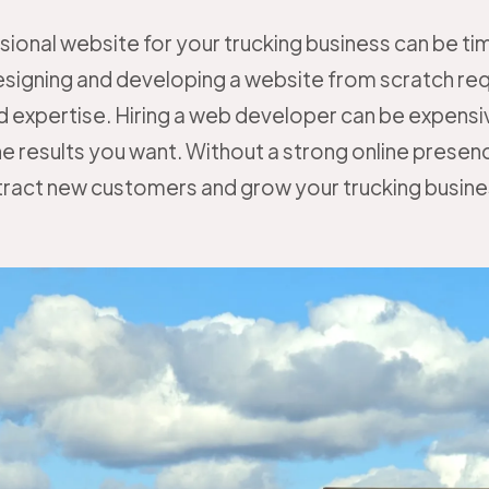
sional website for your trucking business can be 
esigning and developing a website from scratch req
 expertise. Hiring a web developer can be expensi
e results you want. Without a strong online presence,
tract new customers and grow your trucking busine