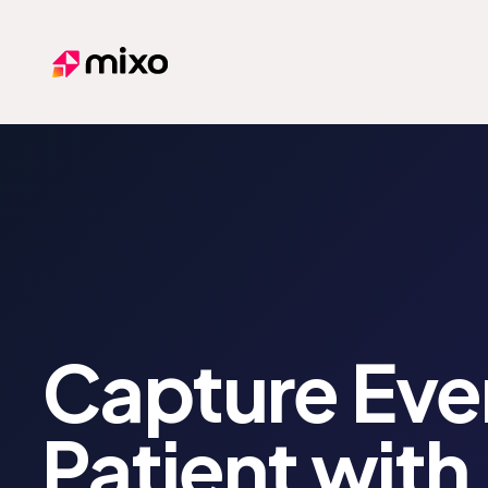
Mixo
Capture Eve
Patient with