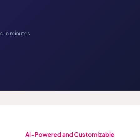
ve in minutes
AI-Powered and Customizable