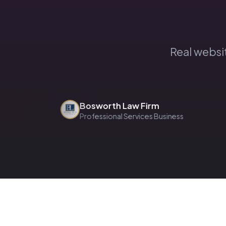
Real websi
Bosworth Law Firm
Professional Services Business