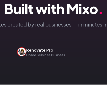
Built with Mixo
.
tes created by real businesses — in minutes, 
Renovate Pro
Home Services Business