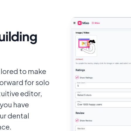
uilding
ailored to make
orward for solo
uitive editor,
 you have
ur dental
nce.