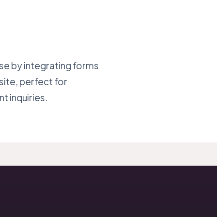
se by integrating forms
site, perfect for
t inquiries.