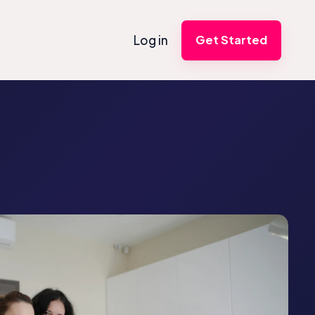
Log in
Get Started