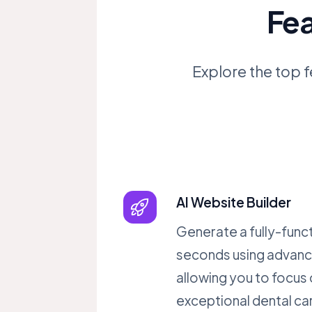
Fea
Explore the top f
AI Website Builder
Generate a fully-funct
seconds using advanc
allowing you to focus 
exceptional dental ca