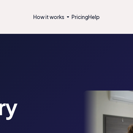
How it works
Pricing
Help
ry