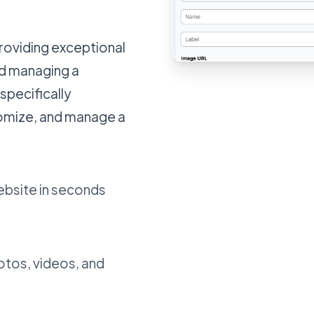
providing exceptional
nd managing a
specifically
tomize, and manage a
ebsite in seconds
otos, videos, and