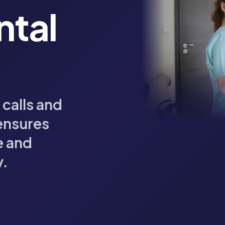
ntal
 calls and
ensures
e and
y.