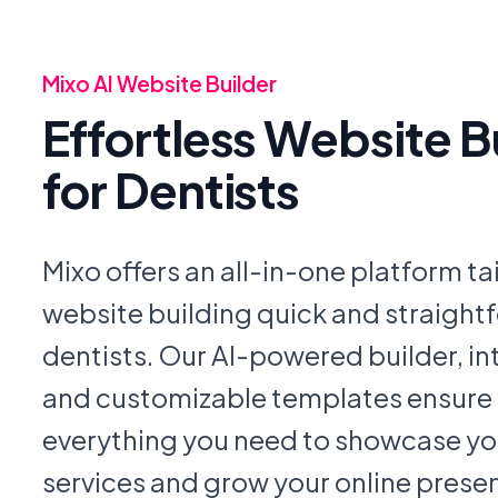
Mixo AI Website Builder
Effortless Website B
for Dentists
Mixo offers an all-in-one platform t
website building quick and straightf
dentists. Our AI-powered builder, int
and customizable templates ensure
everything you need to showcase yo
services and grow your online prese