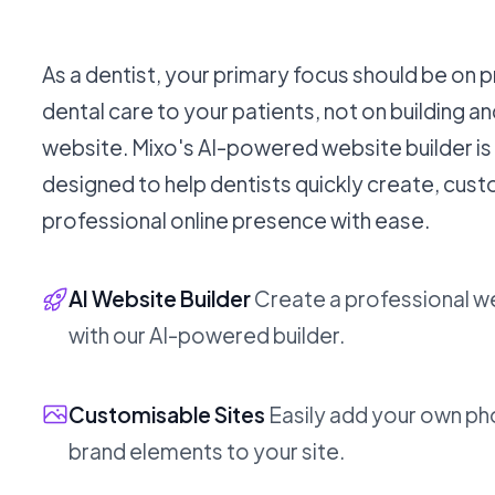
As a dentist, your primary focus should be on 
dental care to your patients, not on building a
website. Mixo's AI-powered website builder is 
designed to help dentists quickly create, cus
professional online presence with ease.
AI Website Builder
Create a professional w
with our AI-powered builder.
Customisable Sites
Easily add your own ph
brand elements to your site.