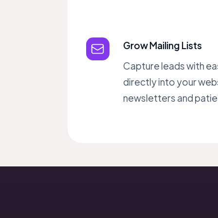
Grow Mailing Lists
Capture leads with ea
directly into your web
newsletters and patien