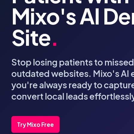
Mixo's AI De
Site
.
Stop losing patients to missed
outdated websites. Mixo's AI 
you're always ready to captur
convert local leads effortlessl
Try Mixo Free