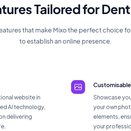
tures Tailored for Dent
eatures that make Mixo the perfect choice fo
to establish an online presence.
Customisable 
ional website in
Showcase your
ed AI technology,
your own phot
on delivering
elements, ensu
re.
your professio