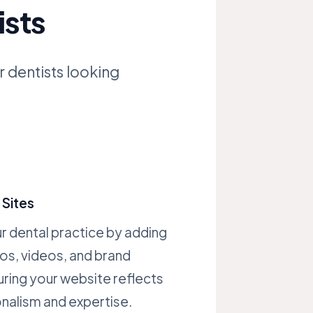
ists
r dentists looking
Sites
 dental practice by adding
os, videos, and brand
ring your website reflects
nalism and expertise.