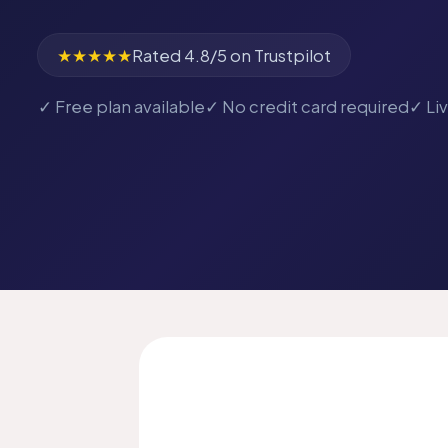
★★★★★
Rated 4.8/5 on Trustpilot
✓ Free plan available
✓ No credit card required
✓ Li