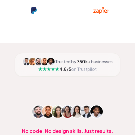
Trusted by
750k+
businesses
4.8/5
on Trustpilot
No code. No design skills. Just results.