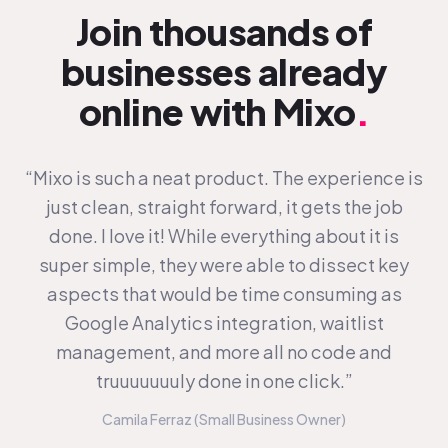
Join thousands of
businesses already
online with Mixo
.
“Mixo is such a neat product. The experience is
just clean, straight forward, it gets the job
done. I love it! While everything about it is
super simple, they were able to dissect key
aspects that would be time consuming as
Google Analytics integration, waitlist
management, and more all no code and
truuuuuuuly done in one click.”
Camila Ferraz (Small Business Owner)