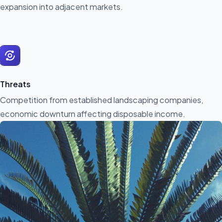
expansion into adjacent markets.
Threats
Competition from established landscaping companies,
economic downturn affecting disposable income.