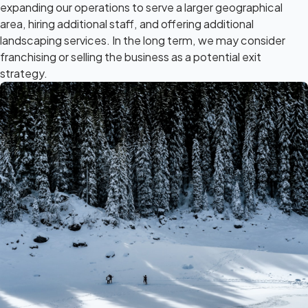
expanding our operations to serve a larger geographical
area, hiring additional staff, and offering additional
landscaping services. In the long term, we may consider
franchising or selling the business as a potential exit
strategy.