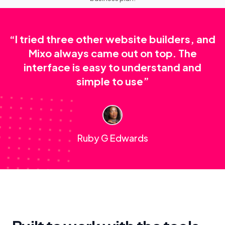
“I tried three other website builders, and
Mixo always came out on top. The
interface is easy to understand and
simple to use”
Ruby G Edwards