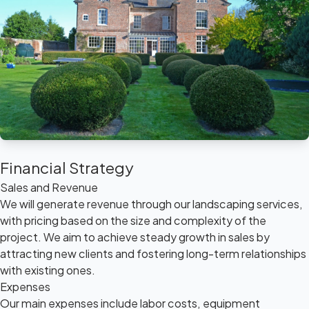
Financial Strategy
Sales and Revenue
We will generate revenue through our landscaping services,
with pricing based on the size and complexity of the
project. We aim to achieve steady growth in sales by
attracting new clients and fostering long-term relationships
with existing ones.
Expenses
Our main expenses include labor costs, equipment