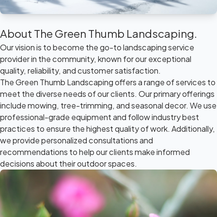
About The Green Thumb Landscaping.
Our vision is to become the go-to landscaping service
provider in the community, known for our exceptional
quality, reliability, and customer satisfaction.
The Green Thumb Landscaping offers a range of services to
meet the diverse needs of our clients. Our primary offerings
include mowing, tree-trimming, and seasonal decor. We use
professional-grade equipment and follow industry best
practices to ensure the highest quality of work. Additionally,
we provide personalized consultations and
recommendations to help our clients make informed
decisions about their outdoor spaces.