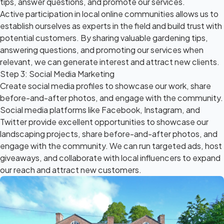
tips, answer questions, and promote our services.
Active participation in local online communities allows us to
establish ourselves as experts in the field and build trust with
potential customers. By sharing valuable gardening tips,
answering questions, and promoting our services when
relevant, we can generate interest and attract new clients.
Step 3: Social Media Marketing
Create social media profiles to showcase our work, share
before-and-after photos, and engage with the community.
Social media platforms like Facebook, Instagram, and
Twitter provide excellent opportunities to showcase our
landscaping projects, share before-and-after photos, and
engage with the community. We can run targeted ads, host
giveaways, and collaborate with local influencers to expand
our reach and attract new customers.