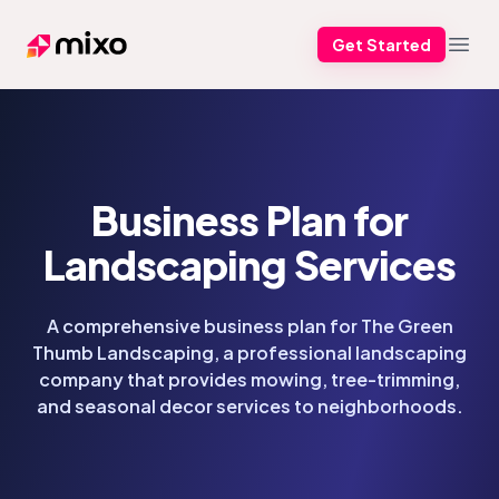
Get Started
Mixo
Open
Business Plan for
Landscaping Services
A comprehensive business plan for The Green
Thumb Landscaping, a professional landscaping
company that provides mowing, tree-trimming,
and seasonal decor services to neighborhoods.