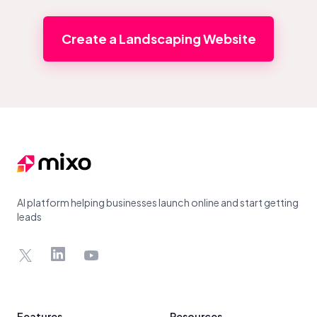
Create a Landscaping Website
Footer
AI platform helping businesses launch online and start getting
leads
X
LinkedIn
YouTube
Features
Resources