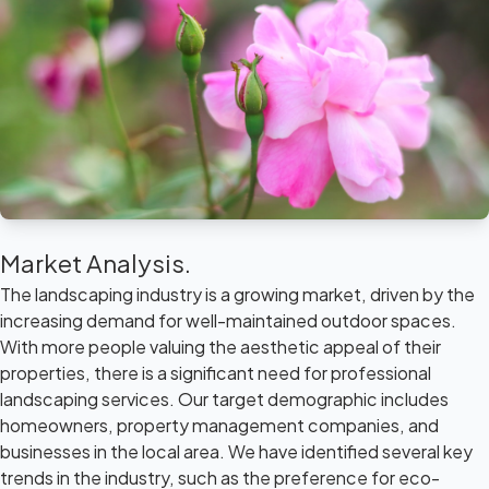
Market Analysis.
The landscaping industry is a growing market, driven by the
increasing demand for well-maintained outdoor spaces.
With more people valuing the aesthetic appeal of their
properties, there is a significant need for professional
landscaping services. Our target demographic includes
homeowners, property management companies, and
businesses in the local area. We have identified several key
trends in the industry, such as the preference for eco-