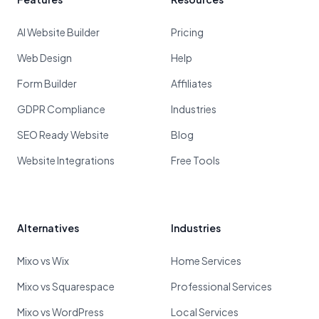
AI Website Builder
Pricing
Web Design
Help
Form Builder
Affiliates
GDPR Compliance
Industries
SEO Ready Website
Blog
Website Integrations
Free Tools
Alternatives
Industries
Mixo vs Wix
Home Services
Mixo vs Squarespace
Professional Services
Mixo vs WordPress
Local Services