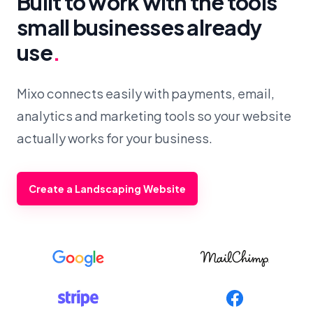
Built to work with the tools
small businesses already
use
.
Mixo connects easily with payments, email,
analytics and marketing tools so your website
actually works for your business.
Create a Landscaping Website