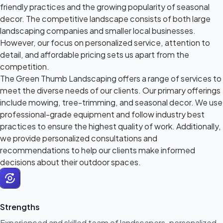
friendly practices and the growing popularity of seasonal
decor. The competitive landscape consists of both large
landscaping companies and smaller local businesses.
However, our focus on personalized service, attention to
detail, and affordable pricing sets us apart from the
competition.
The Green Thumb Landscaping offers a range of services to
meet the diverse needs of our clients. Our primary offerings
include mowing, tree-trimming, and seasonal decor. We use
professional-grade equipment and follow industry best
practices to ensure the highest quality of work. Additionally,
we provide personalized consultations and
recommendations to help our clients make informed
decisions about their outdoor spaces.
Strengths
Experienced and skilled team of landscapers, personalized