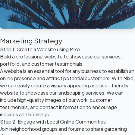
Marketing Strategy
Step 1: Create a Website using Mixo
Build a professional website to showcase our services,
portfolio, and customer testimonials.
A website is an essential tool for any business to establish an
online presence and attract potential customers. With Mixo,
we can easily create a visually appealing and user-friendly
website to showcase our landscaping services. We can
include high-quality images of our work, customer
testimonials, and contact information to encourage
inquiries and bookings.
Step 2: Engage with Local Online Communities
Join neighborhood groups and forums to share gardening