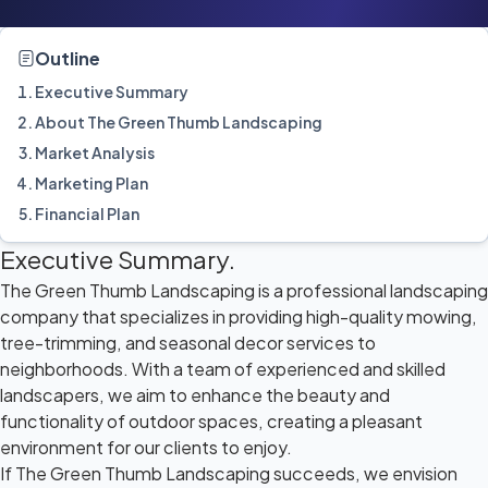
Outline
Executive Summary
About The Green Thumb Landscaping
Market Analysis
Marketing Plan
Financial Plan
Executive Summary.
The Green Thumb Landscaping is a professional landscaping
company that specializes in providing high-quality mowing,
tree-trimming, and seasonal decor services to
neighborhoods. With a team of experienced and skilled
landscapers, we aim to enhance the beauty and
functionality of outdoor spaces, creating a pleasant
environment for our clients to enjoy.
If The Green Thumb Landscaping succeeds, we envision