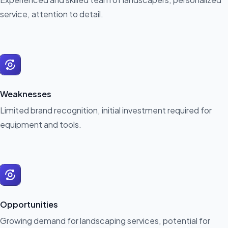
service, attention to detail.
Weaknesses
Limited brand recognition, initial investment required for
equipment and tools.
Opportunities
Growing demand for landscaping services, potential for