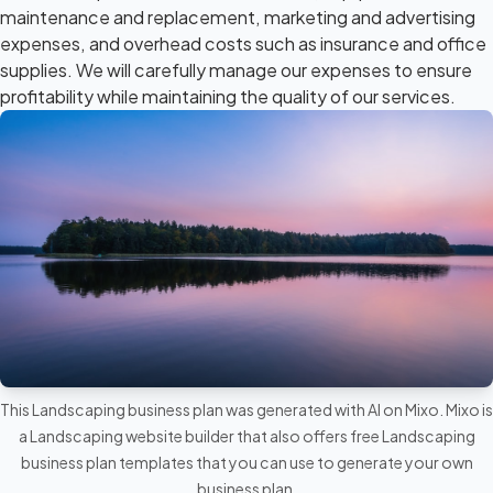
maintenance and replacement, marketing and advertising
expenses, and overhead costs such as insurance and office
supplies. We will carefully manage our expenses to ensure
profitability while maintaining the quality of our services.
This Landscaping business plan was generated with AI on Mixo. Mixo is
a
Landscaping website builder
that also offers free Landscaping
business plan templates that you can use to generate your own
business plan.