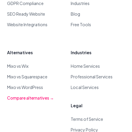
GDPR Compliance
Industries
SEO Ready Website
Blog
Website Integrations
Free Tools
Alternatives
Industries
Mixo vs Wix
Home Services
Mixo vs Squarespace
Professional Services
Mixo vs WordPress
Local Services
Compare alternatives →
Legal
Terms of Service
Privacy Policy