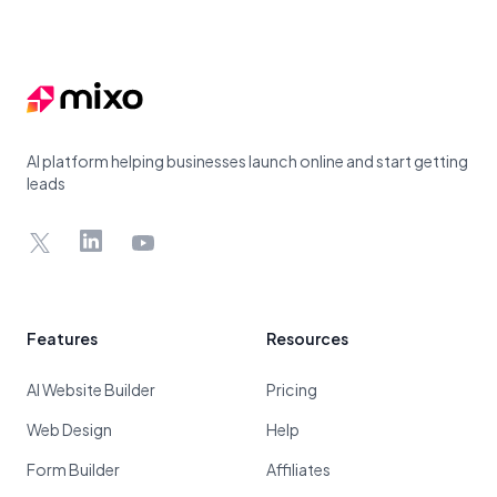
Footer
AI platform helping businesses launch online and start getting
leads
X
LinkedIn
YouTube
Features
Resources
AI Website Builder
Pricing
Web Design
Help
Form Builder
Affiliates