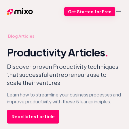
Get Started for Free
Mixo
Open
Blog Articles
Productivity Articles
.
Discover proven Productivity techniques
that successful entrepreneurs use to
scale their ventures.
Learn how to streamline your business processes and
improve productivity with these 5 lean principles.
Read latest article