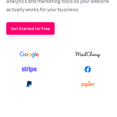
analytics and marketing tools so your website
actually works for your business.
Get Started for Free