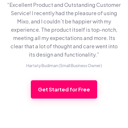
“Excellent Product and Outstanding Customer
Service! I recently had the pleasure of using
Mixo, and I couldn`t be happier with my
experience. The product itself is top-notch,
meeting all my expectations and more. Its
clear that a lot of thought and care went into
its design and functionality.”
Hartaty Budiman (Small Business Owner)
Get Started for Free