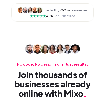
Trusted by
750k+
businesses
4.8/5
on Trustpilot
No code. No design skills. Just results.
Join thousands of
businesses already
online with Mixo
.