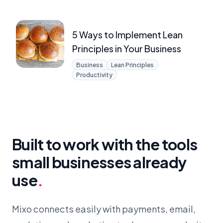
5 Ways to Implement Lean
Principles in Your Business
Business
Lean Principles
Productivity
Built to work with the tools
small businesses already
use
.
Mixo connects easily with payments, email,