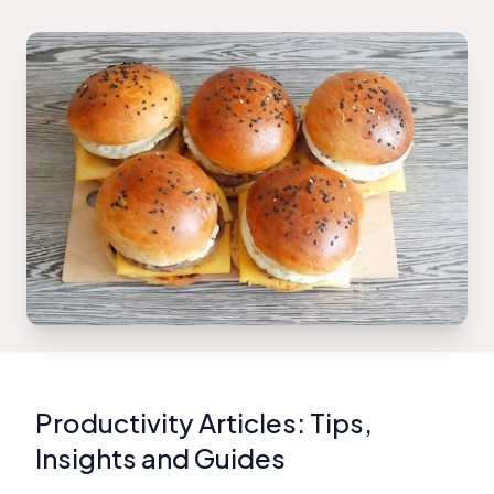
Productivity Articles: Tips,
Insights and Guides